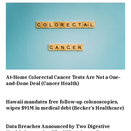
At-Home Colorectal Cancer Tests Are Not a One-
and-Done Deal (Cancer Health)
Hawaii mandates free follow-up colonoscopies,
wipes $91M in medical debt (Becker’s Healthcare)
Data Breaches Announced by Two Digestive