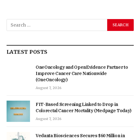
LATEST POSTS
OneOncology and OpenEvidence Partner to
Improve Cancer Care Nationwide
(OneOncology)
August 7, 2026
FIT-Based Screening Linked to Drop in
Colorectal Cancer Mortality (Medpage Today)
August 7, 2026
Vedanta Biosciences Secures $60 Million in