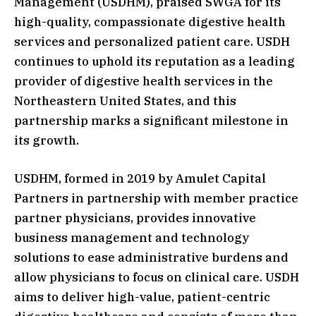
Management (USDHM), praised SWGA for its
high-quality, compassionate digestive health
services and personalized patient care. USDH
continues to uphold its reputation as a leading
provider of digestive health services in the
Northeastern United States, and this
partnership marks a significant milestone in
its growth.
USDHM, formed in 2019 by Amulet Capital
Partners in partnership with member practice
partner physicians, provides innovative
business management and technology
solutions to ease administrative burdens and
allow physicians to focus on clinical care. USDH
aims to deliver high-value, patient-centric