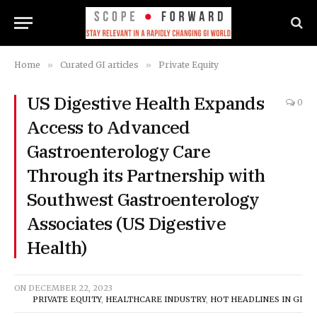
Home
»
Curated GI articles
»
Private Equity
US Digestive Health Expands
0
Access to Advanced
Gastroenterology Care
Through its Partnership with
Southwest Gastroenterology
Associates (US Digestive
Health)
ON
DECEMBER 22, 2023
PRIVATE EQUITY
,
HEALTHCARE INDUSTRY
,
HOT HEADLINES IN GI