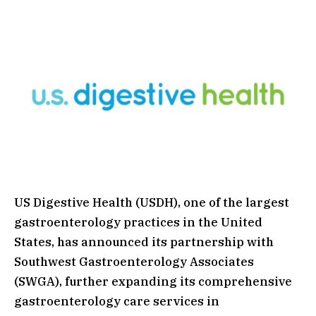
US Digestive Health (USDH), one of the largest
gastroenterology practices in the United
States, has announced its partnership with
Southwest Gastroenterology Associates
(SWGA), further expanding its comprehensive
gastroenterology care services in