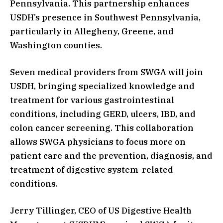
Pennsylvania. This partnership enhances
USDH’s presence in Southwest Pennsylvania,
particularly in Allegheny, Greene, and
Washington counties.
Seven medical providers from SWGA will join
USDH, bringing specialized knowledge and
treatment for various gastrointestinal
conditions, including GERD, ulcers, IBD, and
colon cancer screening. This collaboration
allows SWGA physicians to focus more on
patient care and the prevention, diagnosis, and
treatment of digestive system-related
conditions.
Jerry Tillinger, CEO of US Digestive Health