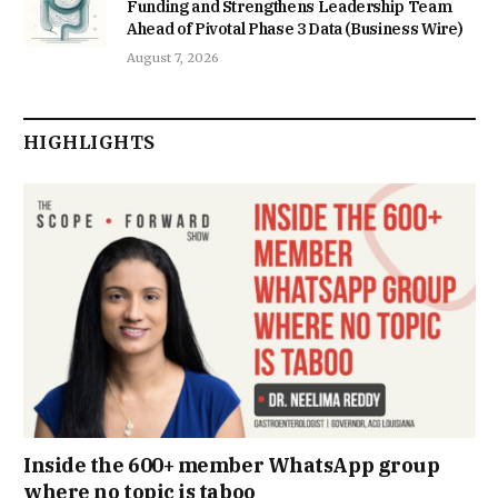
Funding and Strengthens Leadership Team
Ahead of Pivotal Phase 3 Data (Business Wire)
August 7, 2026
HIGHLIGHTS
Inside the 600+ member WhatsApp group
where no topic is taboo