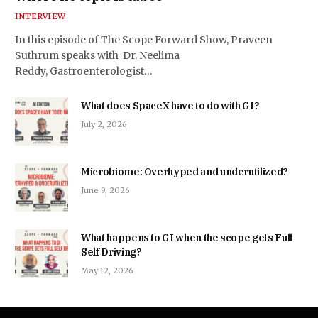
INTERVIEW
In this episode of The Scope Forward Show, Praveen
Suthrum speaks with Dr. Neelima
Reddy, Gastroenterologist…
What does SpaceX have to do with GI?
July 2, 2026
Microbiome: Overhyped and underutilized?
June 9, 2026
What happens to GI when the scope gets Full
Self Driving?
May 12, 2026