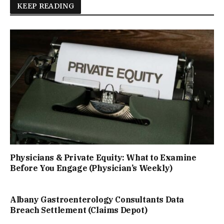
KEEP READING
Physicians & Private Equity: What to Examine
Before You Engage (Physician’s Weekly)
Albany Gastroenterology Consultants Data
Breach Settlement (Claims Depot)