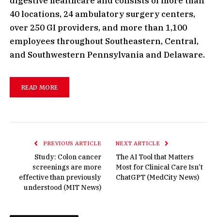
digestive healthcare and consists of more than
40 locations, 24 ambulatory surgery centers,
over 250 GI providers, and more than 1,100
employees throughout Southeastern, Central,
and Southwestern Pennsylvania and Delaware.
READ MORE
PREVIOUS ARTICLE
NEXT ARTICLE
Study: Colon cancer
The AI Tool that Matters
screenings are more
Most for Clinical Care Isn’t
effective than previously
ChatGPT (MedCity News)
understood (MIT News)