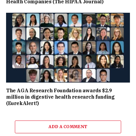
Health Companies (The HIPAA Journal)
The AGA Research Foundation awards $2.9
million in digestive health research funding
(EurekAlert!)
ADD A COMMENT