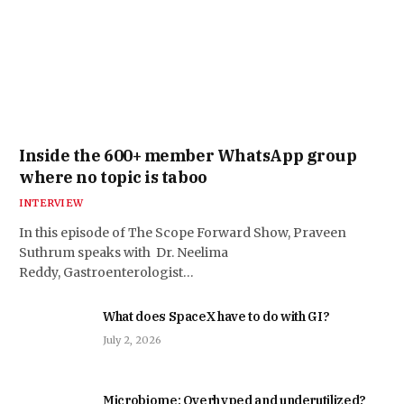
Inside the 600+ member WhatsApp group
where no topic is taboo
INTERVIEW
In this episode of The Scope Forward Show, Praveen
Suthrum speaks with Dr. Neelima
Reddy, Gastroenterologist…
What does SpaceX have to do with GI?
July 2, 2026
Microbiome: Overhyped and underutilized?