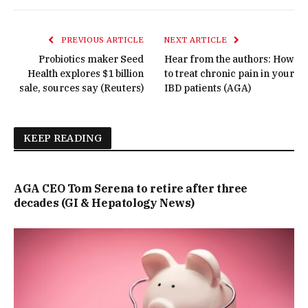
PREVIOUS ARTICLE
NEXT ARTICLE
Probiotics maker Seed
Hear from the authors: How
Health explores $1 billion
to treat chronic pain in your
sale, sources say (Reuters)
IBD patients (AGA)
KEEP READING
AGA CEO Tom Serena to retire after three
decades (GI & Hepatology News)