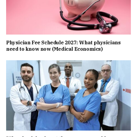
Physician Fee Schedule 2027: What physicians
need to know now (Medical Economics)