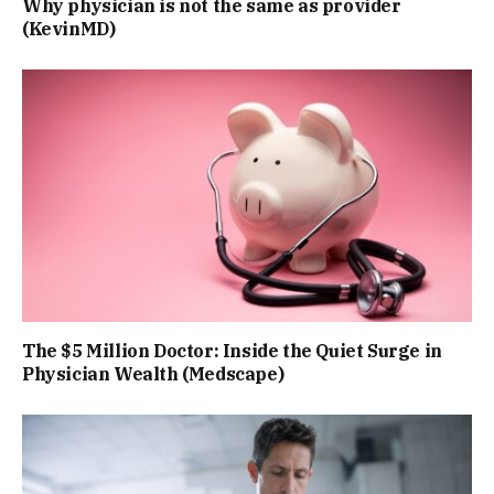
Why physician is not the same as provider
(KevinMD)
The $5 Million Doctor: Inside the Quiet Surge in
Physician Wealth (Medscape)