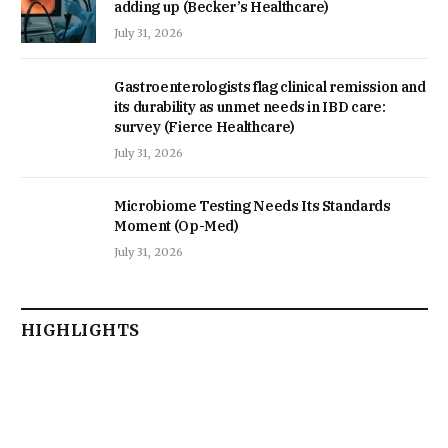
adding up (Becker’s Healthcare)
July 31, 2026
Gastroenterologists flag clinical remission and
its durability as unmet needs in IBD care:
survey (Fierce Healthcare)
July 31, 2026
Microbiome Testing Needs Its Standards
Moment (Op-Med)
July 31, 2026
HIGHLIGHTS