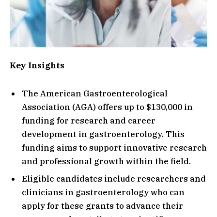
Key Insights
The American Gastroenterological
Association (AGA) offers up to $130,000 in
funding for research and career
development in gastroenterology. This
funding aims to support innovative research
and professional growth within the field.
Eligible candidates include researchers and
clinicians in gastroenterology who can
apply for these grants to advance their