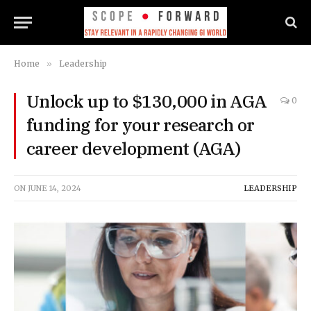
Home
»
Leadership
Unlock up to $130,000 in AGA
0
funding for your research or
career development (AGA)
ON
JUNE 14, 2024
LEADERSHIP