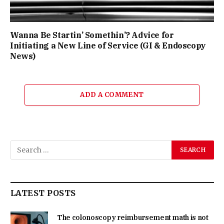
Wanna Be Startin’ Somethin’? Advice for
Initiating a New Line of Service (GI & Endoscopy
News)
ADD A COMMENT
LATEST POSTS
The colonoscopy reimbursement math is not