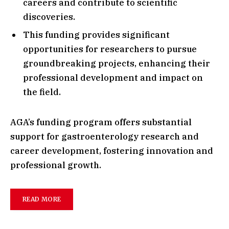
careers and contribute to scientific
discoveries.
This funding provides significant
opportunities for researchers to pursue
groundbreaking projects, enhancing their
professional development and impact on
the field.
AGA’s funding program offers substantial
support for gastroenterology research and
career development, fostering innovation and
professional growth.
READ MORE