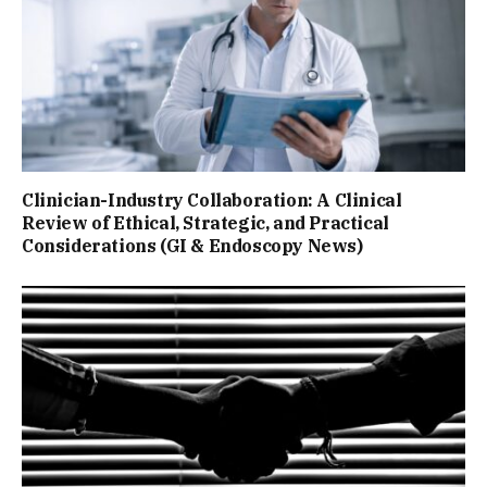
Clinician-Industry Collaboration: A Clinical
Review of Ethical, Strategic, and Practical
Considerations (GI & Endoscopy News)