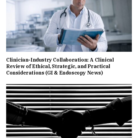
Clinician-Industry Collaboration: A Clinical
Review of Ethical, Strategic, and Practical
Considerations (GI & Endoscopy News)