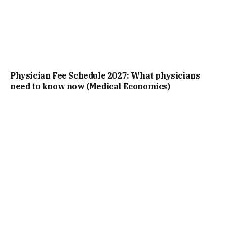
Physician Fee Schedule 2027: What physicians
need to know now (Medical Economics)