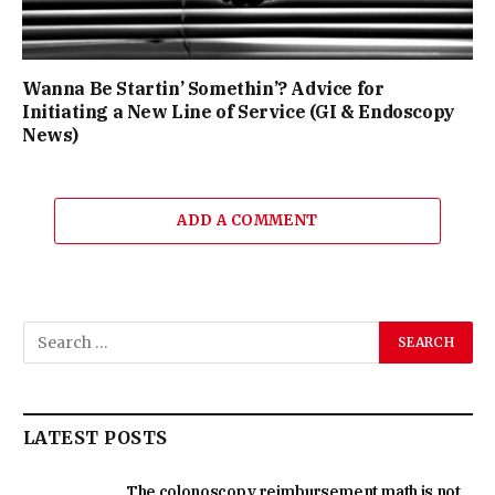
Wanna Be Startin’ Somethin’? Advice for
Initiating a New Line of Service (GI & Endoscopy
News)
ADD A COMMENT
LATEST POSTS
The colonoscopy reimbursement math is not