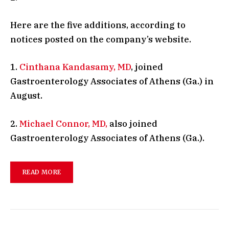
Here are the five additions, according to
notices posted on the company’s website.
1.
Cinthana Kandasamy, MD
, joined
Gastroenterology Associates of Athens (Ga.) in
August.
2.
Michael Connor, MD,
also joined
Gastroenterology Associates of Athens (Ga.).
READ MORE