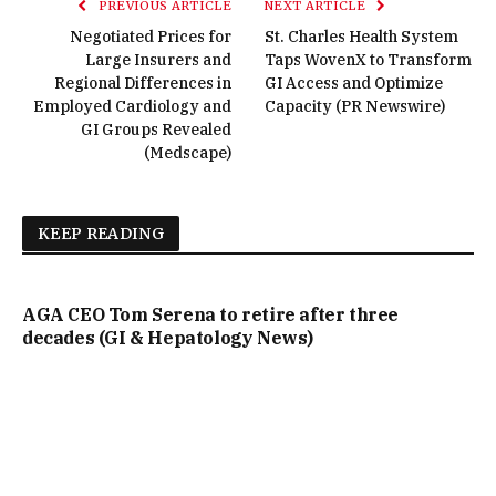
PREVIOUS ARTICLE
NEXT ARTICLE
Negotiated Prices for
St. Charles Health System
Large Insurers and
Taps WovenX to Transform
Regional Differences in
GI Access and Optimize
Employed Cardiology and
Capacity (PR Newswire)
GI Groups Revealed
(Medscape)
KEEP READING
AGA CEO Tom Serena to retire after three
decades (GI & Hepatology News)