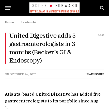
Home
»
Leadership
United Digestive adds 5
0
gastroenterologists in 3
months (Becker’s GI &
Endoscopy)
ON
OCTOBER 24, 2025
LEADERSHIP
Atlanta-based United Digestive has added five
gastroenterologists to its portfolio since Aug.
1.