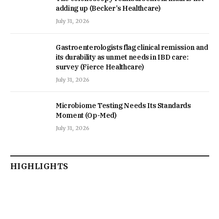
adding up (Becker’s Healthcare)
July 31, 2026
Gastroenterologists flag clinical remission and
its durability as unmet needs in IBD care:
survey (Fierce Healthcare)
July 31, 2026
Microbiome Testing Needs Its Standards
Moment (Op-Med)
July 31, 2026
HIGHLIGHTS