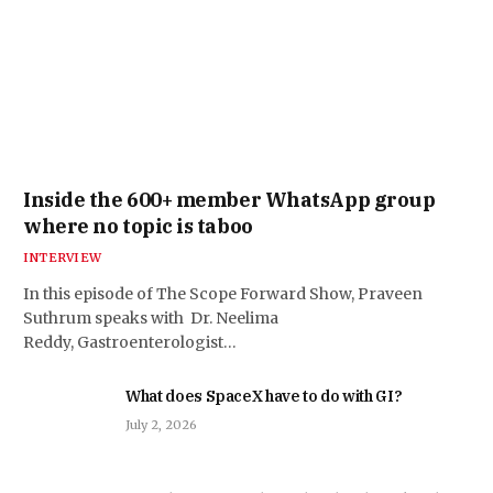
Inside the 600+ member WhatsApp group
where no topic is taboo
INTERVIEW
In this episode of The Scope Forward Show, Praveen
Suthrum speaks with Dr. Neelima
Reddy, Gastroenterologist…
What does SpaceX have to do with GI?
July 2, 2026