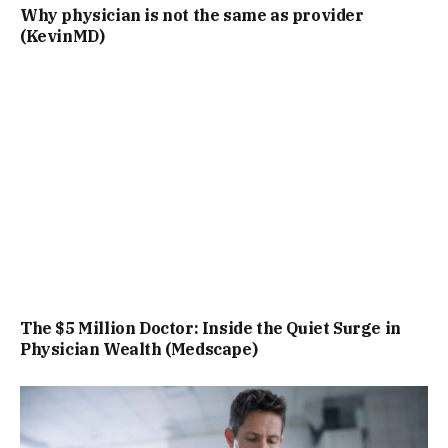
Why physician is not the same as provider
(KevinMD)
The $5 Million Doctor: Inside the Quiet Surge in
Physician Wealth (Medscape)