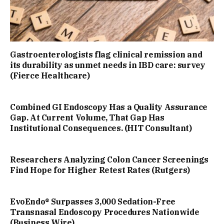
Gastroenterologists flag clinical remission and
its durability as unmet needs in IBD care: survey
(Fierce Healthcare)
Combined GI Endoscopy Has a Quality Assurance
Gap. At Current Volume, That Gap Has
Institutional Consequences. (HIT Consultant)
Researchers Analyzing Colon Cancer Screenings
Find Hope for Higher Retest Rates (Rutgers)
EvoEndo® Surpasses 3,000 Sedation-Free
Transnasal Endoscopy Procedures Nationwide
(Business Wire)