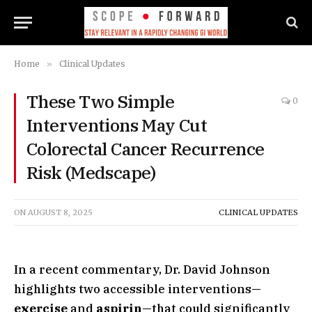
Home
»
Clinical Updates
These Two Simple
0
Interventions May Cut
Colorectal Cancer Recurrence
Risk (Medscape)
ON
AUGUST 8, 2025
CLINICAL UPDATES
In a recent commentary, Dr. David Johnson
highlights two accessible interventions—
exercise
and
aspirin
—that could significantly