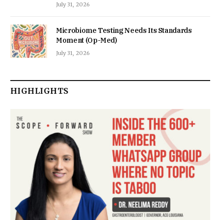
July 31, 2026
Microbiome Testing Needs Its Standards
Moment (Op-Med)
July 31, 2026
HIGHLIGHTS