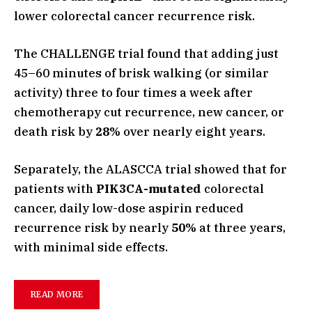
lower colorectal cancer recurrence risk.
The CHALLENGE trial found that adding just
45–60 minutes of brisk walking (or similar
activity) three to four times a week after
chemotherapy cut recurrence, new cancer, or
death risk by
28%
over nearly eight years.
Separately, the ALASCCA trial showed that for
patients with
PIK3CA-mutated
colorectal
cancer, daily low-dose aspirin reduced
recurrence risk by nearly
50%
at three years,
with minimal side effects.
READ MORE