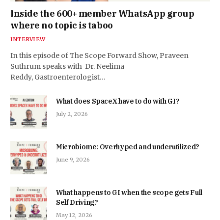
Inside the 600+ member WhatsApp group
where no topic is taboo
INTERVIEW
In this episode of The Scope Forward Show, Praveen
Suthrum speaks with Dr. Neelima
Reddy, Gastroenterologist…
What does SpaceX have to do with GI?
July 2, 2026
Microbiome: Overhyped and underutilized?
June 9, 2026
What happens to GI when the scope gets Full
Self Driving?
May 12, 2026