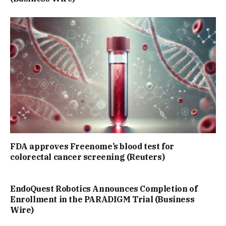
FDA approves Freenome’s blood test for
colorectal cancer screening (Reuters)
EndoQuest Robotics Announces Completion of
Enrollment in the PARADIGM Trial (Business
Wire)