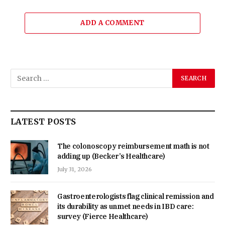
ADD A COMMENT
LATEST POSTS
The colonoscopy reimbursement math is not
adding up (Becker’s Healthcare)
July 31, 2026
Gastroenterologists flag clinical remission and
its durability as unmet needs in IBD care:
survey (Fierce Healthcare)