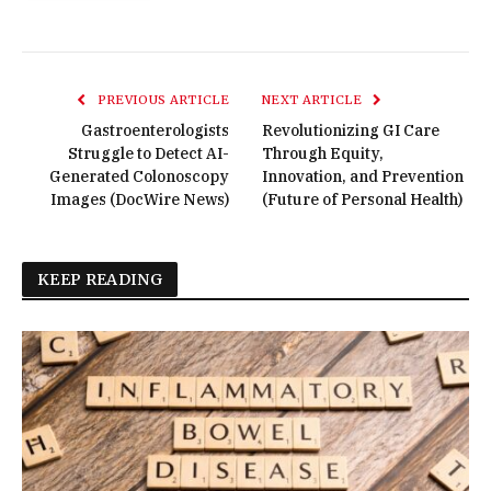
PREVIOUS ARTICLE
NEXT ARTICLE
Gastroenterologists
Revolutionizing GI Care
Struggle to Detect AI-
Through Equity,
Generated Colonoscopy
Innovation, and Prevention
Images (DocWire News)
(Future of Personal Health)
KEEP READING