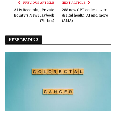
PREVIOUS ARTICLE
NEXT ARTICLE
AI Is Becoming Private
288 new CPT codes cover
Equity’s New Playbook
digital health, AI and more
(Forbes)
(AMA)
KEEP READING