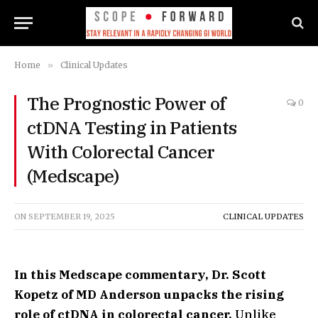
Home
»
Clinical Updates
The Prognostic Power of
0
ctDNA Testing in Patients
With Colorectal Cancer
(Medscape)
ON
SEPTEMBER 19, 2025
CLINICAL UPDATES
In this Medscape commentary, Dr. Scott
Kopetz of MD Anderson unpacks the rising
role of ctDNA in colorectal cancer.
Unlike