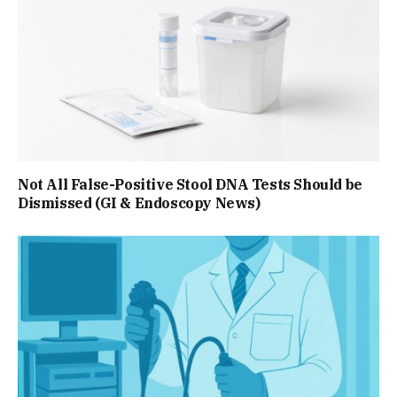
Not All False-Positive Stool DNA Tests Should be
Dismissed (GI & Endoscopy News)