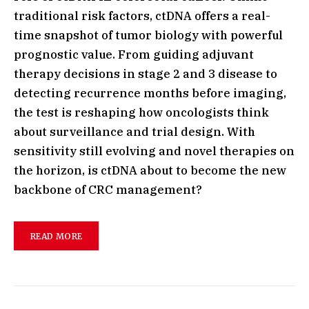
traditional risk factors, ctDNA offers a real-
time snapshot of tumor biology with powerful
prognostic value. From guiding adjuvant
therapy decisions in stage 2 and 3 disease to
detecting recurrence months before imaging,
the test is reshaping how oncologists think
about surveillance and trial design. With
sensitivity still evolving and novel therapies on
the horizon, is ctDNA about to become the new
backbone of CRC management?
READ MORE