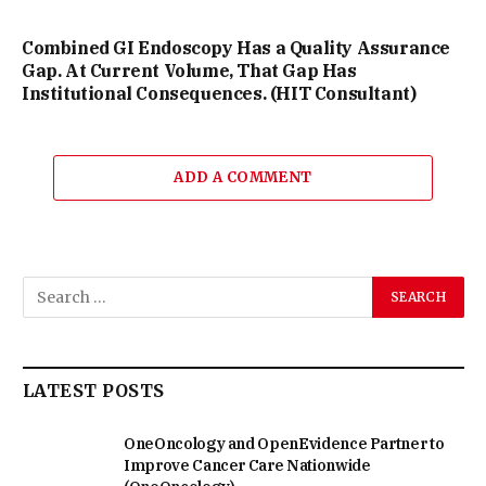
Combined GI Endoscopy Has a Quality Assurance
Gap. At Current Volume, That Gap Has
Institutional Consequences. (HIT Consultant)
ADD A COMMENT
LATEST POSTS
OneOncology and OpenEvidence Partner to
Improve Cancer Care Nationwide