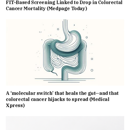
FIT-Based Screening Linked to Drop in Colorectal
Cancer Mortality (Medpage Today)
A ‘molecular switch’ that heals the gut—and that
colorectal cancer hijacks to spread (Medical
Xpress)