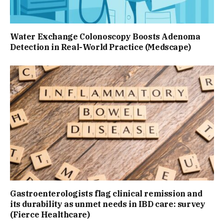
Water Exchange Colonoscopy Boosts Adenoma
Detection in Real-World Practice (Medscape)
Gastroenterologists flag clinical remission and
its durability as unmet needs in IBD care: survey
(Fierce Healthcare)