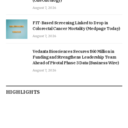
(OneOncology)
August 7, 2026
FIT-Based Screening Linked to Drop in
Colorectal Cancer Mortality (Medpage Today)
August 7, 2026
Vedanta Biosciences Secures $60 Million in
Funding and Strengthens Leadership Team
Ahead of Pivotal Phase 3 Data (Business Wire)
August 7, 2026
HIGHLIGHTS