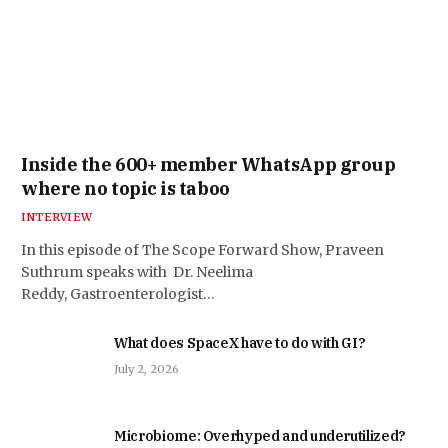
Inside the 600+ member WhatsApp group
where no topic is taboo
INTERVIEW
In this episode of The Scope Forward Show, Praveen
Suthrum speaks with Dr. Neelima
Reddy, Gastroenterologist…
What does SpaceX have to do with GI?
July 2, 2026
Microbiome: Overhyped and underutilized?