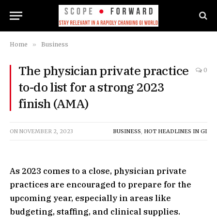
Home
»
Business
The physician private practice
0
to-do list for a strong 2023
finish (AMA)
ON
NOVEMBER 2, 2023
BUSINESS
,
HOT HEADLINES IN GI
As 2023 comes to a close, physician private
practices are encouraged to prepare for the
upcoming year, especially in areas like
budgeting, staffing, and clinical supplies.