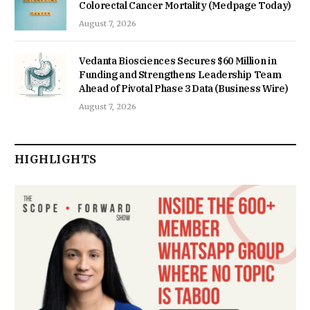
Colorectal Cancer Mortality (Medpage Today)
August 7, 2026
Vedanta Biosciences Secures $60 Million in
Funding and Strengthens Leadership Team
Ahead of Pivotal Phase 3 Data (Business Wire)
August 7, 2026
HIGHLIGHTS