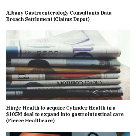
Albany Gastroenterology Consultants Data
Breach Settlement (Claims Depot)
Hinge Health to acquire Cylinder Health in a
$105M deal to expand into gastrointestinal care
(Fierce Healthcare)