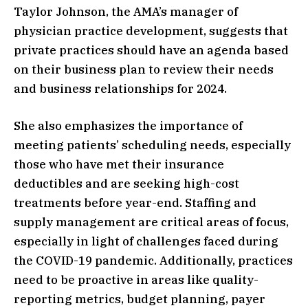
Taylor Johnson, the AMA’s manager of
physician practice development, suggests that
private practices should have an agenda based
on their business plan to review their needs
and business relationships for 2024.
She also emphasizes the importance of
meeting patients’ scheduling needs, especially
those who have met their insurance
deductibles and are seeking high-cost
treatments before year-end. Staffing and
supply management are critical areas of focus,
especially in light of challenges faced during
the COVID-19 pandemic. Additionally, practices
need to be proactive in areas like quality-
reporting metrics, budget planning, payer