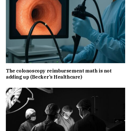
The colonoscopy reimbursement math is not
adding up (Becker’s Healthcare)