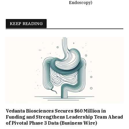
Endoscopy)
KEEP READING
Vedanta Biosciences Secures $60 Million in
Funding and Strengthens Leadership Team Ahead
of Pivotal Phase 3 Data (Business Wire)