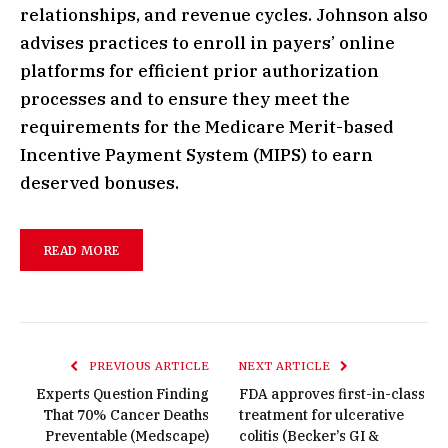
relationships, and revenue cycles. Johnson also
advises practices to enroll in payers’ online
platforms for efficient prior authorization
processes and to ensure they meet the
requirements for the Medicare Merit-based
Incentive Payment System (MIPS) to earn
deserved bonuses.
READ MORE
PREVIOUS ARTICLE
NEXT ARTICLE
Experts Question Finding
FDA approves first-in-class
That 70% Cancer Deaths
treatment for ulcerative
Preventable (Medscape)
colitis (Becker’s GI &