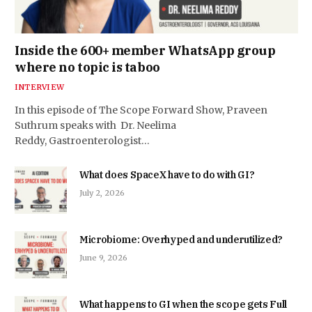
Inside the 600+ member WhatsApp group
where no topic is taboo
INTERVIEW
In this episode of The Scope Forward Show, Praveen
Suthrum speaks with Dr. Neelima
Reddy, Gastroenterologist…
What does SpaceX have to do with GI?
July 2, 2026
Microbiome: Overhyped and underutilized?
June 9, 2026
What happens to GI when the scope gets Full