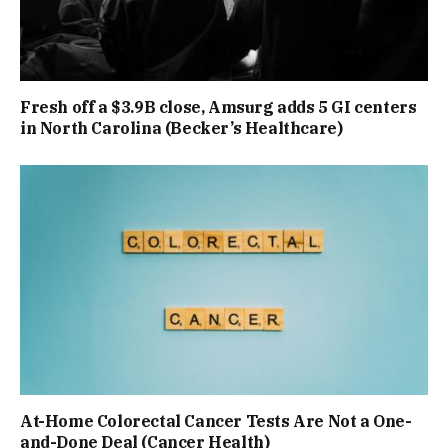
Fresh off a $3.9B close, Amsurg adds 5 GI centers
in North Carolina (Becker’s Healthcare)
At-Home Colorectal Cancer Tests Are Not a One-
and-Done Deal (Cancer Health)