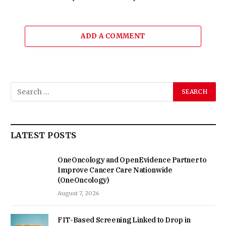
ADD A COMMENT
LATEST POSTS
OneOncology and OpenEvidence Partner to
Improve Cancer Care Nationwide
(OneOncology)
August 7, 2026
FIT-Based Screening Linked to Drop in