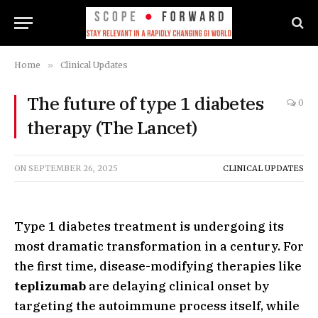
Home
»
Clinical Updates
The future of type 1 diabetes
0
therapy (The Lancet)
ON
SEPTEMBER 26, 2025
CLINICAL UPDATES
Type 1 diabetes treatment is undergoing its
most dramatic transformation in a century. For
the first time, disease-modifying therapies like
teplizumab
are delaying clinical onset by
targeting the autoimmune process itself, while