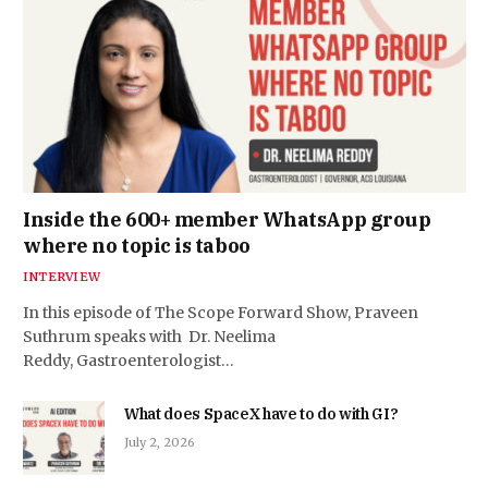
Inside the 600+ member WhatsApp group
where no topic is taboo
INTERVIEW
In this episode of The Scope Forward Show, Praveen
Suthrum speaks with Dr. Neelima
Reddy, Gastroenterologist…
What does SpaceX have to do with GI?
July 2, 2026