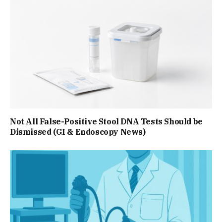
Not All False-Positive Stool DNA Tests Should be
Dismissed (GI & Endoscopy News)