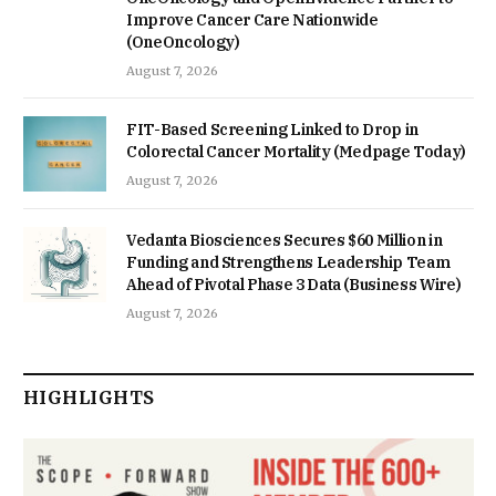
Improve Cancer Care Nationwide
(OneOncology)
August 7, 2026
FIT-Based Screening Linked to Drop in
Colorectal Cancer Mortality (Medpage Today)
August 7, 2026
Vedanta Biosciences Secures $60 Million in
Funding and Strengthens Leadership Team
Ahead of Pivotal Phase 3 Data (Business Wire)
August 7, 2026
HIGHLIGHTS