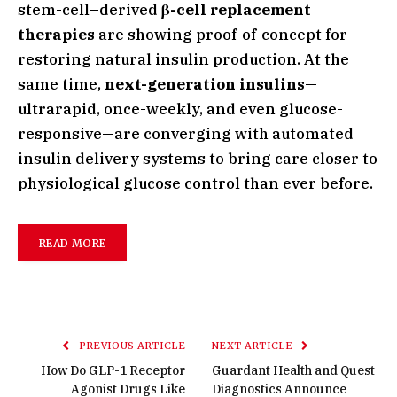
stem-cell–derived
β-cell replacement
therapies
are showing proof-of-concept for
restoring natural insulin production. At the
same time,
next-generation insulins
—
ultrarapid, once-weekly, and even glucose-
responsive—are converging with automated
insulin delivery systems to bring care closer to
physiological glucose control than ever before.
READ MORE
PREVIOUS ARTICLE
NEXT ARTICLE
How Do GLP-1 Receptor
Guardant Health and Quest
Agonist Drugs Like
Diagnostics Announce