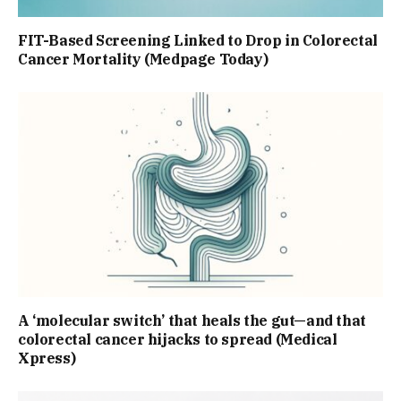
FIT-Based Screening Linked to Drop in Colorectal
Cancer Mortality (Medpage Today)
A ‘molecular switch’ that heals the gut—and that
colorectal cancer hijacks to spread (Medical
Xpress)