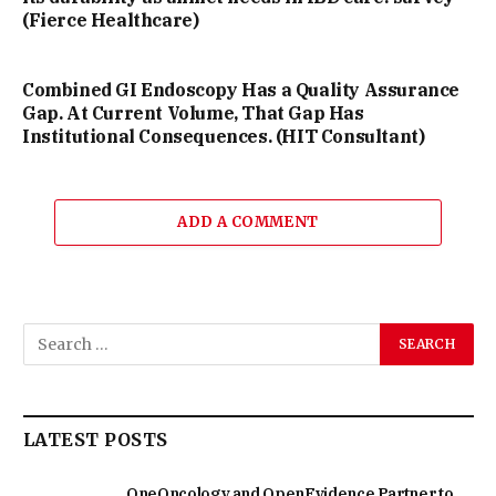
(Fierce Healthcare)
Combined GI Endoscopy Has a Quality Assurance
Gap. At Current Volume, That Gap Has
Institutional Consequences. (HIT Consultant)
ADD A COMMENT
LATEST POSTS
OneOncology and OpenEvidence Partner to