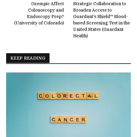
Ozempic Affect
Strategic Collaboration to
Colonoscopy and
Broaden Access to
Endoscopy Prep?
Guardant’s Shield™ Blood-
(University of Colorado)
based Screening Test in the
United States (Guardant
Health)
KEEP READING