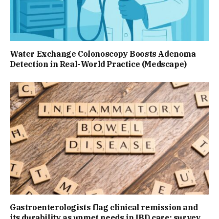
Water Exchange Colonoscopy Boosts Adenoma
Detection in Real-World Practice (Medscape)
Gastroenterologists flag clinical remission and
its durability as unmet needs in IBD care: survey