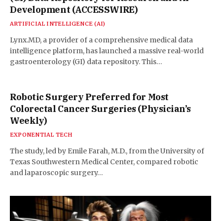
Development (ACCESSWIRE)
ARTIFICIAL INTELLIGENCE (AI)
Lynx.MD, a provider of a comprehensive medical data
intelligence platform, has launched a massive real-world
gastroenterology (GI) data repository. This…
Robotic Surgery Preferred for Most
Colorectal Cancer Surgeries (Physician’s
Weekly)
EXPONENTIAL TECH
The study, led by Emile Farah, M.D., from the University of
Texas Southwestern Medical Center, compared robotic
and laparoscopic surgery…