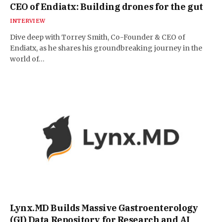
CEO of Endiatx: Building drones for the gut
INTERVIEW
Dive deep with Torrey Smith, Co-Founder & CEO of
Endiatx, as he shares his groundbreaking journey in the
world of…
Lynx.MD Builds Massive Gastroenterology
(GI) Data Repository for Research and AI