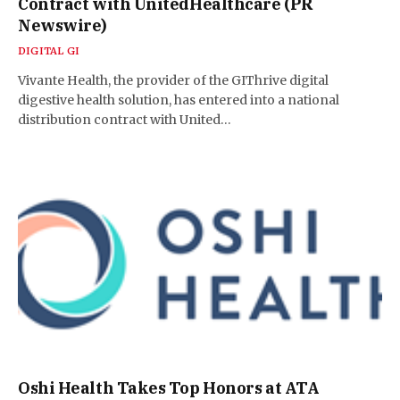
Contract with UnitedHealthcare (PR
Newswire)
DIGITAL GI
Vivante Health, the provider of the GIThrive digital
digestive health solution, has entered into a national
distribution contract with United…
Oshi Health Takes Top Honors at ATA