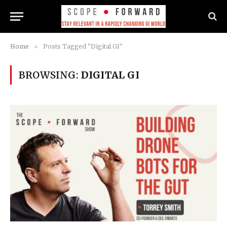
Home
»
Posts Tagged "Digital GI"
BROWSING:
DIGITAL GI