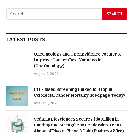
LATEST POSTS
OneOncology and OpenEvidence Partner to
Improve Cancer Care Nationwide
(OneOncology)
August 7, 2026
FIT-Based Screening Linked to Drop in
Colorectal Cancer Mortality (Medpage Today)
August 7, 2026
Vedanta Biosciences Secures $60 Million in
Funding and Strengthens Leadership Team
Ahead of Pivotal Phase 3 Data (Business Wire)