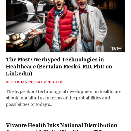
The Most Overhyped Technologies in
Healthcare (Bertalan Meskó, MD, PhD on
LinkedIn)
ARTIFICIAL INTELLIGENCE (AI)
The hype about technological development in healthcare
should not blind us in terms of the probabilities and
possibilities of today’s…
Vivante Health Inks National Distribution