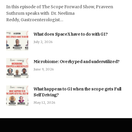
In this episode of The Scope Forward Show, Praveen
Suthrum speaks with Dr. Neelima
Reddy, Gastroenterologist…
What does SpaceX have to do with GI?
July 2, 2026
Microbiome: Overhyped and underutilized?
June 9, 2026
What happens to GI when the scope gets Full
Self Driving?
May 12, 2026