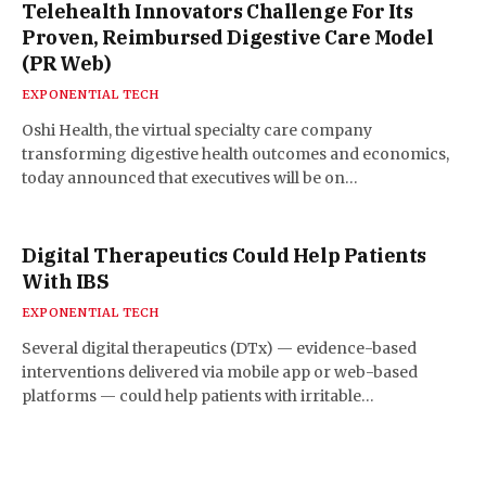
Telehealth Innovators Challenge For Its
Proven, Reimbursed Digestive Care Model
(PR Web)
EXPONENTIAL TECH
Oshi Health, the virtual specialty care company
transforming digestive health outcomes and economics,
today announced that executives will be on…
Digital Therapeutics Could Help Patients
With IBS
EXPONENTIAL TECH
Several digital therapeutics (DTx) — evidence-based
interventions delivered via mobile app or web-based
platforms — could help patients with irritable…