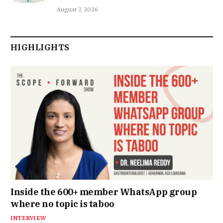
August 7, 2026
HIGHLIGHTS
Inside the 600+ member WhatsApp group
where no topic is taboo
INTERVIEW