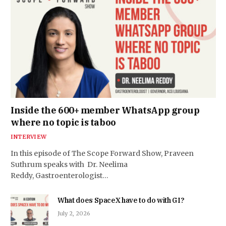
Inside the 600+ member WhatsApp group
where no topic is taboo
INTERVIEW
In this episode of The Scope Forward Show, Praveen
Suthrum speaks with Dr. Neelima
Reddy, Gastroenterologist…
What does SpaceX have to do with GI?
July 2, 2026