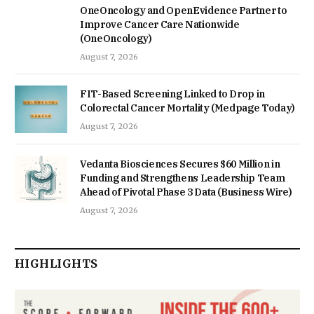
OneOncology and OpenEvidence Partner to
Improve Cancer Care Nationwide
(OneOncology)
August 7, 2026
FIT-Based Screening Linked to Drop in
Colorectal Cancer Mortality (Medpage Today)
August 7, 2026
Vedanta Biosciences Secures $60 Million in
Funding and Strengthens Leadership Team
Ahead of Pivotal Phase 3 Data (Business Wire)
August 7, 2026
HIGHLIGHTS