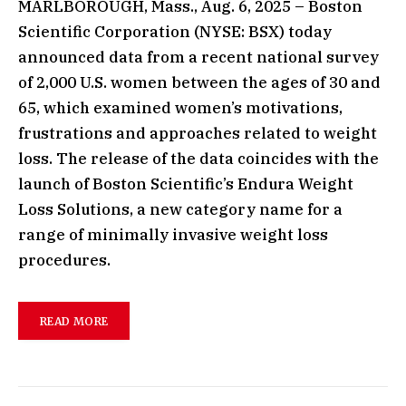
MARLBOROUGH, Mass., Aug. 6, 2025 – Boston
Scientific Corporation (NYSE: BSX) today
announced data from a recent national survey
of 2,000 U.S. women between the ages of 30 and
65, which examined women’s motivations,
frustrations and approaches related to weight
loss. The release of the data coincides with the
launch of Boston Scientific’s Endura Weight
Loss Solutions, a new category name for a
range of minimally invasive weight loss
procedures.
READ MORE