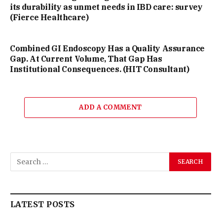
its durability as unmet needs in IBD care: survey
(Fierce Healthcare)
Combined GI Endoscopy Has a Quality Assurance
Gap. At Current Volume, That Gap Has
Institutional Consequences. (HIT Consultant)
ADD A COMMENT
LATEST POSTS