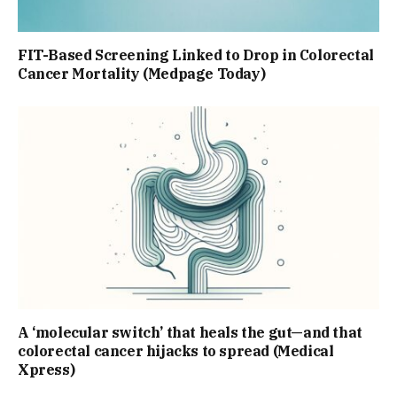
FIT-Based Screening Linked to Drop in Colorectal
Cancer Mortality (Medpage Today)
A ‘molecular switch’ that heals the gut—and that
colorectal cancer hijacks to spread (Medical
Xpress)