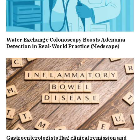
Water Exchange Colonoscopy Boosts Adenoma
Detection in Real-World Practice (Medscape)
Gastroenterologists flag clinical remission and