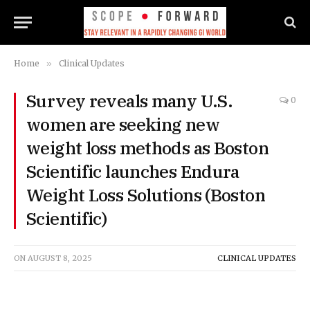
Home
»
Clinical Updates
Survey reveals many U.S.
0
women are seeking new
weight loss methods as Boston
Scientific launches Endura
Weight Loss Solutions (Boston
Scientific)
ON
AUGUST 8, 2025
CLINICAL UPDATES