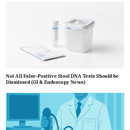
Not All False-Positive Stool DNA Tests Should be
Dismissed (GI & Endoscopy News)