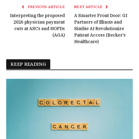
PREVIOUS ARTICLE
NEXT ARTICLE
Interpreting the proposed
A Smarter Front Door: GI
2026 physician payment
Partners of Illinois and
cuts at ASCs and HOPDs
Simbie AI Revolutionize
(AGA)
Patient Access (Becker’s
Healthcare)
KEEP READING