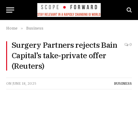
Home
»
Business
Surgery Partners rejects Bain
0
Capital’s take-private offer
(Reuters)
ON
JUNE 18, 2025
BUSINESS