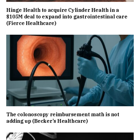
Hinge Health to acquire Cylinder Health in a
$105M deal to expand into gastrointestinal care
(Fierce Healthcare)
The colonoscopy reimbursement math is not
adding up (Becker’s Healthcare)