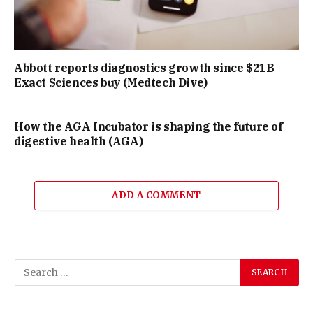
Abbott reports diagnostics growth since $21B
Exact Sciences buy (Medtech Dive)
How the AGA Incubator is shaping the future of
digestive health (AGA)
ADD A COMMENT