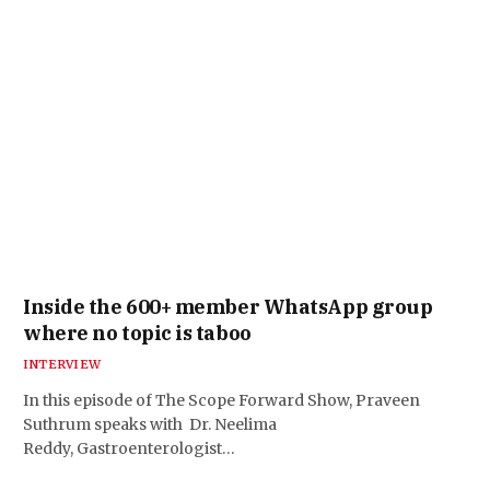
Inside the 600+ member WhatsApp group
where no topic is taboo
INTERVIEW
In this episode of The Scope Forward Show, Praveen
Suthrum speaks with Dr. Neelima
Reddy, Gastroenterologist…