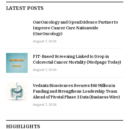
LATEST POSTS
OneOncology and OpenEvidence Partner to
Improve Cancer Care Nationwide
(OneOncology)
August 7, 2026
FIT-Based Screening Linked to Drop in
Colorectal Cancer Mortality (Medpage Today)
August 7, 2026
Vedanta Biosciences Secures $60 Million in
Funding and Strengthens Leadership Team
Ahead of Pivotal Phase 3 Data (Business Wire)
August 7, 2026
HIGHLIGHTS