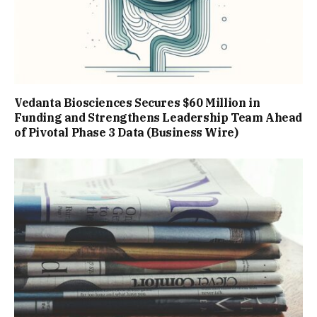
Vedanta Biosciences Secures $60 Million in
Funding and Strengthens Leadership Team Ahead
of Pivotal Phase 3 Data (Business Wire)