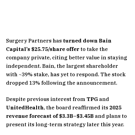
Surgery Partners has
turned down Bain
Capital’s $25.75/share offer
to take the
company private, citing better value in staying
independent. Bain, the largest shareholder
with ~39% stake, has yet to respond. The stock
dropped 13% following the announcement.
Despite previous interest from
TPG
and
UnitedHealth
, the board reaffirmed its
2025
revenue forecast of $3.3B–$3.45B
and plans to
present its long-term strategy later this year.