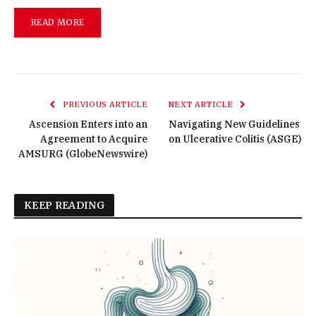
READ MORE
PREVIOUS ARTICLE
NEXT ARTICLE
Ascension Enters into an
Navigating New Guidelines
Agreement to Acquire
on Ulcerative Colitis (ASGE)
AMSURG (GlobeNewswire)
KEEP READING