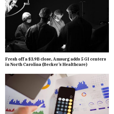
Fresh off a $3.9B close, Amsurg adds 5 GI centers
in North Carolina (Becker’s Healthcare)