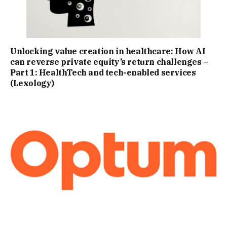
Unlocking value creation in healthcare: How AI
can reverse private equity’s return challenges –
Part 1: HealthTech and tech-enabled services
(Lexology)