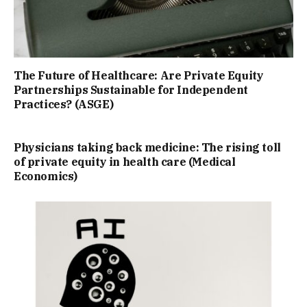
The Future of Healthcare: Are Private Equity
Partnerships Sustainable for Independent
Practices? (ASGE)
Physicians taking back medicine: The rising toll
of private equity in health care (Medical
Economics)