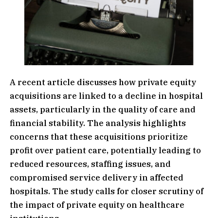
A recent article discusses how private equity
acquisitions are linked to a decline in hospital
assets, particularly in the quality of care and
financial stability. The analysis highlights
concerns that these acquisitions prioritize
profit over patient care, potentially leading to
reduced resources, staffing issues, and
compromised service delivery in affected
hospitals. The study calls for closer scrutiny of
the impact of private equity on healthcare