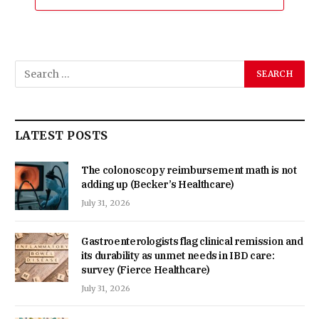
LATEST POSTS
The colonoscopy reimbursement math is not
adding up (Becker’s Healthcare)
July 31, 2026
Gastroenterologists flag clinical remission and
its durability as unmet needs in IBD care:
survey (Fierce Healthcare)
July 31, 2026