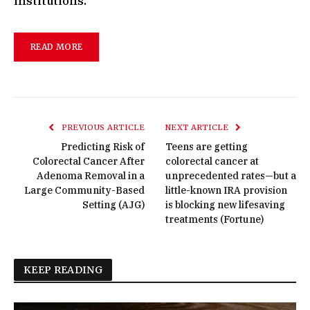
institutions.
READ MORE
PREVIOUS ARTICLE
NEXT ARTICLE
Predicting Risk of
Teens are getting
Colorectal Cancer After
colorectal cancer at
Adenoma Removal in a
unprecedented rates—but a
Large Community-Based
little-known IRA provision
Setting (AJG)
is blocking new lifesaving
treatments (Fortune)
KEEP READING