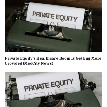
Private Equity’s Healthcare Boom Is Getting More
Crowded (MedCity News)