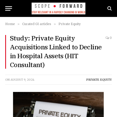
Home
»
Curated GI articles
»
Private Equity
Study: Private Equity
0
Acquisitions Linked to Decline
in Hospital Assets (HIT
Consultant)
ON
AUGUST 9, 2024
PRIVATE EQUITY