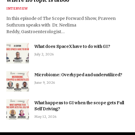
INTERVIEW
In this episode of The Scope Forward Show, Praveen
Suthrum speaks with Dr. Neelima
Reddy, Gastroenterologist…
What does SpaceX have to do with GI?
July 2, 2026
Microbiome: Overhyped and underutilized?
June 9, 2026
What happens to GI when the scope gets Full
Self Driving?
May 12, 2026