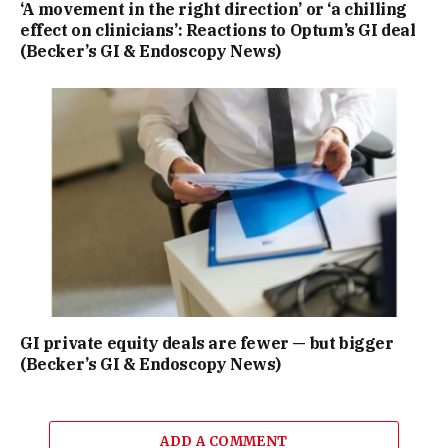
‘A movement in the right direction’ or ‘a chilling
effect on clinicians’: Reactions to Optum’s GI deal
(Becker’s GI & Endoscopy News)
GI private equity deals are fewer — but bigger
(Becker’s GI & Endoscopy News)
ADD A COMMENT