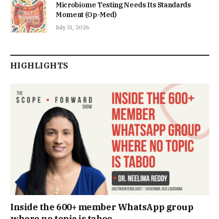
Microbiome Testing Needs Its Standards
Moment (Op-Med)
July 31, 2026
HIGHLIGHTS
Inside the 600+ member WhatsApp group
where no topic is taboo