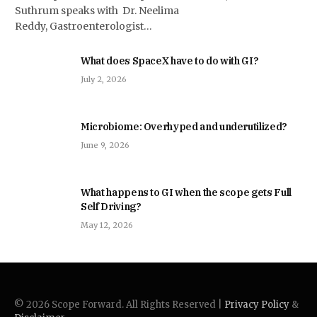
Suthrum speaks with Dr. Neelima
Reddy, Gastroenterologist…
What does SpaceX have to do with GI?
July 2, 2026
Microbiome: Overhyped and underutilized?
June 9, 2026
What happens to GI when the scope gets Full
Self Driving?
May 12, 2026
© 2026 Scope Forward. All Rights Reserved |
Privacy Policy
&