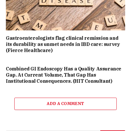
Gastroenterologists flag clinical remission and
its durability as unmet needs in IBD care: survey
(Fierce Healthcare)
Combined GI Endoscopy Has a Quality Assurance
Gap. At Current Volume, That Gap Has
Institutional Consequences. (HIT Consultant)
ADD A COMMENT