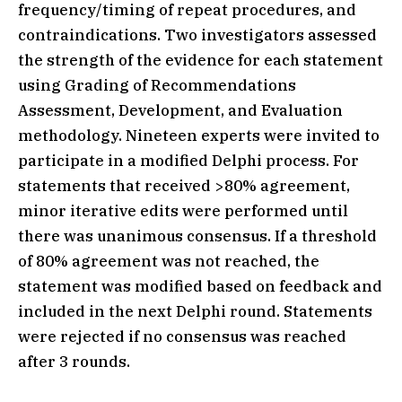
frequency/timing of repeat procedures, and
contraindications. Two investigators assessed
the strength of the evidence for each statement
using Grading of Recommendations
Assessment, Development, and Evaluation
methodology. Nineteen experts were invited to
participate in a modified Delphi process. For
statements that received >80% agreement,
minor iterative edits were performed until
there was unanimous consensus. If a threshold
of 80% agreement was not reached, the
statement was modified based on feedback and
included in the next Delphi round. Statements
were rejected if no consensus was reached
after 3 rounds.