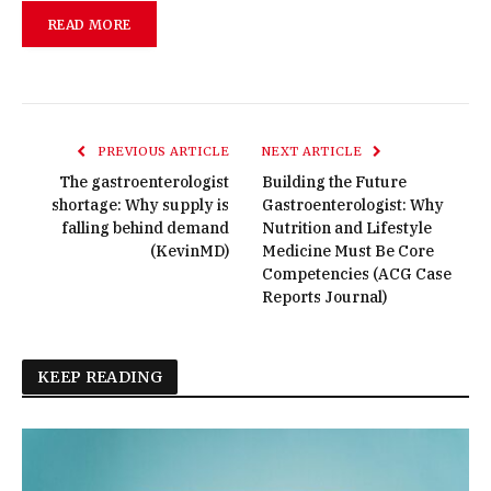
READ MORE
PREVIOUS ARTICLE
NEXT ARTICLE
The gastroenterologist
Building the Future
shortage: Why supply is
Gastroenterologist: Why
falling behind demand
Nutrition and Lifestyle
(KevinMD)
Medicine Must Be Core
Competencies (ACG Case
Reports Journal)
KEEP READING