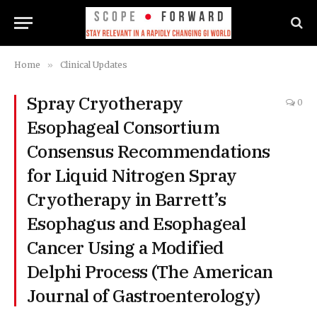
Home
»
Clinical Updates
Spray Cryotherapy
0
Esophageal Consortium
Consensus Recommendations
for Liquid Nitrogen Spray
Cryotherapy in Barrett’s
Esophagus and Esophageal
Cancer Using a Modified
Delphi Process (The American
Journal of Gastroenterology)