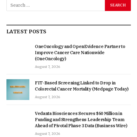
LATEST POSTS
OneOncology and OpenEvidence Partner to
Improve Cancer Care Nationwide
(OneOncology)
August 7, 2026
FIT-Based Screening Linked to Drop in
Colorectal Cancer Mortality (Medpage Today)
August 7, 2026
Vedanta Biosciences Secures $60 Million in
Funding and Strengthens Leadership Team
Ahead of Pivotal Phase 3 Data (Business Wire)
August 7, 2026