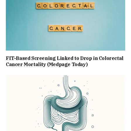
FIT-Based Screening Linked to Drop in Colorectal
Cancer Mortality (Medpage Today)