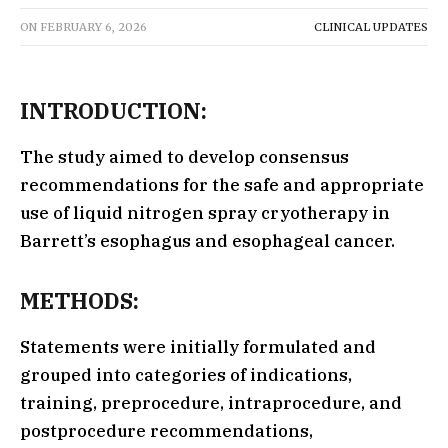
ON
FEBRUARY 6, 2026
CLINICAL UPDATES
INTRODUCTION:
The study aimed to develop consensus
recommendations for the safe and appropriate
use of liquid nitrogen spray cryotherapy in
Barrett’s esophagus and esophageal cancer.
METHODS:
Statements were initially formulated and
grouped into categories of indications,
training, preprocedure, intraprocedure, and
postprocedure recommendations,