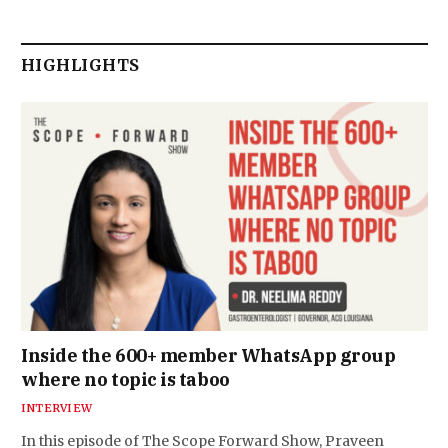
HIGHLIGHTS
Inside the 600+ member WhatsApp group
where no topic is taboo
INTERVIEW
In this episode of The Scope Forward Show, Praveen