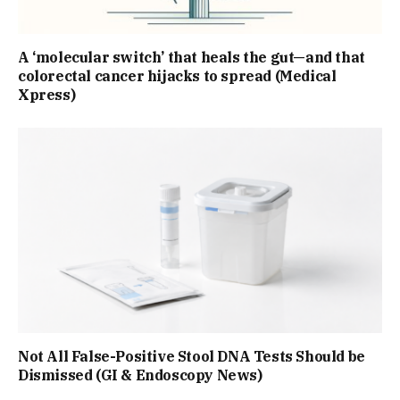
A ‘molecular switch’ that heals the gut—and that
colorectal cancer hijacks to spread (Medical
Xpress)
Not All False-Positive Stool DNA Tests Should be
Dismissed (GI & Endoscopy News)