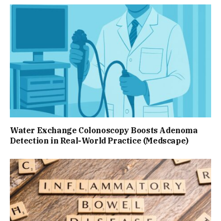
Water Exchange Colonoscopy Boosts Adenoma
Detection in Real-World Practice (Medscape)