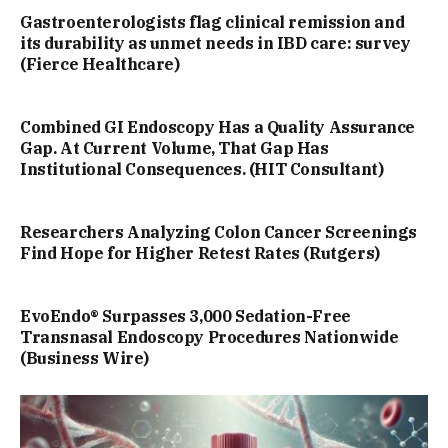
Gastroenterologists flag clinical remission and
its durability as unmet needs in IBD care: survey
(Fierce Healthcare)
Combined GI Endoscopy Has a Quality Assurance
Gap. At Current Volume, That Gap Has
Institutional Consequences. (HIT Consultant)
Researchers Analyzing Colon Cancer Screenings
Find Hope for Higher Retest Rates (Rutgers)
EvoEndo® Surpasses 3,000 Sedation-Free
Transnasal Endoscopy Procedures Nationwide
(Business Wire)