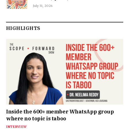
July 31, 2026
HIGHLIGHTS
Inside the 600+ member WhatsApp group
where no topic is taboo
INTERVIEW