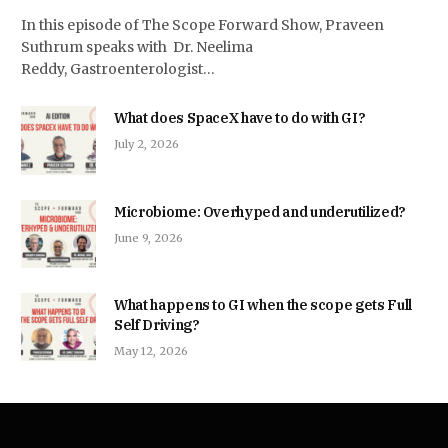
In this episode of The Scope Forward Show, Praveen
Suthrum speaks with Dr. Neelima
Reddy, Gastroenterologist…
What does SpaceX have to do with GI?
July 2, 2026
Microbiome: Overhyped and underutilized?
June 9, 2026
What happens to GI when the scope gets Full
Self Driving?
May 12, 2026