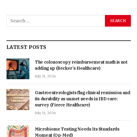
LATEST POSTS
The colonoscopy reimbursement math is not
adding up (Becker’s Healthcare)
July 31, 2026
Gastroenterologists flag clinical remission and
its durability as unmet needs in IBD care:
survey (Fierce Healthcare)
July 31, 2026
Microbiome Testing Needs Its Standards
Moment (Op-Med)