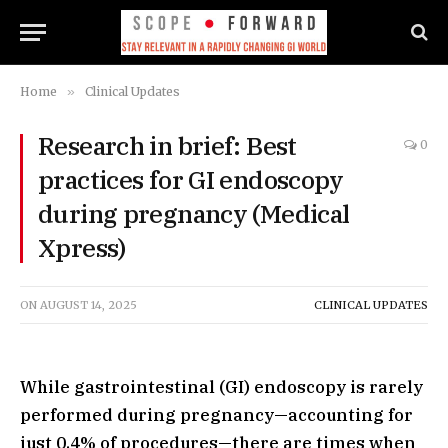
Home
»
Clinical Updates
Research in brief: Best
0
practices for GI endoscopy
during pregnancy (Medical
Xpress)
ON
AUGUST 14, 2025
CLINICAL UPDATES
While gastrointestinal (GI) endoscopy is rarely
performed during pregnancy—accounting for
just 0.4% of procedures—there are times when