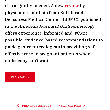
it is urgently needed. A new
review
by
physician-scientists from Beth Israel
Deaconess Medical Center (BIDMC), published
in the
American Journal of Gastroenterology
,
offers experience-informed and, where
possible, evidence-based recommendations to
guide gastroenterologists in providing safe,
effective care to pregnant patients when
endoscopy can’t wait.
READ MORE
PREVIOUS ARTICLE
NEXT ARTICLE