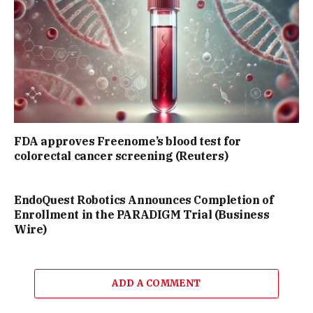
FDA approves Freenome’s blood test for
colorectal cancer screening (Reuters)
EndoQuest Robotics Announces Completion of
Enrollment in the PARADIGM Trial (Business
Wire)
ADD A COMMENT