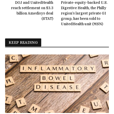
DOJ and UnitedHealth
Private-equity-backed U.S.
reach settlement on $3.3
Digestive Health, the Philly
billion Amedisys deal
region’s largest private GI
(STAT)
group, has been sold to
UnitedHealth unit (MSN)
KEEP READING