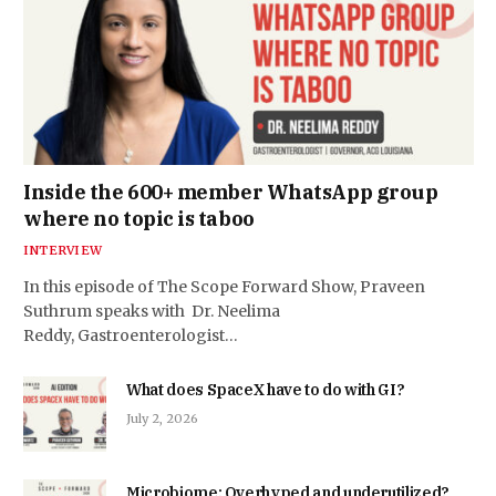
Inside the 600+ member WhatsApp group
where no topic is taboo
INTERVIEW
In this episode of The Scope Forward Show, Praveen
Suthrum speaks with Dr. Neelima
Reddy, Gastroenterologist…
What does SpaceX have to do with GI?
July 2, 2026
Microbiome: Overhyped and underutilized?