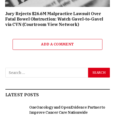
Jury Rejects $26.6M Malpractice Lawsuit Over
Fatal Bowel Obstruction: Watch Gavel-to-Gavel
via CVN (Courtroom View Network)
ADD A COMMENT
LATEST POSTS
OneOncology and OpenEvidence Partner to
Improve Cancer Care Nationwide