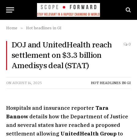
Home
»
Hot headlines in GI
DOJ and UnitedHealth reach
0
settlement on $3.3 billion
Amedisys deal (STAT)
ON
AUGUST 14, 2025
HOT HEADLINES IN GI
Hospitals and insurance reporter
Tara
Bannow
details how the Department of Justice
and several states have reached a proposed
settlement allowing
UnitedHealth Group
to