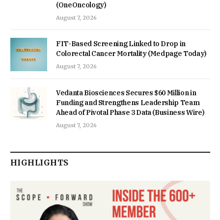
(OneOncology)
August 7, 2026
FIT-Based Screening Linked to Drop in
Colorectal Cancer Mortality (Medpage Today)
August 7, 2026
Vedanta Biosciences Secures $60 Million in
Funding and Strengthens Leadership Team
Ahead of Pivotal Phase 3 Data (Business Wire)
August 7, 2026
HIGHLIGHTS