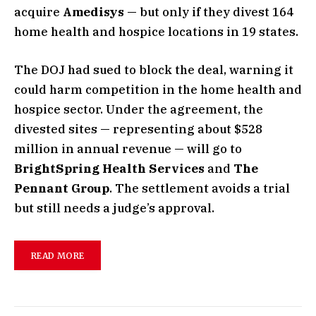
acquire
Amedisys
— but only if they divest 164
home health and hospice locations in 19 states.
The DOJ had sued to block the deal, warning it
could harm competition in the home health and
hospice sector. Under the agreement, the
divested sites — representing about $528
million in annual revenue — will go to
BrightSpring Health Services
and
The
Pennant Group
. The settlement avoids a trial
but still needs a judge’s approval.
READ MORE