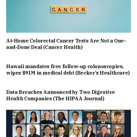
At-Home Colorectal Cancer Tests Are Not a One-
and-Done Deal (Cancer Health)
Hawaii mandates free follow-up colonoscopies,
wipes $91M in medical debt (Becker’s Healthcare)
Data Breaches Announced by Two Digestive
Health Companies (The HIPAA Journal)