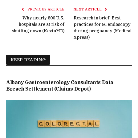
PREVIOUS ARTICLE
NEXT ARTICLE
Why nearly 800 U.S.
Research in brief: Best
hospitals are at risk of
practices for GI endoscopy
shutting down (KevinMD)
during pregnancy (Medical
Xpress)
KEEP READING
Albany Gastroenterology Consultants Data
Breach Settlement (Claims Depot)