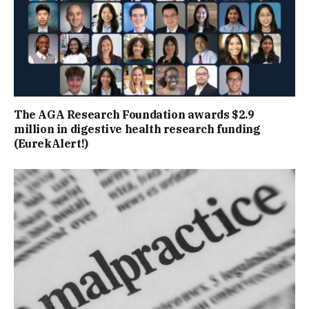
The AGA Research Foundation awards $2.9
million in digestive health research funding
(EurekAlert!)