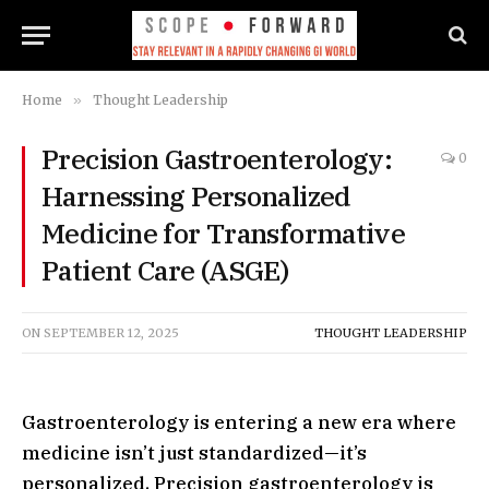
Home
»
Thought Leadership
Precision Gastroenterology:
0
Harnessing Personalized
Medicine for Transformative
Patient Care (ASGE)
ON
SEPTEMBER 12, 2025
THOUGHT LEADERSHIP
Gastroenterology is entering a new era where
medicine isn’t just standardized—it’s
personalized. Precision gastroenterology is