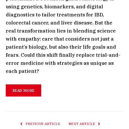
using genetics, biomarkers, and digital
diagnostics to tailor treatments for IBD,
colorectal cancer, and liver disease. But the
real transformation lies in blending science
with empathy: care that considers not just a
patient’s biology, but also their life goals and
fears. Could this shift finally replace trial-and-
error medicine with strategies as unique as
each patient?
READ MORE
PREVIOUS ARTICLE
NEXT ARTICLE