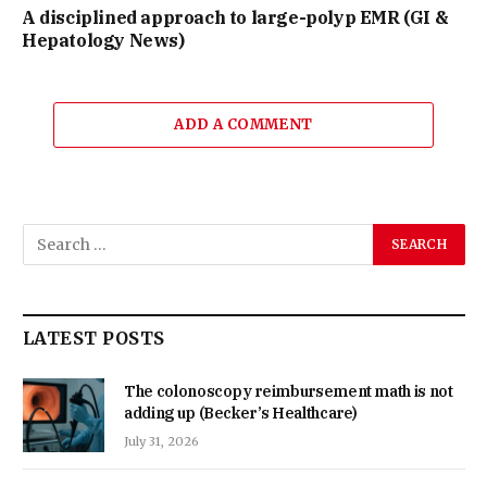
A disciplined approach to large-polyp EMR (GI &
Hepatology News)
ADD A COMMENT
LATEST POSTS
The colonoscopy reimbursement math is not
adding up (Becker’s Healthcare)
July 31, 2026