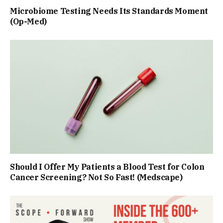
Microbiome Testing Needs Its Standards Moment
(Op-Med)
Should I Offer My Patients a Blood Test for Colon
Cancer Screening? Not So Fast! (Medscape)