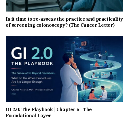
Is it time to re-assess the practice and practicality
of screening colonoscopy? (The Cancer Letter)
GI 2.0: The Playbook | Chapter 5 | The
Foundational Layer