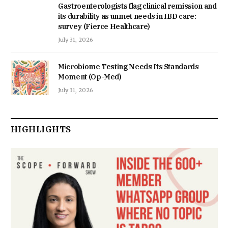
Gastroenterologists flag clinical remission and
its durability as unmet needs in IBD care:
survey (Fierce Healthcare)
July 31, 2026
Microbiome Testing Needs Its Standards
Moment (Op-Med)
July 31, 2026
HIGHLIGHTS