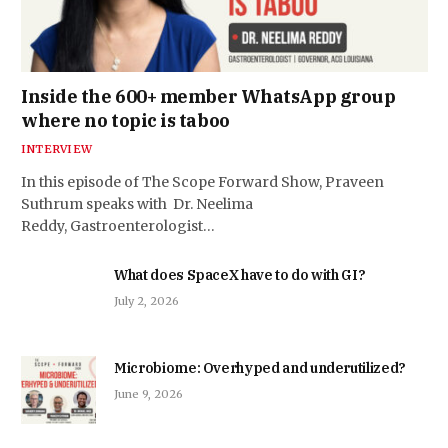
Inside the 600+ member WhatsApp group
where no topic is taboo
INTERVIEW
In this episode of The Scope Forward Show, Praveen
Suthrum speaks with Dr. Neelima
Reddy, Gastroenterologist…
What does SpaceX have to do with GI?
July 2, 2026
Microbiome: Overhyped and underutilized?
June 9, 2026