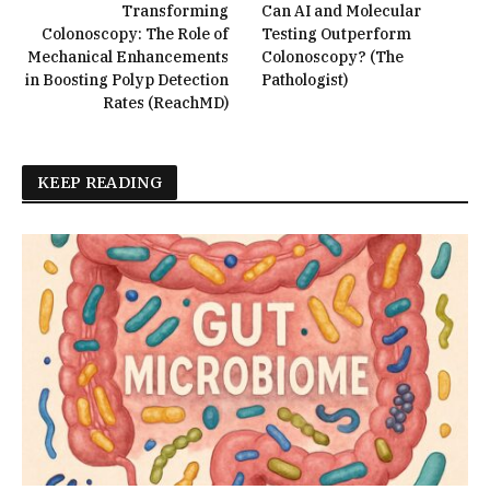
Transforming
Can AI and Molecular
Colonoscopy: The Role of
Testing Outperform
Mechanical Enhancements
Colonoscopy? (The
in Boosting Polyp Detection
Pathologist)
Rates (ReachMD)
KEEP READING