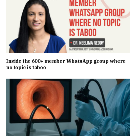
Inside the 600+ member WhatsApp group where
no topic is taboo