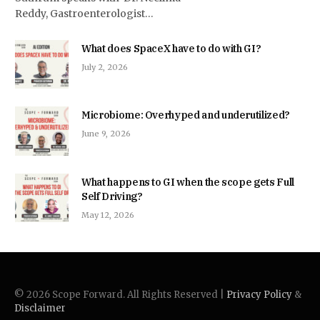
Reddy, Gastroenterologist…
What does SpaceX have to do with GI?
July 2, 2026
Microbiome: Overhyped and underutilized?
June 9, 2026
What happens to GI when the scope gets Full
Self Driving?
May 12, 2026
© 2026 Scope Forward. All Rights Reserved |
Privacy Policy
&
Disclaimer