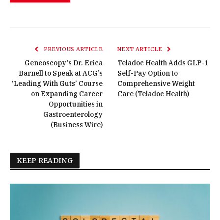
PREVIOUS ARTICLE
NEXT ARTICLE
Geneoscopy’s Dr. Erica
Teladoc Health Adds GLP-1
Barnell to Speak at ACG’s
Self-Pay Option to
‘Leading With Guts’ Course
Comprehensive Weight
on Expanding Career
Care (Teladoc Health)
Opportunities in
Gastroenterology
(Business Wire)
KEEP READING