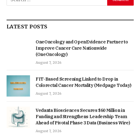
LATEST POSTS
OneOncology and OpenEvidence Partner to
Improve Cancer Care Nationwide
(OneOncology)
August 7, 2026
FIT-Based Screening Linked to Drop in
Colorectal Cancer Mortality (Medpage Today)
August 7, 2026
Vedanta Biosciences Secures $60 Million in
Funding and Strengthens Leadership Team
Ahead of Pivotal Phase 3 Data (Business Wire)
August 7, 2026