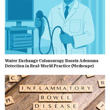
Water Exchange Colonoscopy Boosts Adenoma
Detection in Real-World Practice (Medscape)