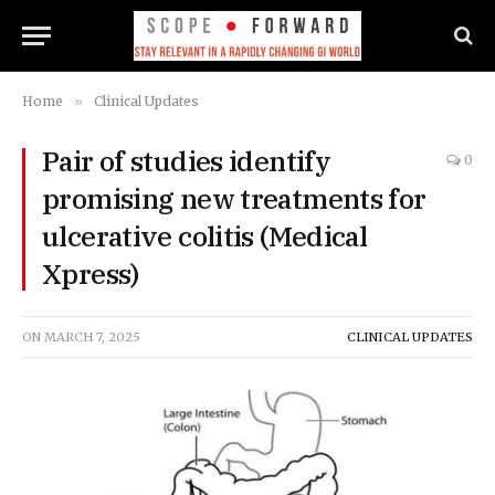
Home
»
Clinical Updates
Pair of studies identify
0
promising new treatments for
ulcerative colitis (Medical
Xpress)
ON
MARCH 7, 2025
CLINICAL UPDATES