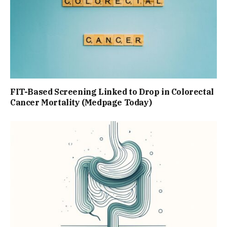
FIT-Based Screening Linked to Drop in Colorectal
Cancer Mortality (Medpage Today)