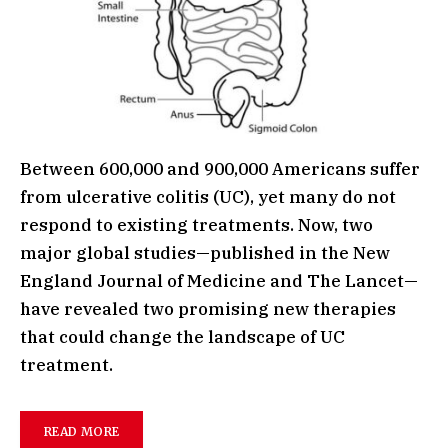
Between 600,000 and 900,000 Americans suffer
from ulcerative colitis (UC), yet many do not
respond to existing treatments. Now, two
major global studies—published in the New
England Journal of Medicine and The Lancet—
have revealed two promising new therapies
that could change the landscape of UC
treatment.
READ MORE