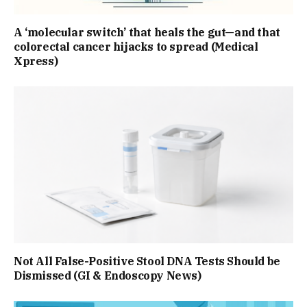
A ‘molecular switch’ that heals the gut—and that
colorectal cancer hijacks to spread (Medical
Xpress)
Not All False-Positive Stool DNA Tests Should be
Dismissed (GI & Endoscopy News)