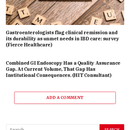
Gastroenterologists flag clinical remission and
its durability as unmet needs in IBD care: survey
(Fierce Healthcare)
Combined GI Endoscopy Has a Quality Assurance
Gap. At Current Volume, That Gap Has
Institutional Consequences. (HIT Consultant)
ADD A COMMENT