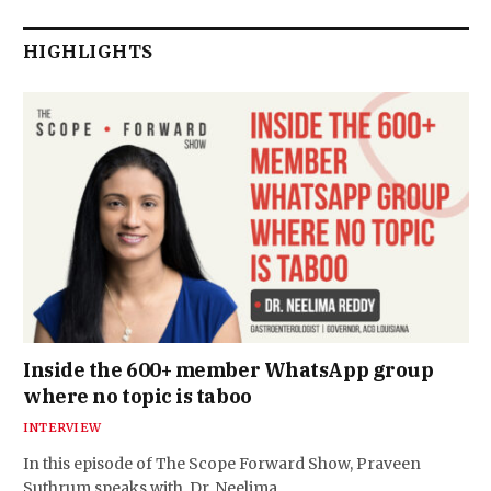
HIGHLIGHTS
Inside the 600+ member WhatsApp group
where no topic is taboo
INTERVIEW
In this episode of The Scope Forward Show, Praveen
Suthrum speaks with Dr. Neelima