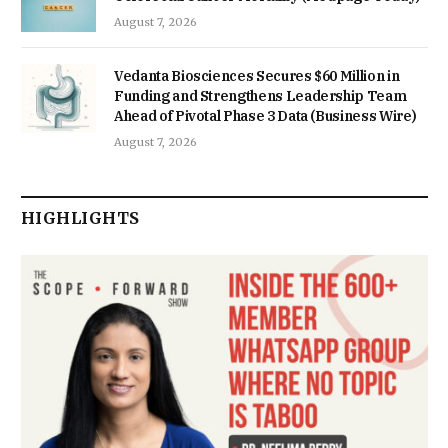
August 7, 2026
Vedanta Biosciences Secures $60 Million in
Funding and Strengthens Leadership Team
Ahead of Pivotal Phase 3 Data (Business Wire)
August 7, 2026
HIGHLIGHTS