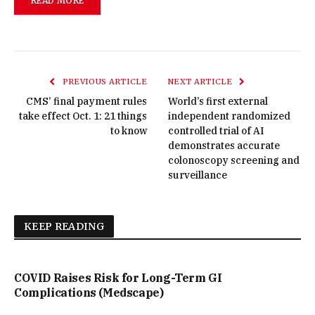
READ MORE
PREVIOUS ARTICLE
NEXT ARTICLE
CMS’ final payment rules
World’s first external
take effect Oct. 1: 21 things
independent randomized
to know
controlled trial of AI
demonstrates accurate
colonoscopy screening and
surveillance
KEEP READING
COVID Raises Risk for Long-Term GI
Complications (Medscape)