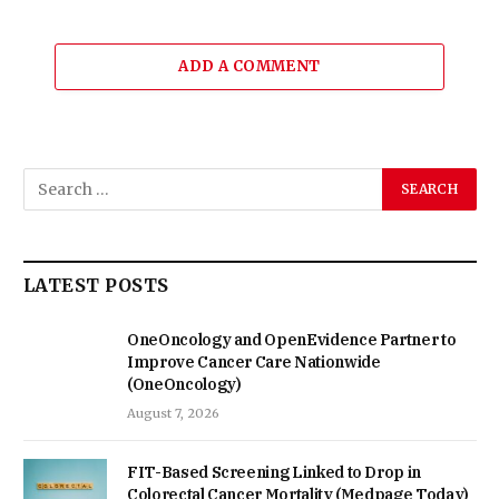
ADD A COMMENT
LATEST POSTS
OneOncology and OpenEvidence Partner to
Improve Cancer Care Nationwide
(OneOncology)
August 7, 2026
FIT-Based Screening Linked to Drop in
Colorectal Cancer Mortality (Medpage Today)