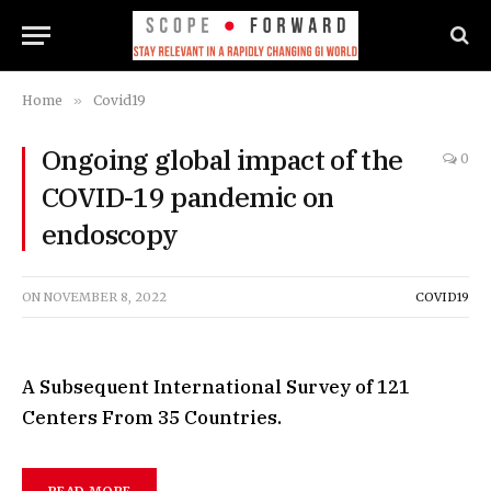
Home
»
Covid19
Ongoing global impact of the
0
COVID-19 pandemic on
endoscopy
ON
NOVEMBER 8, 2022
COVID19
A Subsequent International Survey of 121
Centers From 35 Countries.