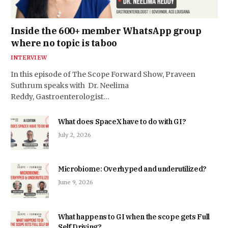
Inside the 600+ member WhatsApp group
where no topic is taboo
INTERVIEW
In this episode of The Scope Forward Show, Praveen
Suthrum speaks with Dr. Neelima
Reddy, Gastroenterologist…
What does SpaceX have to do with GI?
July 2, 2026
Microbiome: Overhyped and underutilized?
June 9, 2026
What happens to GI when the scope gets Full
Self Driving?