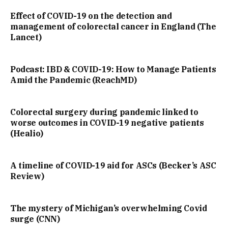
Effect of COVID-19 on the detection and
management of colorectal cancer in England (The
Lancet)
Podcast: IBD & COVID-19: How to Manage Patients
Amid the Pandemic (ReachMD)
Colorectal surgery during pandemic linked to
worse outcomes in COVID-19 negative patients
(Healio)
A timeline of COVID-19 aid for ASCs (Becker’s ASC
Review)
The mystery of Michigan’s overwhelming Covid
surge (CNN)