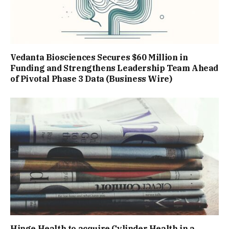
Vedanta Biosciences Secures $60 Million in
Funding and Strengthens Leadership Team Ahead
of Pivotal Phase 3 Data (Business Wire)
Hinge Health to acquire Cylinder Health in a