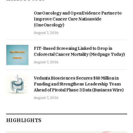
OneOncology and OpenEvidence Partner to
Improve Cancer Care Nationwide
(OneOncology)
August 7, 2026
FIT-Based Screening Linked to Drop in
Colorectal Cancer Mortality (Medpage Today)
August 7, 2026
Vedanta Biosciences Secures $60 Million in
Funding and Strengthens Leadership Team
Ahead of Pivotal Phase 3 Data (Business Wire)
August 7, 2026
HIGHLIGHTS