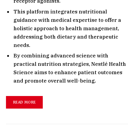
receptor agonists.
This platform integrates nutritional
guidance with medical expertise to offer a
holistic approach to health management,
addressing both dietary and therapeutic
needs.
By combining advanced science with
practical nutrition strategies, Nestlé Health
Science aims to enhance patient outcomes
and promote overall well-being.
READ MORE