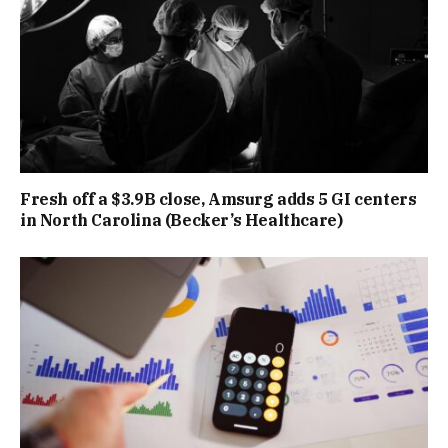
Fresh off a $3.9B close, Amsurg adds 5 GI centers
in North Carolina (Becker’s Healthcare)