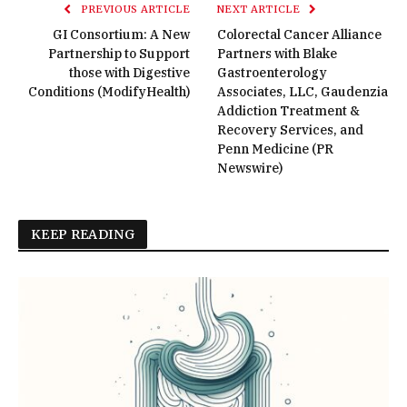
PREVIOUS ARTICLE
NEXT ARTICLE
GI Consortium: A New
Colorectal Cancer Alliance
Partnership to Support
Partners with Blake
those with Digestive
Gastroenterology
Conditions (ModifyHealth)
Associates, LLC, Gaudenzia
Addiction Treatment &
Recovery Services, and
Penn Medicine (PR
Newswire)
KEEP READING