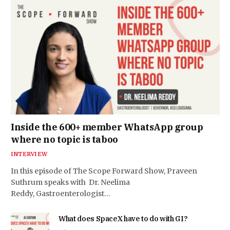
Inside the 600+ member WhatsApp group
where no topic is taboo
INTERVIEW
In this episode of The Scope Forward Show, Praveen
Suthrum speaks with Dr. Neelima
Reddy, Gastroenterologist…
What does SpaceX have to do with GI?