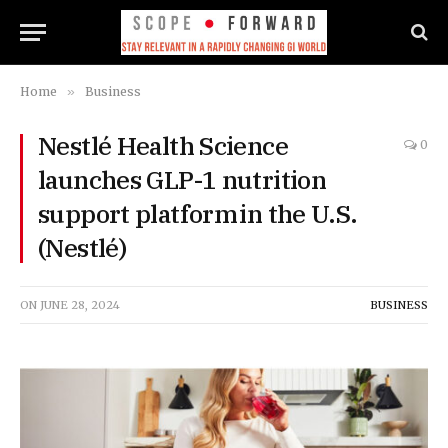
Home
»
Business
Nestlé Health Science
0
launches GLP-1 nutrition
support platform in the U.S.
(Nestlé)
ON
JUNE 28, 2024
BUSINESS