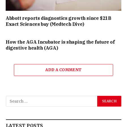
Abbott reports diagnostics growth since $21B
Exact Sciences buy (Medtech Dive)
How the AGA Incubator is shaping the future of
digestive health (AGA)
ADD A COMMENT
LATEST POSTS