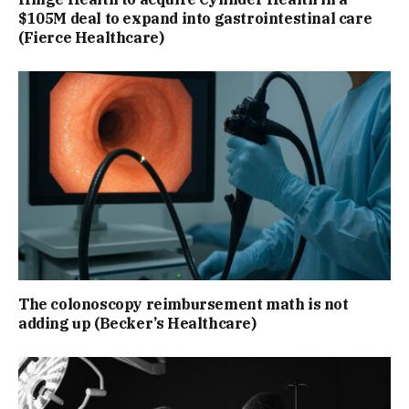
$105M deal to expand into gastrointestinal care
(Fierce Healthcare)
The colonoscopy reimbursement math is not
adding up (Becker’s Healthcare)