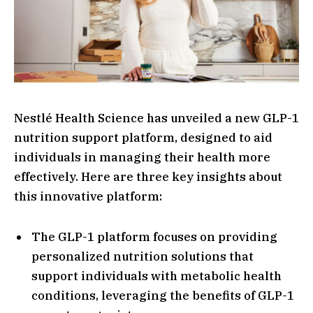
Nestlé Health Science has unveiled a new GLP-1
nutrition support platform, designed to aid
individuals in managing their health more
effectively. Here are three key insights about
this innovative platform:
The GLP-1 platform focuses on providing
personalized nutrition solutions that
support individuals with metabolic health
conditions, leveraging the benefits of GLP-1