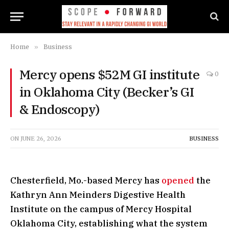
Home
»
Business
Mercy opens $52M GI institute
0
in Oklahoma City (Becker’s GI
& Endoscopy)
ON
JUNE 26, 2026
BUSINESS
Chesterfield, Mo.-based Mercy has
opened
the
Kathryn Ann Meinders Digestive Health
Institute on the campus of Mercy Hospital
Oklahoma City, establishing what the system