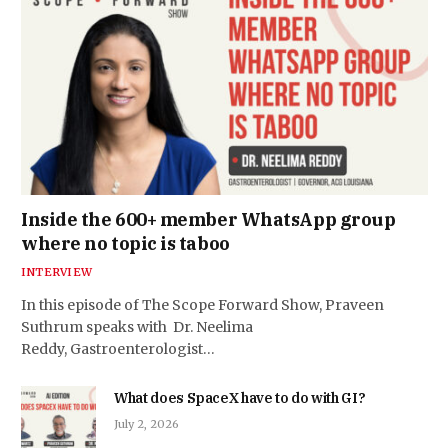
Inside the 600+ member WhatsApp group
where no topic is taboo
INTERVIEW
In this episode of The Scope Forward Show, Praveen
Suthrum speaks with Dr. Neelima
Reddy, Gastroenterologist…
What does SpaceX have to do with GI?
July 2, 2026