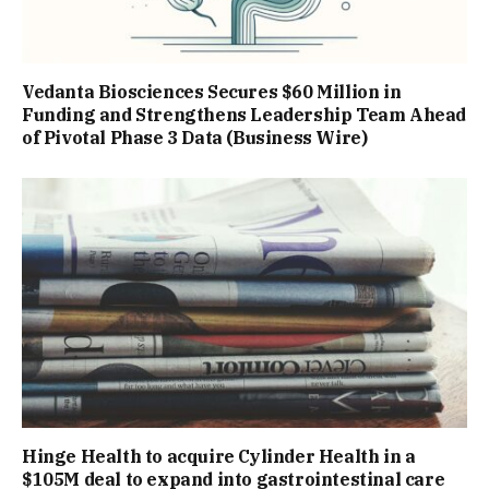
Vedanta Biosciences Secures $60 Million in
Funding and Strengthens Leadership Team Ahead
of Pivotal Phase 3 Data (Business Wire)
Hinge Health to acquire Cylinder Health in a
$105M deal to expand into gastrointestinal care