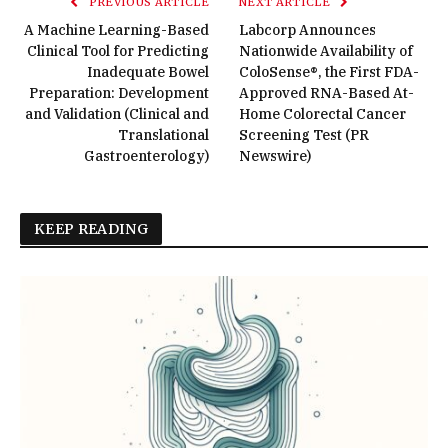
PREVIOUS ARTICLE
NEXT ARTICLE
A Machine Learning-Based
Labcorp Announces
Clinical Tool for Predicting
Nationwide Availability of
Inadequate Bowel
ColoSense®, the First FDA-
Preparation: Development
Approved RNA-Based At-
and Validation (Clinical and
Home Colorectal Cancer
Translational
Screening Test (PR
Gastroenterology)
Newswire)
KEEP READING