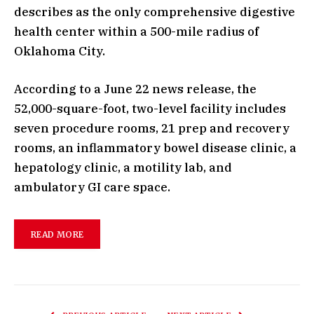
describes as the only comprehensive digestive
health center within a 500-mile radius of
Oklahoma City.
According to a June 22 news release, the
52,000-square-foot, two-level facility includes
seven procedure rooms, 21 prep and recovery
rooms, an inflammatory bowel disease clinic, a
hepatology clinic, a motility lab, and
ambulatory GI care space.
READ MORE