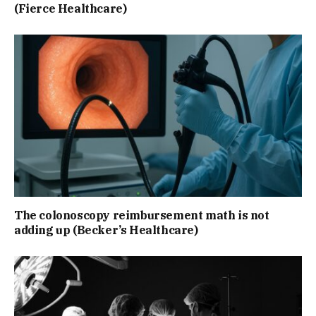
(Fierce Healthcare)
The colonoscopy reimbursement math is not
adding up (Becker’s Healthcare)