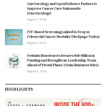
OneOncology and OpenEvidence Partner to
Improve Cancer Care Nationwide
(OneOncology)
August 7, 2026
FIT-Based Screening Linked to Drop in
Colorectal Cancer Mortality (Medpage Today)
August 7, 2026
Vedanta Biosciences Secures $60 Million in
Funding and Strengthens Leadership Team
Ahead of Pivotal Phase 3 Data (Business Wire)
August 7, 2026
HIGHLIGHTS