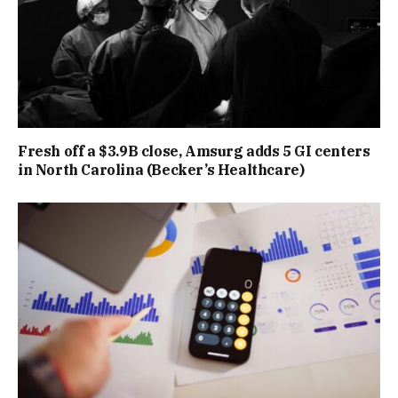
Fresh off a $3.9B close, Amsurg adds 5 GI centers
in North Carolina (Becker’s Healthcare)