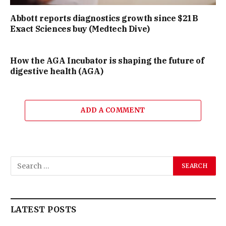
Abbott reports diagnostics growth since $21B
Exact Sciences buy (Medtech Dive)
How the AGA Incubator is shaping the future of
digestive health (AGA)
ADD A COMMENT
LATEST POSTS