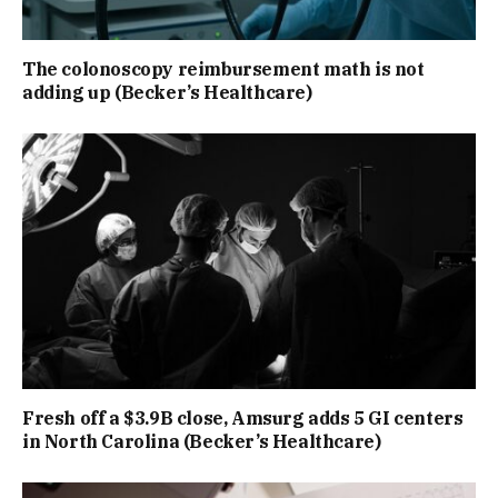
The colonoscopy reimbursement math is not
adding up (Becker’s Healthcare)
Fresh off a $3.9B close, Amsurg adds 5 GI centers
in North Carolina (Becker’s Healthcare)