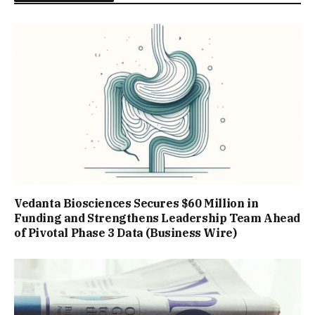
Vedanta Biosciences Secures $60 Million in
Funding and Strengthens Leadership Team Ahead
of Pivotal Phase 3 Data (Business Wire)