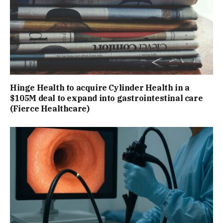
Hinge Health to acquire Cylinder Health in a
$105M deal to expand into gastrointestinal care
(Fierce Healthcare)