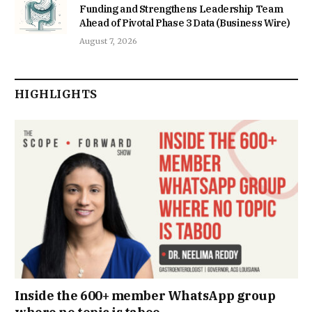
Funding and Strengthens Leadership Team
Ahead of Pivotal Phase 3 Data (Business Wire)
August 7, 2026
HIGHLIGHTS
Inside the 600+ member WhatsApp group