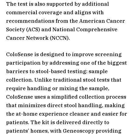
The test is also supported by additional
commercial coverage and aligns with
recommendations from the American Cancer
Society (ACS) and National Comprehensive
Cancer Network (NCCN).
ColoSense is designed to improve screening
participation by addressing one of the biggest
barriers to stool-based testing: sample
collection. Unlike traditional stool tests that
require handling or mixing the sample,
ColoSense uses a simplified collection process
that minimizes direct stool handling, making
the at-home experience cleaner and easier for
patients. The kit is delivered directly to
patients’ homes, with Geneoscopy providing