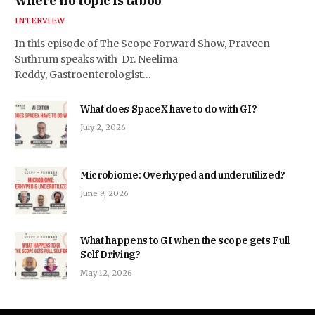
where no topic is taboo
INTERVIEW
In this episode of The Scope Forward Show, Praveen
Suthrum speaks with Dr. Neelima
Reddy, Gastroenterologist…
What does SpaceX have to do with GI?
July 2, 2026
Microbiome: Overhyped and underutilized?
June 9, 2026
What happens to GI when the scope gets Full
Self Driving?
May 12, 2026