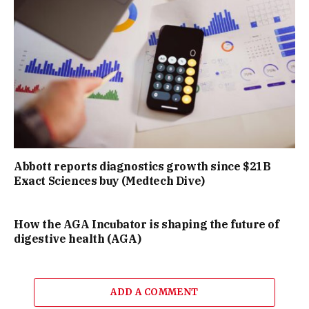
Abbott reports diagnostics growth since $21B
Exact Sciences buy (Medtech Dive)
How the AGA Incubator is shaping the future of
digestive health (AGA)
ADD A COMMENT