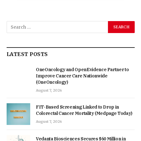
LATEST POSTS
OneOncology and OpenEvidence Partner to
Improve Cancer Care Nationwide
(OneOncology)
August 7, 2026
FIT-Based Screening Linked to Drop in
Colorectal Cancer Mortality (Medpage Today)
August 7, 2026
Vedanta Biosciences Secures $60 Million in