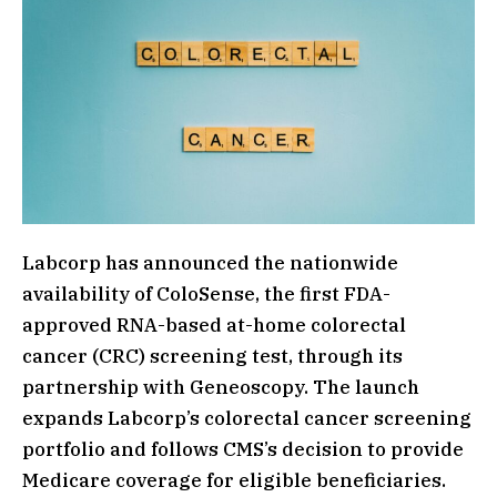
Labcorp has announced the nationwide
availability of ColoSense, the first FDA-
approved RNA-based at-home colorectal
cancer (CRC) screening test, through its
partnership with Geneoscopy. The launch
expands Labcorp’s colorectal cancer screening
portfolio and follows CMS’s decision to provide
Medicare coverage for eligible beneficiaries.