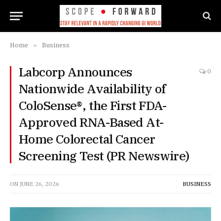
Home
»
Business
Labcorp Announces
0
Nationwide Availability of
ColoSense®, the First FDA-
Approved RNA-Based At-
Home Colorectal Cancer
Screening Test (PR Newswire)
ON
JUNE 26, 2026
BUSINESS