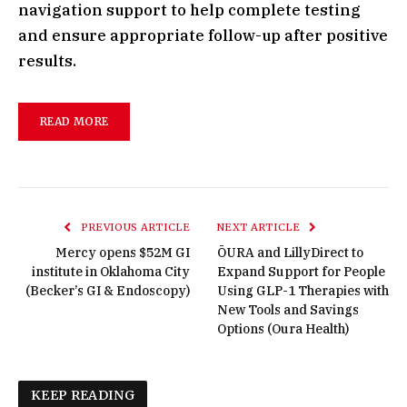
navigation support to help complete testing
and ensure appropriate follow-up after positive
results.
READ MORE
PREVIOUS ARTICLE
NEXT ARTICLE
Mercy opens $52M GI
ŌURA and LillyDirect to
institute in Oklahoma City
Expand Support for People
(Becker’s GI & Endoscopy)
Using GLP-1 Therapies with
New Tools and Savings
Options (Oura Health)
KEEP READING