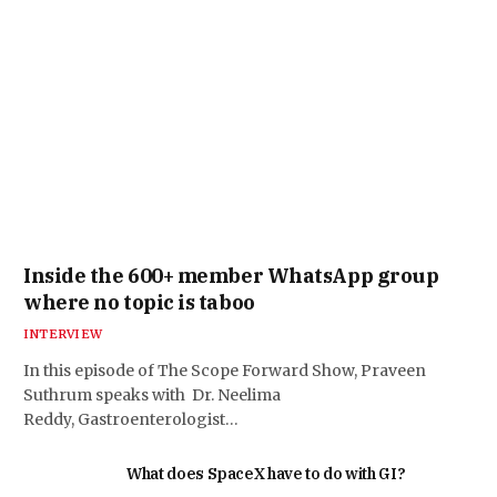
Inside the 600+ member WhatsApp group
where no topic is taboo
INTERVIEW
In this episode of The Scope Forward Show, Praveen
Suthrum speaks with Dr. Neelima
Reddy, Gastroenterologist…
What does SpaceX have to do with GI?