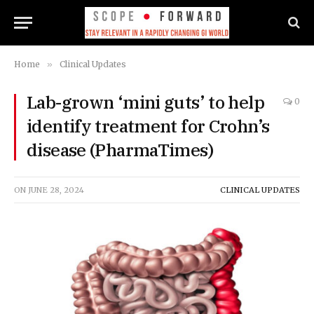
Home
»
Clinical Updates
Lab-grown ‘mini guts’ to help
0
identify treatment for Crohn’s
disease (PharmaTimes)
ON
JUNE 28, 2024
CLINICAL UPDATES