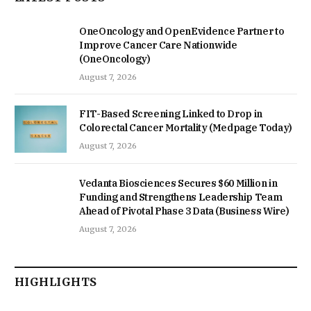
OneOncology and OpenEvidence Partner to
Improve Cancer Care Nationwide
(OneOncology)
August 7, 2026
FIT-Based Screening Linked to Drop in
Colorectal Cancer Mortality (Medpage Today)
August 7, 2026
Vedanta Biosciences Secures $60 Million in
Funding and Strengthens Leadership Team
Ahead of Pivotal Phase 3 Data (Business Wire)
August 7, 2026
HIGHLIGHTS