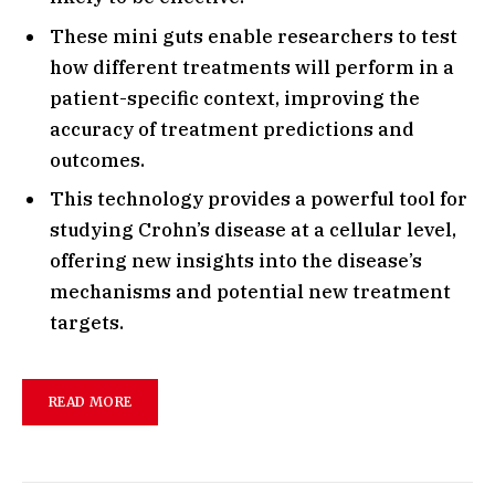
These mini guts enable researchers to test
how different treatments will perform in a
patient-specific context, improving the
accuracy of treatment predictions and
outcomes.
This technology provides a powerful tool for
studying Crohn’s disease at a cellular level,
offering new insights into the disease’s
mechanisms and potential new treatment
targets.
READ MORE