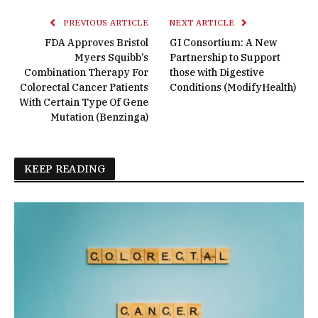
PREVIOUS ARTICLE
NEXT ARTICLE
FDA Approves Bristol
GI Consortium: A New
Myers Squibb’s
Partnership to Support
Combination Therapy For
those with Digestive
Colorectal Cancer Patients
Conditions (ModifyHealth)
With Certain Type Of Gene
Mutation (Benzinga)
KEEP READING