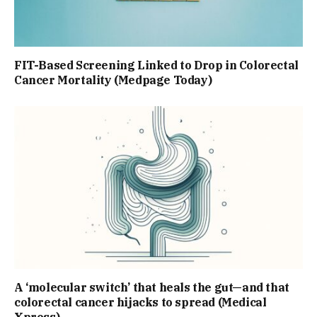
FIT-Based Screening Linked to Drop in Colorectal
Cancer Mortality (Medpage Today)
A ‘molecular switch’ that heals the gut—and that
colorectal cancer hijacks to spread (Medical
Xpress)