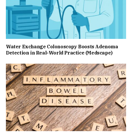
Water Exchange Colonoscopy Boosts Adenoma
Detection in Real-World Practice (Medscape)