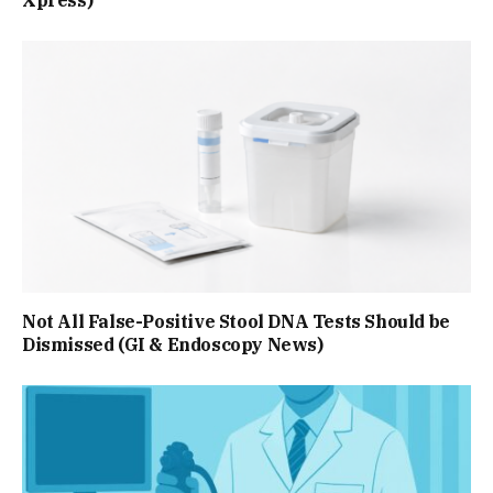
Not All False-Positive Stool DNA Tests Should be
Dismissed (GI & Endoscopy News)