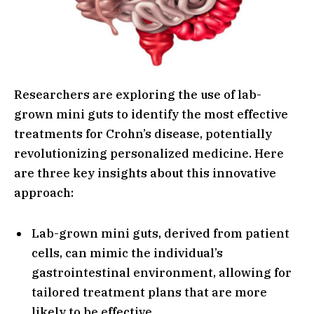
Researchers are exploring the use of lab-
grown mini guts to identify the most effective
treatments for Crohn’s disease, potentially
revolutionizing personalized medicine. Here
are three key insights about this innovative
approach:
Lab-grown mini guts, derived from patient
cells, can mimic the individual’s
gastrointestinal environment, allowing for
tailored treatment plans that are more
likely to be effective.