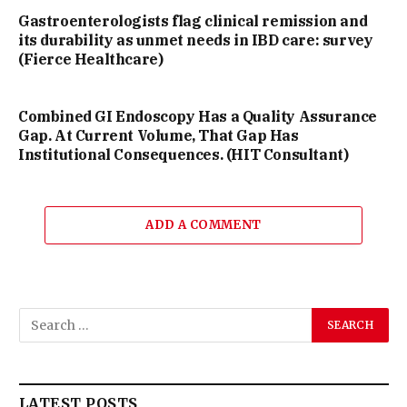
Gastroenterologists flag clinical remission and
its durability as unmet needs in IBD care: survey
(Fierce Healthcare)
Combined GI Endoscopy Has a Quality Assurance
Gap. At Current Volume, That Gap Has
Institutional Consequences. (HIT Consultant)
ADD A COMMENT
LATEST POSTS