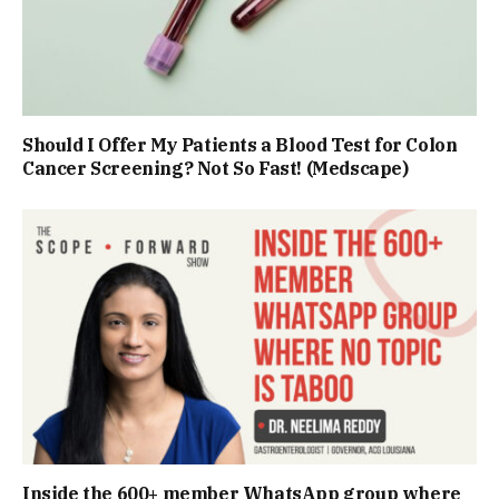
Should I Offer My Patients a Blood Test for Colon
Cancer Screening? Not So Fast! (Medscape)
Inside the 600+ member WhatsApp group where