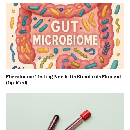
Microbiome Testing Needs Its Standards Moment
(Op-Med)