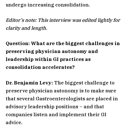
undergo increasing consolidation.
Editor’s note: This interview was edited lightly for
clarity and length.
Question: What are the biggest challenges in
preserving physician autonomy and
leadership within GI practices as
consolidation accelerates?
Dr. Benjamin Levy:
The biggest challenge to
preserve physician autonomy is to make sure
that several Gastroenterologists are placed in
advisory leadership positions – and that
companies listen and implement their GI
advice.