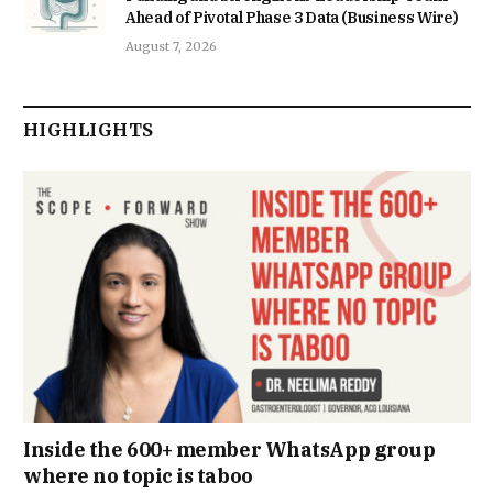
Ahead of Pivotal Phase 3 Data (Business Wire)
August 7, 2026
HIGHLIGHTS
Inside the 600+ member WhatsApp group
where no topic is taboo