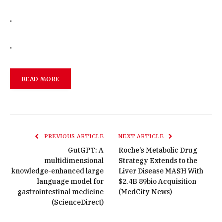
.
.
READ MORE
PREVIOUS ARTICLE
NEXT ARTICLE
GutGPT: A
Roche’s Metabolic Drug
multidimensional
Strategy Extends to the
knowledge-enhanced large
Liver Disease MASH With
language model for
$2.4B 89bio Acquisition
gastrointestinal medicine
(MedCity News)
(ScienceDirect)