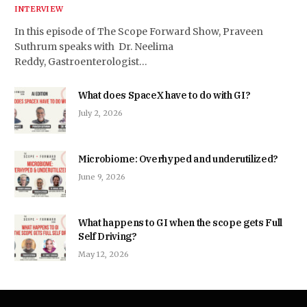
INTERVIEW
In this episode of The Scope Forward Show, Praveen
Suthrum speaks with Dr. Neelima
Reddy, Gastroenterologist…
What does SpaceX have to do with GI?
July 2, 2026
Microbiome: Overhyped and underutilized?
June 9, 2026
What happens to GI when the scope gets Full
Self Driving?
May 12, 2026