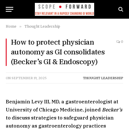
Home
»
Thought Leadership
How to protect physician
0
autonomy as GI consolidates
(Becker’s GI & Endoscopy)
ON
SEPTEMBER 19, 2025
THOUGHT LEADERSHIP
Benjamin Levy III, MD, a gastroenterologist at
University of Chicago Medicine, joined
Becker’s
to discuss strategies to safeguard physician
autonomy as gastroenterology practices