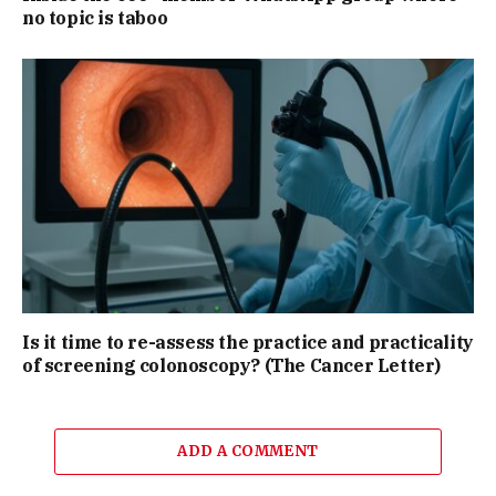
no topic is taboo
Is it time to re-assess the practice and practicality
of screening colonoscopy? (The Cancer Letter)
ADD A COMMENT