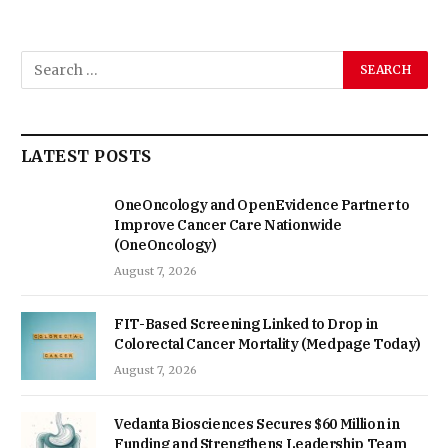
LATEST POSTS
OneOncology and OpenEvidence Partner to
Improve Cancer Care Nationwide
(OneOncology)
August 7, 2026
FIT-Based Screening Linked to Drop in
Colorectal Cancer Mortality (Medpage Today)
August 7, 2026
Vedanta Biosciences Secures $60 Million in
Funding and Strengthens Leadership Team