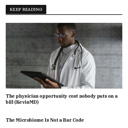
KEEP READING
The physician opportunity cost nobody puts on a
bill (KevinMD)
The Microbiome Is Not a Bar Code