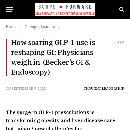
Home
»
Thought Leadership
How soaring GLP-1 use is
0
reshaping GI: Physicians
weigh in (Becker’s GI &
Endoscopy)
ON
SEPTEMBER 5, 2025
THOUGHT LEADERSHIP
The surge in GLP-1 prescriptions is
transforming obesity and liver disease care
but raising new challenges for