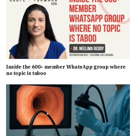
Inside the 600+ member WhatsApp group where
no topic is taboo