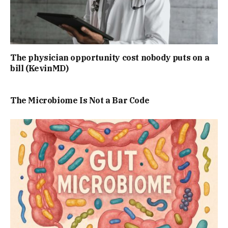
The physician opportunity cost nobody puts on a
bill (KevinMD)
The Microbiome Is Not a Bar Code