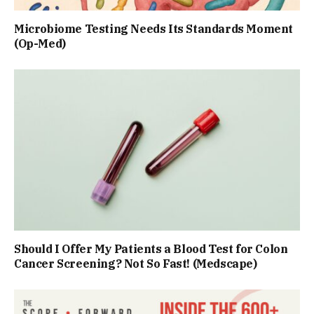
Microbiome Testing Needs Its Standards Moment
(Op-Med)
Should I Offer My Patients a Blood Test for Colon
Cancer Screening? Not So Fast! (Medscape)