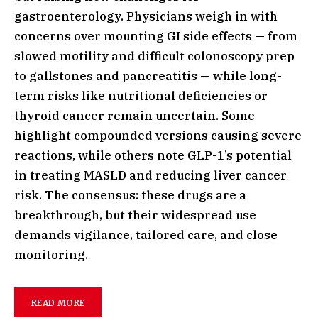
gastroenterology. Physicians weigh in with
concerns over mounting GI side effects — from
slowed motility and difficult colonoscopy prep
to gallstones and pancreatitis — while long-
term risks like nutritional deficiencies or
thyroid cancer remain uncertain. Some
highlight compounded versions causing severe
reactions, while others note GLP-1’s potential
in treating MASLD and reducing liver cancer
risk. The consensus: these drugs are a
breakthrough, but their widespread use
demands vigilance, tailored care, and close
monitoring.
READ MORE