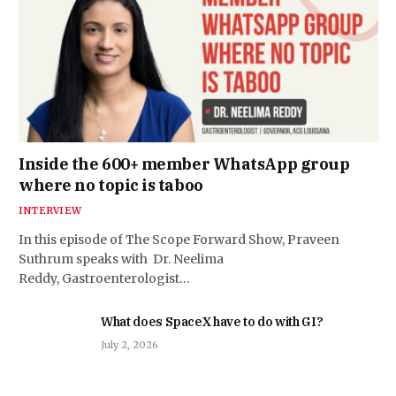
Inside the 600+ member WhatsApp group
where no topic is taboo
INTERVIEW
In this episode of The Scope Forward Show, Praveen
Suthrum speaks with Dr. Neelima
Reddy, Gastroenterologist…
What does SpaceX have to do with GI?
July 2, 2026