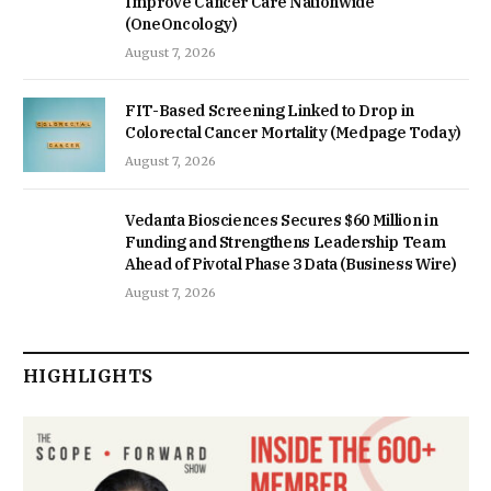
Improve Cancer Care Nationwide
(OneOncology)
August 7, 2026
FIT-Based Screening Linked to Drop in
Colorectal Cancer Mortality (Medpage Today)
August 7, 2026
Vedanta Biosciences Secures $60 Million in
Funding and Strengthens Leadership Team
Ahead of Pivotal Phase 3 Data (Business Wire)
August 7, 2026
HIGHLIGHTS