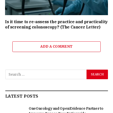
Is it time to re-assess the practice and practicality
of screening colonoscopy? (The Cancer Letter)
ADD A COMMENT
LATEST POSTS
OneOncology and OpenEvidence Partner to