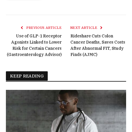
PREVIOUS ARTICLE
NEXT ARTICLE
Use of GLP-1 Receptor
Rideshare Cuts Colon
Agonists Linked to Lower
Cancer Deaths, Saves Costs
Risk for Certain Cancers
After Abnormal FIT, Study
(Gastroenterology Advisor)
Finds (AJMC)
KEEP READING