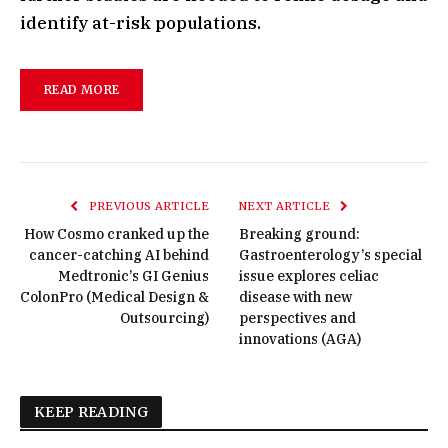
identify at-risk populations.
READ MORE
PREVIOUS ARTICLE
NEXT ARTICLE
How Cosmo cranked up the
Breaking ground:
cancer-catching AI behind
Gastroenterology’s special
Medtronic’s GI Genius
issue explores celiac
ColonPro (Medical Design &
disease with new
Outsourcing)
perspectives and
innovations (AGA)
KEEP READING