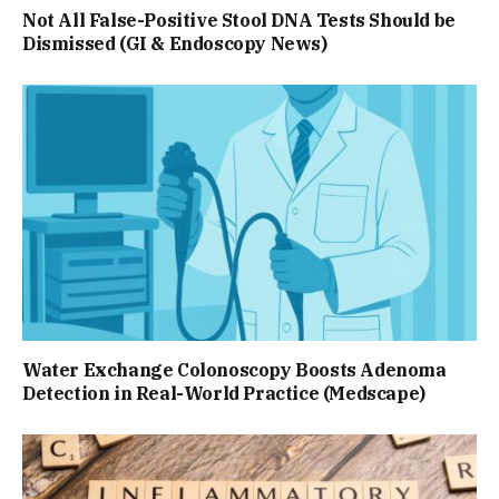
Not All False-Positive Stool DNA Tests Should be
Dismissed (GI & Endoscopy News)
Water Exchange Colonoscopy Boosts Adenoma
Detection in Real-World Practice (Medscape)