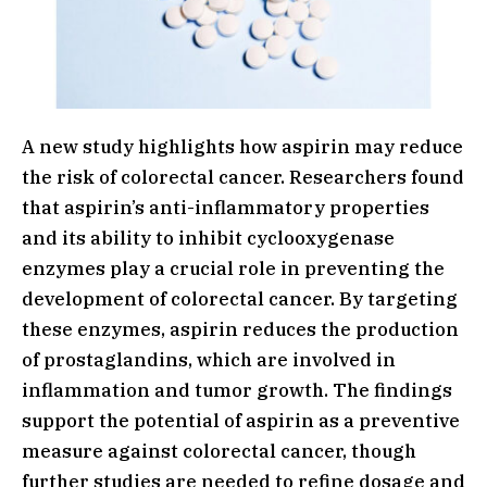
A new study highlights how aspirin may reduce
the risk of colorectal cancer. Researchers found
that aspirin’s anti-inflammatory properties
and its ability to inhibit cyclooxygenase
enzymes play a crucial role in preventing the
development of colorectal cancer. By targeting
these enzymes, aspirin reduces the production
of prostaglandins, which are involved in
inflammation and tumor growth. The findings
support the potential of aspirin as a preventive
measure against colorectal cancer, though
further studies are needed to refine dosage and