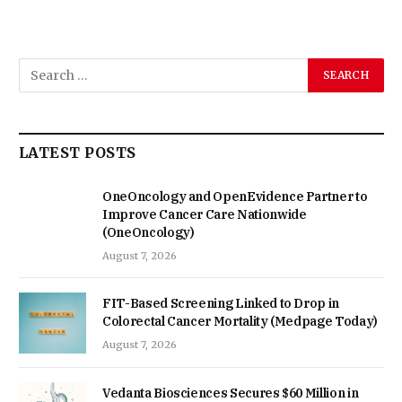
LATEST POSTS
OneOncology and OpenEvidence Partner to
Improve Cancer Care Nationwide
(OneOncology)
August 7, 2026
FIT-Based Screening Linked to Drop in
Colorectal Cancer Mortality (Medpage Today)
August 7, 2026
Vedanta Biosciences Secures $60 Million in