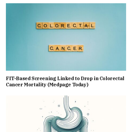
FIT-Based Screening Linked to Drop in Colorectal
Cancer Mortality (Medpage Today)