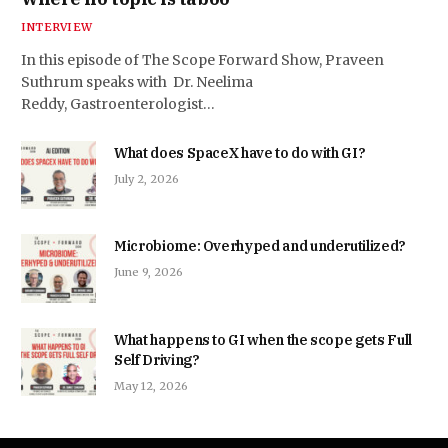
INTERVIEW
In this episode of The Scope Forward Show, Praveen
Suthrum speaks with Dr. Neelima
Reddy, Gastroenterologist…
What does SpaceX have to do with GI?
July 2, 2026
Microbiome: Overhyped and underutilized?
June 9, 2026
What happens to GI when the scope gets Full
Self Driving?
May 12, 2026