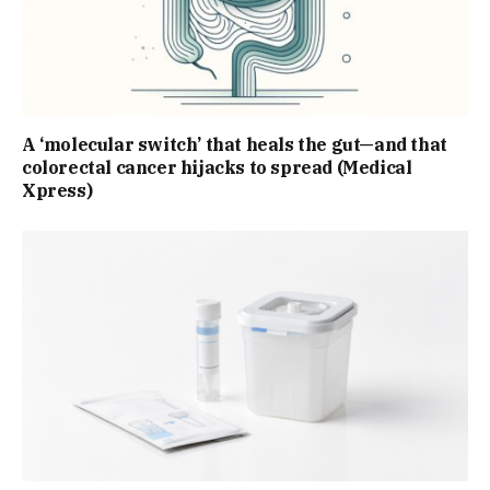
A ‘molecular switch’ that heals the gut—and that
colorectal cancer hijacks to spread (Medical
Xpress)