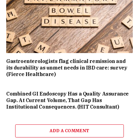
Gastroenterologists flag clinical remission and
its durability as unmet needs in IBD care: survey
(Fierce Healthcare)
Combined GI Endoscopy Has a Quality Assurance
Gap. At Current Volume, That Gap Has
Institutional Consequences. (HIT Consultant)
ADD A COMMENT