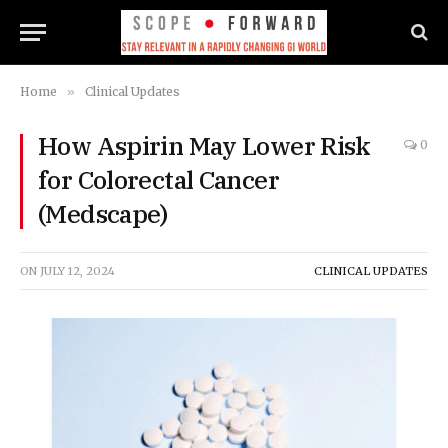
Home
»
Clinical Updates
How Aspirin May Lower Risk
0
for Colorectal Cancer
(Medscape)
ON
JULY 12, 2024
CLINICAL UPDATES