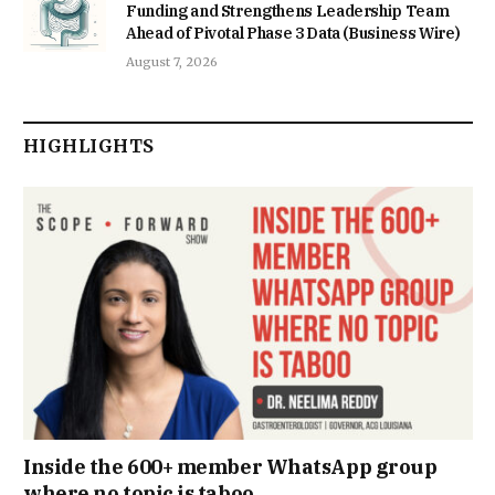
Funding and Strengthens Leadership Team
Ahead of Pivotal Phase 3 Data (Business Wire)
August 7, 2026
HIGHLIGHTS
Inside the 600+ member WhatsApp group
where no topic is taboo