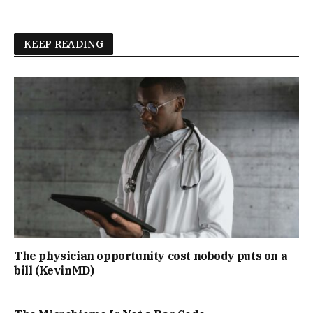
KEEP READING
The physician opportunity cost nobody puts on a
bill (KevinMD)