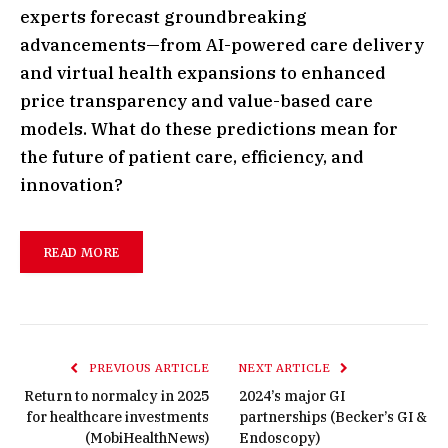
experts forecast groundbreaking
advancements—from AI-powered care delivery
and virtual health expansions to enhanced
price transparency and value-based care
models. What do these predictions mean for
the future of patient care, efficiency, and
innovation?
READ MORE
PREVIOUS ARTICLE
NEXT ARTICLE
Return to normalcy in 2025
2024’s major GI
for healthcare investments
partnerships (Becker’s GI &
(MobiHealthNews)
Endoscopy)