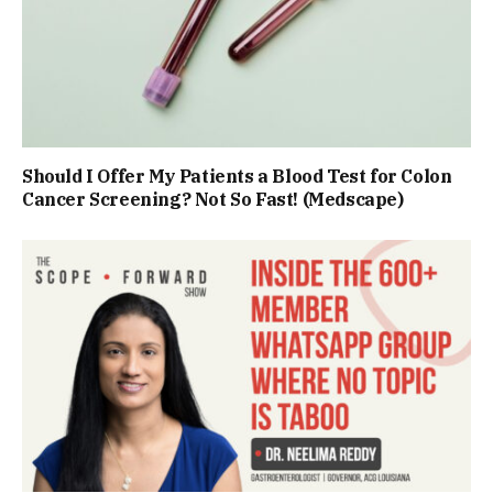
Should I Offer My Patients a Blood Test for Colon
Cancer Screening? Not So Fast! (Medscape)