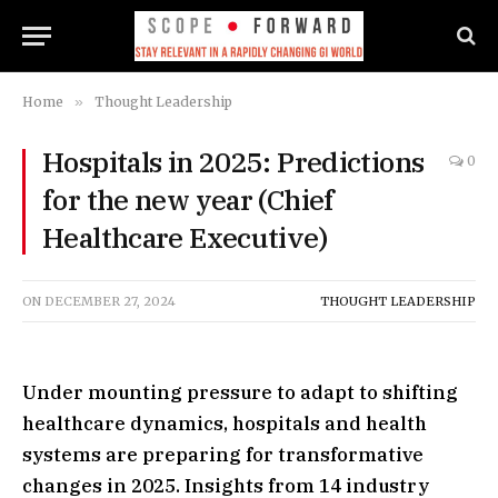
Home
»
Thought Leadership
Hospitals in 2025: Predictions
0
for the new year (Chief
Healthcare Executive)
ON
DECEMBER 27, 2024
THOUGHT LEADERSHIP
Under mounting pressure to adapt to shifting
healthcare dynamics, hospitals and health
systems are preparing for transformative
changes in 2025. Insights from 14 industry