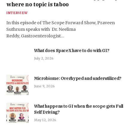
where no topic is taboo
INTERVIEW
In this episode of The Scope Forward Show, Praveen
Suthrum speaks with Dr. Neelima
Reddy, Gastroenterologist…
What does SpaceX have to do with GI?
July 2, 2026
Microbiome: Overhyped and underutilized?
June 9, 2026
What happens to GI when the scope gets Full
Self Driving?
May 12, 2026