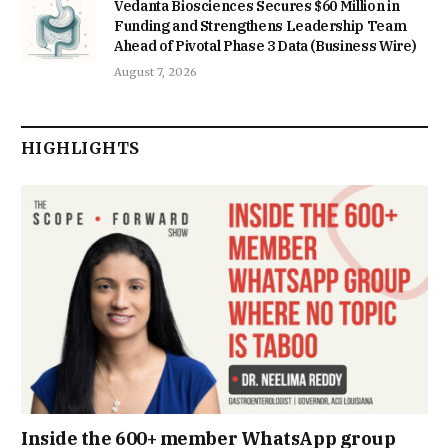
Vedanta Biosciences Secures $60 Million in
Funding and Strengthens Leadership Team
Ahead of Pivotal Phase 3 Data (Business Wire)
August 7, 2026
HIGHLIGHTS
Inside the 600+ member WhatsApp group