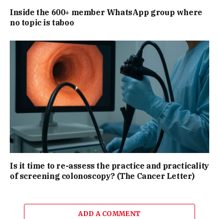
Inside the 600+ member WhatsApp group where
no topic is taboo
Is it time to re-assess the practice and practicality
of screening colonoscopy? (The Cancer Letter)
ADD A COMMENT