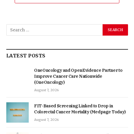
LATEST POSTS
OneOncology and OpenEvidence Partner to
Improve Cancer Care Nationwide
(OneOncology)
August 7, 2026
FIT-Based Screening Linked to Drop in
Colorectal Cancer Mortality (Medpage Today)
August 7, 2026