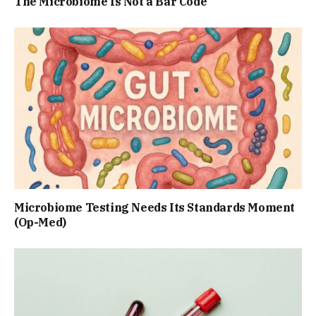
The Microbiome Is Not a Bar Code
Microbiome Testing Needs Its Standards Moment
(Op-Med)