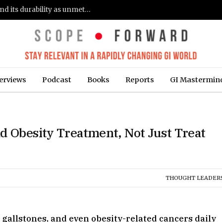
Gastroenterologists flag clinical remission and its durability as unmet needs in IBD care: survey (Fierce Healthcare)
erviews
Podcast
Books
Reports
GI Mastermin
d Obesity Treatment, Not Just Treat
THOUGHT LEADER
gallstones, and even obesity-related cancers daily