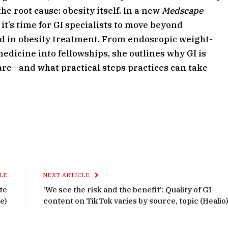
he root cause: obesity itself. In a new
Medscape
t’s time for GI specialists to move beyond
 in obesity treatment. From endoscopic weight-
edicine into fellowships, she outlines why GI is
are—and what practical steps practices can take
LE
NEXT ARTICLE
te
‘We see the risk and the benefit’: Quality of GI
e)
content on TikTok varies by source, topic (Healio