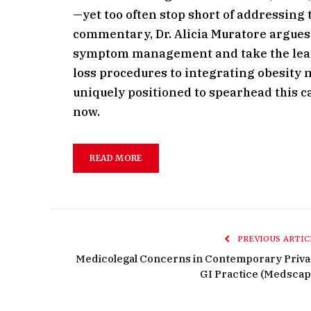
—yet too often stop short of addressing t
commentary, Dr. Alicia Muratore argues i
symptom management and take the lead
loss procedures to integrating obesity m
uniquely positioned to spearhead this c
now.
READ MORE
PREVIOUS ARTIC
Medicolegal Concerns in Contemporary Priva
GI Practice (Medscap