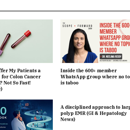
ffer My Patients a
Inside the 600+ member
 for Colon Cancer
WhatsApp group where no to
 Not So Fast!
is taboo
)
A disciplined approach to lar
polyp EMR (GI & Hepatology
News)