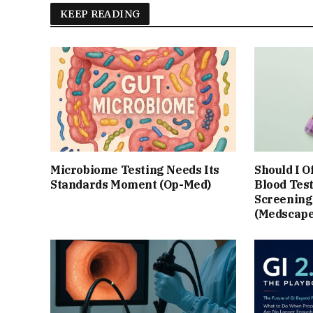
KEEP READING
Microbiome Testing Needs Its
Should I O
Standards Moment (Op-Med)
Blood Test
Screening?
(Medscape