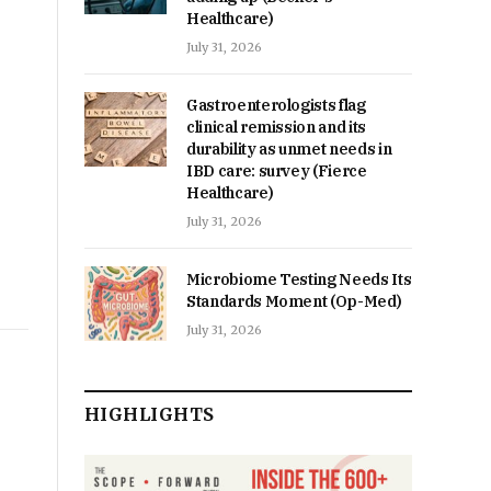
Healthcare)
July 31, 2026
Gastroenterologists flag
clinical remission and its
durability as unmet needs in
IBD care: survey (Fierce
Healthcare)
July 31, 2026
Microbiome Testing Needs Its
Standards Moment (Op-Med)
July 31, 2026
HIGHLIGHTS
)