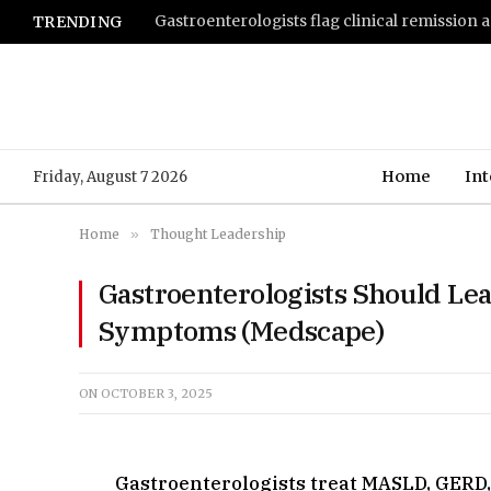
TRENDING
Home
Int
Friday, August 7 2026
Home
»
Thought Leadership
Gastroenterologists Should Lea
Symptoms (Medscape)
ON
OCTOBER 3, 2025
Gastroenterologists treat MASLD, GERD, 