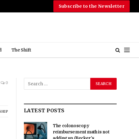
Subscribe to the Newsletter
d
The Shift
0
LATEST POSTS
SHIP
The colonoscopy
reimbursement math is not
adding up (Becker’s