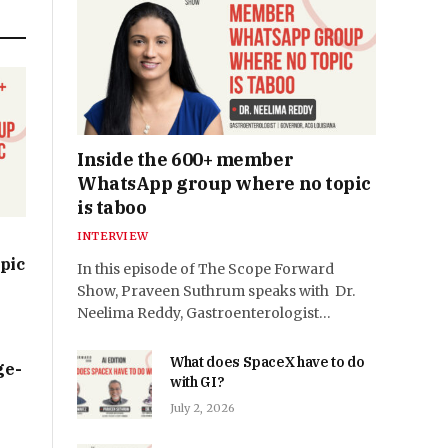
Inside the 600+ member
WhatsApp group where no topic
is taboo
INTERVIEW
pic
In this episode of The Scope Forward
Show, Praveen Suthrum speaks with Dr.
Neelima Reddy, Gastroenterologist…
What does SpaceX have to do
ge-
with GI?
July 2, 2026