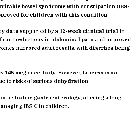
rritable bowel syndrome with constipation (IBS-
pproved for children with this condition
.
acy data
supported by a
12-week clinical trial
in
ficant reductions in
abdominal pain
and improved
tcomes mirrored adult results, with
diarrhea
being
is
145 mcg once daily
. However,
Linzess is not
due to risks of
serious dehydration
.
in pediatric gastroenterology
, offering a long-
managing IBS-C in children.