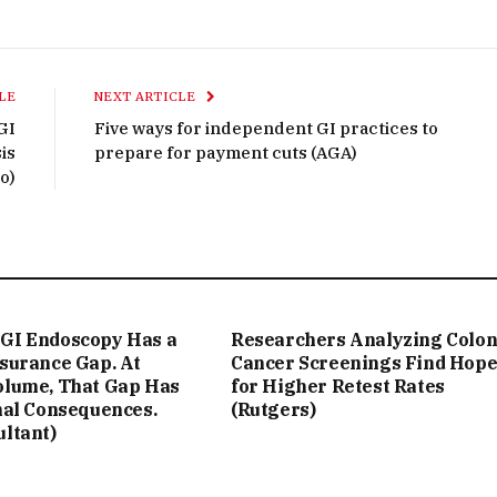
LE
NEXT ARTICLE
GI
Five ways for independent GI practices to
is
prepare for payment cuts (AGA)
o)
GI Endoscopy Has a
Researchers Analyzing Colo
ssurance Gap. At
Cancer Screenings Find Hop
olume, That Gap Has
for Higher Retest Rates
nal Consequences.
(Rutgers)
ultant)