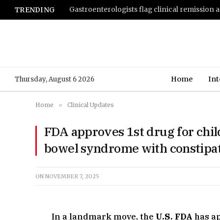
TRENDING
Home
Int
Thursday, August 6 2026
Home
»
Clinical Updates
FDA approves 1st drug for child
bowel syndrome with constipat
ON
NOVEMBER 7, 2025
In a landmark move, the
U.S. FDA
has a