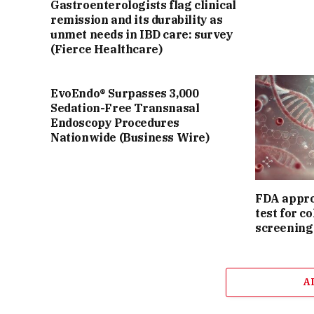
Gastroenterologists flag clinical
remission and its durability as
unmet needs in IBD care: survey
(Fierce Healthcare)
EvoEndo® Surpasses 3,000
Sedation-Free Transnasal
Endoscopy Procedures
Nationwide (Business Wire)
FDA appro
test for c
screening
A