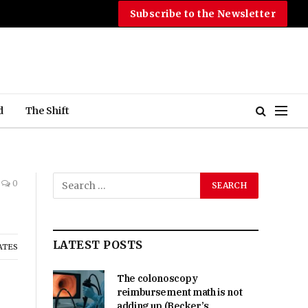
Subscribe to the Newsletter
d
The Shift
0
LATEST POSTS
ATES
The colonoscopy
reimbursement math is not
adding up (Becker’s