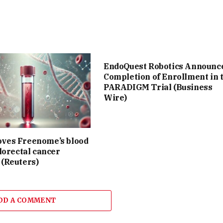
EndoQuest Robotics Announc
Completion of Enrollment in 
PARADIGM Trial (Business
Wire)
ves Freenome’s blood
olorectal cancer
 (Reuters)
DD A COMMENT