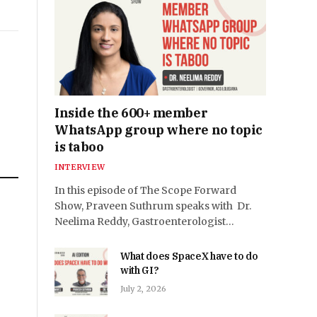
Inside the 600+ member
WhatsApp group where no topic
is taboo
INTERVIEW
In this episode of The Scope Forward
Show, Praveen Suthrum speaks with Dr.
n
Neelima Reddy, Gastroenterologist…
e
What does SpaceX have to do
with GI?
July 2, 2026