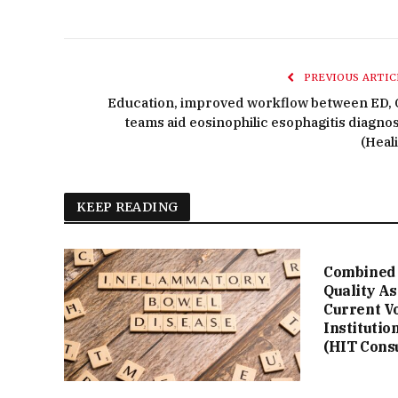
PREVIOUS ARTIC
Education, improved workflow between ED, 
teams aid eosinophilic esophagitis diagnos
(Heali
KEEP READING
Combined 
Quality A
Current V
Institutio
(HIT Cons