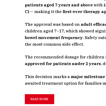
patients aged 7 years and above
with
i
C)
— making it the
first-ever therapy a
The approval was based on
adult effic
children aged 7–17, which showed signi
bowel movement frequency
. Safety ou
the most common side effect.
The recommended dosage for children 
approved for patients under 2 years
, 
This decision marks a
major milestone 
awaited treatment option for families 
READ MORE