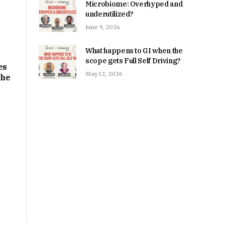
Microbiome: Overhyped and
underutilized?
June 9, 2026
What happens to GI when the
scope gets Full Self Driving?
es
May 12, 2026
the