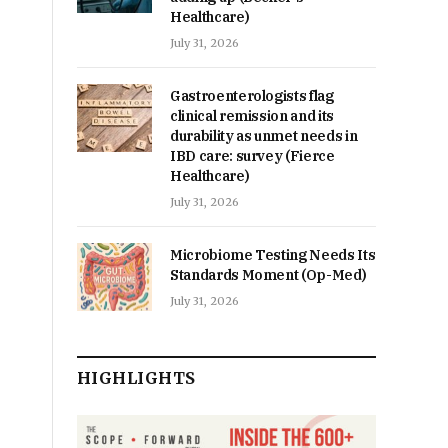
Healthcare)
July 31, 2026
Gastroenterologists flag
clinical remission and its
durability as unmet needs in
IBD care: survey (Fierce
Healthcare)
July 31, 2026
Microbiome Testing Needs Its
Standards Moment (Op-Med)
July 31, 2026
HIGHLIGHTS