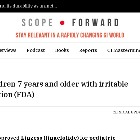
Gastroenterologists flag clinical remission and its durability as unmet needs in IBD care: survey (Fierce Healthcare)
erviews
Podcast
Books
Reports
GI Mastermin
ren 7 years and older with irritable
ion (FDA)
CLINICAL UPD
pproved
Linzess (linaclotide)
for
pediatric