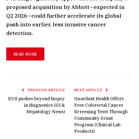
proposed acquisition by Abbott—expected in
Q2 2026—could further accelerate its global
push into earlier, less invasive cancer
detection.
READ MORE
PREVIOUS ARTICLE
NEXT ARTICLE
EUS pushes beyond biopsy
Guardant Health Offers
in diagnostics (GI &
Free Colorectal Cancer
Hepatology News)
Screening Tests Through
Community Grant
Program (Clinical Lab
Products)