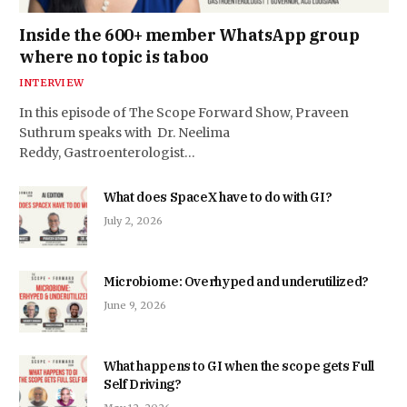
Inside the 600+ member WhatsApp group
where no topic is taboo
INTERVIEW
In this episode of The Scope Forward Show, Praveen
Suthrum speaks with Dr. Neelima
Reddy, Gastroenterologist…
What does SpaceX have to do with GI?
July 2, 2026
Microbiome: Overhyped and underutilized?
June 9, 2026
What happens to GI when the scope gets Full
Self Driving?