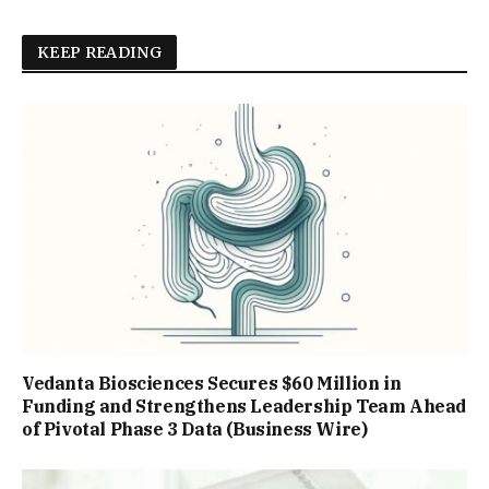
KEEP READING
Vedanta Biosciences Secures $60 Million in
Funding and Strengthens Leadership Team Ahead
of Pivotal Phase 3 Data (Business Wire)