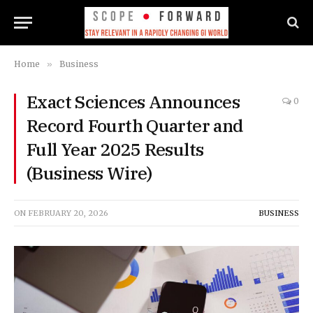
Home
»
Business
Exact Sciences Announces
0
Record Fourth Quarter and
Full Year 2025 Results
(Business Wire)
ON
FEBRUARY 20, 2026
BUSINESS