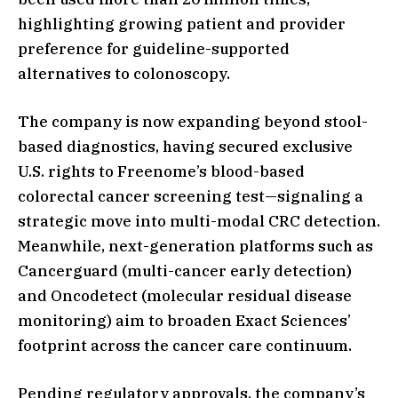
highlighting growing patient and provider
preference for guideline-supported
alternatives to colonoscopy.
The company is now expanding beyond stool-
based diagnostics, having secured exclusive
U.S. rights to Freenome’s blood-based
colorectal cancer screening test—signaling a
strategic move into multi-modal CRC detection.
Meanwhile, next-generation platforms such as
Cancerguard (multi-cancer early detection)
and Oncodetect (molecular residual disease
monitoring) aim to broaden Exact Sciences’
footprint across the cancer care continuum.
Pending regulatory approvals, the company’s