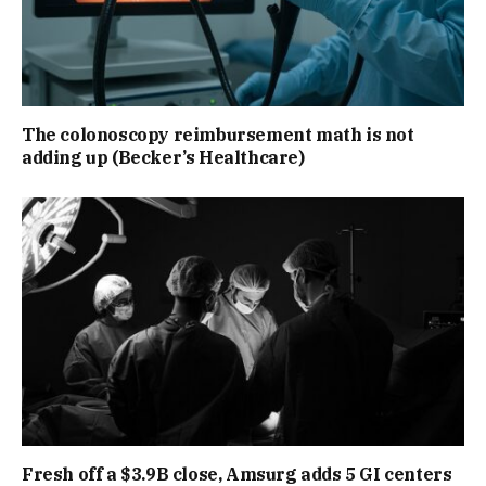
The colonoscopy reimbursement math is not
adding up (Becker’s Healthcare)
Fresh off a $3.9B close, Amsurg adds 5 GI centers