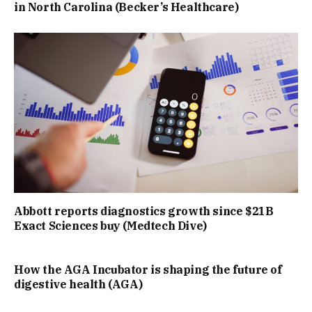
in North Carolina (Becker’s Healthcare)
Abbott reports diagnostics growth since $21B
Exact Sciences buy (Medtech Dive)
How the AGA Incubator is shaping the future of
digestive health (AGA)