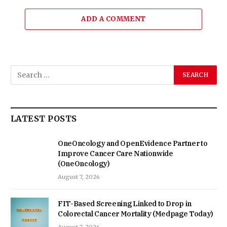
ADD A COMMENT
LATEST POSTS
OneOncology and OpenEvidence Partner to
Improve Cancer Care Nationwide
(OneOncology)
August 7, 2026
FIT-Based Screening Linked to Drop in
Colorectal Cancer Mortality (Medpage Today)
August 7, 2026