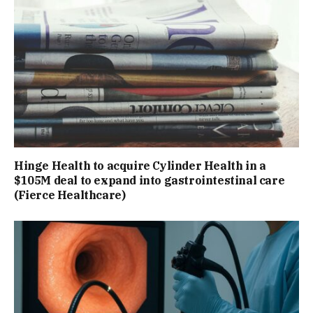
Hinge Health to acquire Cylinder Health in a
$105M deal to expand into gastrointestinal care
(Fierce Healthcare)