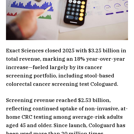
Exact Sciences closed 2025 with $3.25 billion in
total revenue, marking an 18% year-over-year
increase—fueled largely by its cancer
screening portfolio, including stool-based
colorectal cancer screening test Cologuard.
Screening revenue reached $2.53 billion,
reflecting continued uptake of non-invasive, at-
home CRC testing among average-risk adults
aged 45 and older. Since launch, Cologuard has
been used more than 20 million times,