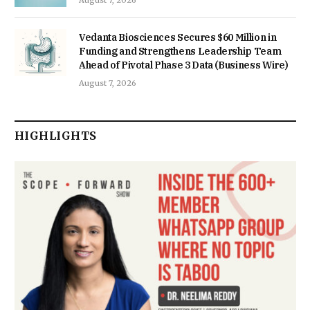
Vedanta Biosciences Secures $60 Million in
Funding and Strengthens Leadership Team
Ahead of Pivotal Phase 3 Data (Business Wire)
August 7, 2026
HIGHLIGHTS