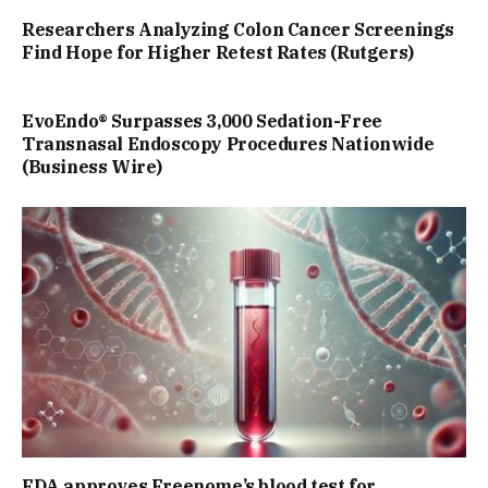
Researchers Analyzing Colon Cancer Screenings
Find Hope for Higher Retest Rates (Rutgers)
EvoEndo® Surpasses 3,000 Sedation-Free
Transnasal Endoscopy Procedures Nationwide
(Business Wire)
FDA approves Freenome’s blood test for