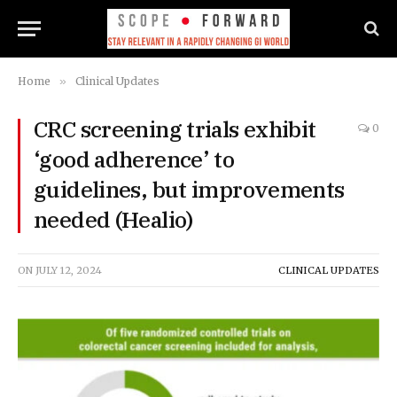
Home
»
Clinical Updates
CRC screening trials exhibit
0
‘good adherence’ to
guidelines, but improvements
needed (Healio)
ON
JULY 12, 2024
CLINICAL UPDATES