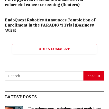
colorectal cancer screening (Reuters)
EndoQuest Robotics Announces Completion of
Enrollment in the PARADIGM Trial (Business
Wire)
ADD A COMMENT
LATEST POSTS
The colonoscopy reimbursement math is not