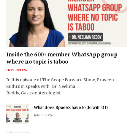
Inside the 600+ member WhatsApp group
where no topic is taboo
INTERVIEW
In this episode of The Scope Forward Show, Praveen
Suthrum speaks with Dr. Neelima
Reddy, Gastroenterologist…
What does SpaceX have to do with GI?
July 2, 2026