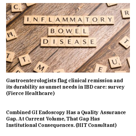
Gastroenterologists flag clinical remission and
its durability as unmet needs in IBD care: survey
(Fierce Healthcare)
Combined GI Endoscopy Has a Quality Assurance
Gap. At Current Volume, That Gap Has
Institutional Consequences. (HIT Consultant)