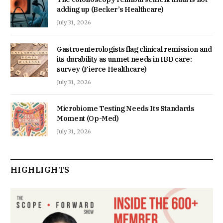
adding up (Becker’s Healthcare)
July 31, 2026
Gastroenterologists flag clinical remission and
its durability as unmet needs in IBD care:
survey (Fierce Healthcare)
July 31, 2026
Microbiome Testing Needs Its Standards
Moment (Op-Med)
July 31, 2026
HIGHLIGHTS