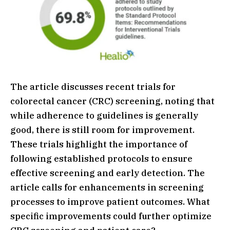
The article discusses recent trials for
colorectal cancer (CRC) screening, noting that
while adherence to guidelines is generally
good, there is still room for improvement.
These trials highlight the importance of
following established protocols to ensure
effective screening and early detection. The
article calls for enhancements in screening
processes to improve patient outcomes. What
specific improvements could further optimize