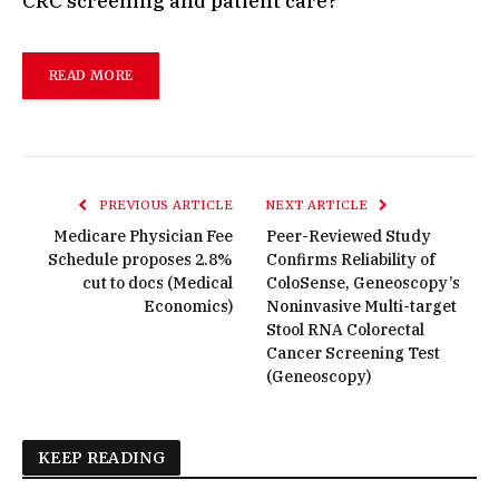
CRC screening and patient care?
READ MORE
PREVIOUS ARTICLE
NEXT ARTICLE
Medicare Physician Fee
Peer-Reviewed Study
Schedule proposes 2.8%
Confirms Reliability of
cut to docs (Medical
ColoSense, Geneoscopy’s
Economics)
Noninvasive Multi-target
Stool RNA Colorectal
Cancer Screening Test
(Geneoscopy)
KEEP READING