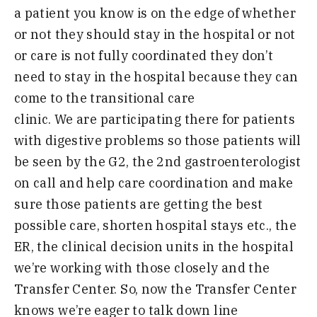
a
patient you know is on the edge of
whether
or not they should stay in the
hospital or not
or care is not fully coordinated
they don’t
need to stay in
the hospital because they can
come to
the transitional care
clinic
.
W
e
are
participating there for patients
with
digestive problems so those patients
will
be seen by the
G
2
, the
2
nd
gastroenterologist
on call and help care
coordination and make
sure those
patients are getting the best
possible
care
,
shorten hospital stays
etc
.,
the
ER
,
the
clinical decision units in the
hospital
we’re working with those
closel
y
a
nd the
Transfer Center
.
S
o
,
now
the Transfer Center
knows we’re eager to talk down line