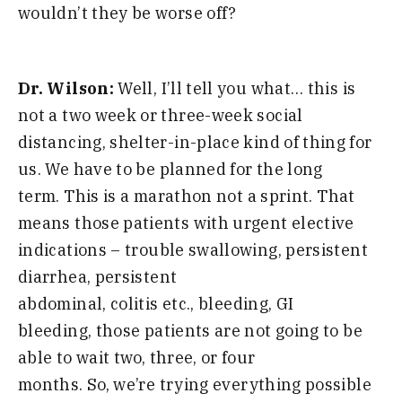
wouldn’t they be worse off?
Dr. Wilson:
Well, I’ll tell you what… this is
not a two week or three-week social
distancing,
shelter-in-place kind of thing for
us
.
W
e
have to
be planned for the long
term
.
T
his is
a marathon
not a sprint
.
T
hat
means those patients with urgent elective
indications
–
trouble swallowing,
persistent
diarrhea
,
persistent
abdominal
,
colitis
etc
.,
bleeding
,
GI
bleeding,
those
patients are not going to be
able to wait two
,
three
, or
four
months
.
S
o
,
we’re trying everything possible