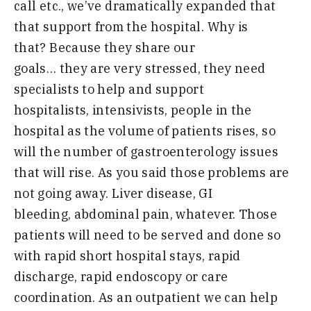
call
etc
.,
we’ve dramatically expanded that
that support from the hospital
.
W
hy is
that
?
B
ecause they share our
goals
…
they
are
very stressed
,
they need
specialists to help and support
hospitalists
,
intensivists
,
people in the
hospital as the volume of patients
r
ises
,
so
will the number of gastroenterology issues
that will rise
.
A
s you said those problems are
not going away
.
L
iver disease
,
GI
bleeding
,
abdominal pain
,
whatever
.
T
hose
patients will need to be served and done so
with rapid short hospital stays
,
rapid
discharge
,
rapid endoscopy or care
coordination
.
A
s an outpatient we can help