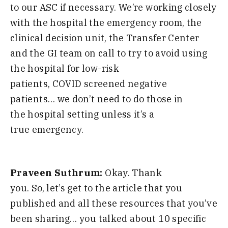
to our ASC if necessary
.
W
e’re working closely
with the hospital the emergency room
,
the
clinical decision unit
,
the Transfer Center
and
the GI team on call to try to avoid
using
the hospital for low-risk
patients
,
COVI
D
sc
reen
ed negative
patients
…
we don’t need to do those in
the
hospital setting unless it’s a
true
emergency
.
Praveen Suthrum:
Okay. Thank
you.
S
o
,
let’s get to the article that you
published and all these resources that you’ve
been sharing
…
you talked about
10
specific