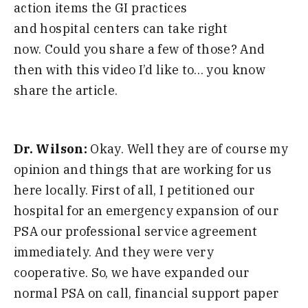
action items the GI practices
and
hospital
centers can take right
now
.
C
ould you share a few of those
?
A
nd
then
with this
video I’d like to
…
you know
share the article
.
Dr. Wilson:
O
kay
.
W
ell they
are
of course my
opinion and things that are working for us
here locally
.
F
irst of all
,
I petitioned our
hospital for an emergency expansion of our
PSA our professional service agreement
immediately
.
A
nd they were very
cooperative
.
S
o
,
we have expanded our
normal PSA on call
,
financial support paper