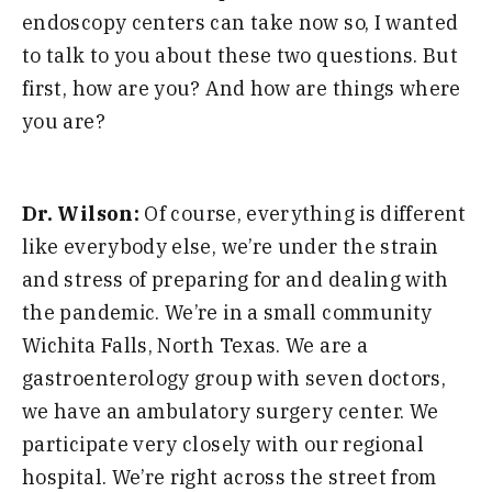
endoscopy centers can take now so, I wanted
to talk to you about these two questions. But
first, h
ow are you? And how are things where
you are?
Dr. Wilson:
Of course, everything is different
like everybody else, we’re under the strain
and
stress of preparing for and dealing with
the pandemic. We’re in a small community
Wichita Falls, North Texas. We are a
gastroenterology group with seven doc
tors,
we have an ambulatory surgery center. We
participate very closely with our regional
hospital.
We’re right across the street from