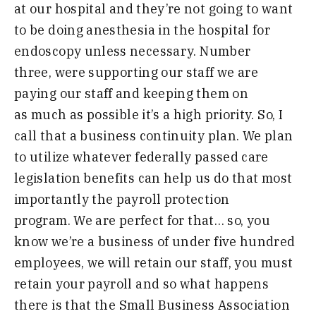
at our
h
ospital and they’re not going to want
to be doing anesthesia in the hospital for
endoscopy unless necessary
.
N
umber
three
,
were supporting our staff we are
paying our staff and keeping them on
as
much as possible it’s a high priority
.
S
o
,
I
call that a business continuity plan
.
W
e plan
to utilize whatever federally
passed care
legislation benefits
can
help
us do that most
importantly the payroll
protection
program
.
W
e are perfect for
that
…
so
,
you
know we’re a business
of
under
five hundred
employees
,
we will retain
our staff
,
you must
retain your payroll
and so what happens
there is that the
Small Business Association