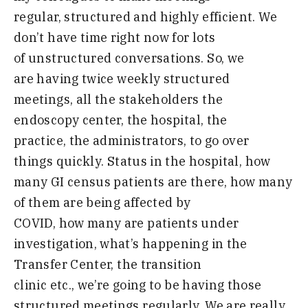
regular
,
structured and highly efficient
.
W
e
don’t have time right now for lots
of
unstructured conversations
.
S
o
,
we
are
having twice weekly structured
meetings
,
all the stakeholders the
endoscopy
c
enter
,
the hospital
,
the
practice
,
the administrators
,
to go over
things
quickly
.
S
tatus in the hospital
,
how
many
GI census patients are there
,
how many
of
them are being affected by
COVID, how many are patients under
investigation,
what’s happening in the
Transfer Center
,
the transition
clinic
etc
.,
we’re going to
be having those
structured meetings
regularly
. We are
really