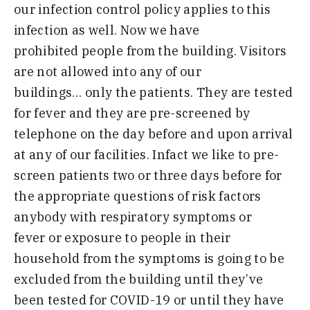
our infection control policy applies
to
this
infection as well. Now we have
prohibited
people
from the building. Visitors
are not allowed into any of our
building
s
…
only the
patients
.
T
hey are tested
for fever and they are pre-screened by
telephone on the day before and upon arrival
at any of our facilities. Infact we like to pre-
screen
patients two or three days before for
the appropriate questions of risk factors
anybody with respiratory sympt
o
ms or
fever
or exposure to people in their
household from the symptoms is going to be
excluded from the building until they’ve
been tested for COVID-19
or until they have