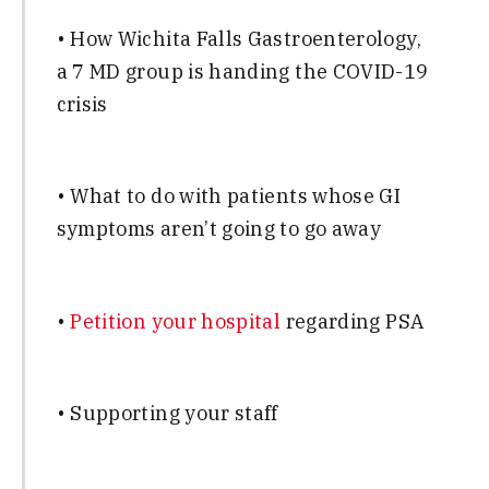
• How Wichita Falls Gastroenterology,
a 7 MD group is handing the COVID-19
crisis
• What to do with patients whose GI
symptoms aren’t going to go away
•
Petition your hospital
regarding PSA
• Supporting your staff