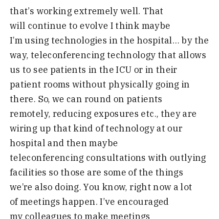
that’s
working extremely well
.
T
hat
will
continue to evolve I think maybe
I’m
using technologies in the hospital
…
by
the
way
,
teleconferencing technology that
allows
us to see patients in the ICU or
in their
patient rooms without
physically going in
there
.
So, we can round on patients
remotely, reducing exposures etc., they are
wiring up that kind of technology at our
hospital and then maybe
teleconferencing consultations with outlying
facilities so those are some of the things
we’re also doing.
Y
ou
know
,
right now a lot
of
meetings happen
.
I’ve encouraged
my
colleagues to make meetings