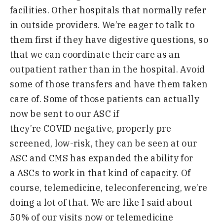
facilities
.
O
ther hospitals that normally refer
in outside providers
.
W
e’re eager to talk to
them first if they have digestive questions
,
so
that we can coordinate their care as an
outpatient rather than in the hospital
.
A
void
some of those transfers and have them taken
care of
.
S
ome of those patients can actually
now be sent to our ASC if
they’re
COVID
negative
,
properly pre-
screened
,
low-risk
,
they can be seen at our
ASC and CMS has expanded the ability for
a
ASCs
to work in that kind of capacity
.
O
f
course,
telemedicine
,
teleconferencing
,
we’re
doing a lot of
that
.
W
e are like I said about
50% of our
visits now or telemedicine