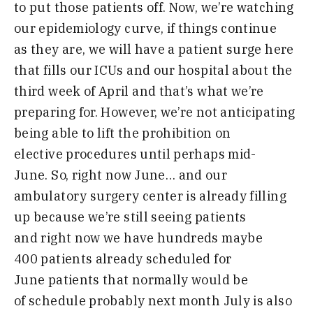
to put those
patients off
. N
ow
,
we’re watching
our
epidemiology curve
,
if things continue
as
they
are,
we will have a patient surge
here
that fills our ICUs and our
hospital about the
third week of April
and that’s what we’re
preparing for
.
H
owever
,
we’re not anticipating
being
able to lift the prohibition on
elective
procedures until perhaps mid-
J
une
.
S
o
,
right now June
…
and our
ambulatory
surgery center is already filling
up
because we’re still seeing patients
and
right now we have hundreds maybe
400
patients already scheduled for
June
patients that normally would be
of
schedule probably next month July
is
also