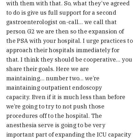
with them with that
.
S
o
,
what they’ve agreed
to do is give us full support for a second
gastroenterologist on-call
…
we call that
person
G
2 we are then so the expansion
of
th
e
PSA with your
h
ospital
.
I urge practices to
approach their hospitals
immediately for
that
.
I think they should be cooperative
…
you
share their goals
.
H
ere we are
maintaining
…
number two
…
we’re
maintaining outpatient endoscopy
capacity
.
E
ven if it is much less than before
we’re going to try to not push those
procedures off to the hospital
.
T
he
anesthesia serve is going to be very
important part of expanding the ICU capacity