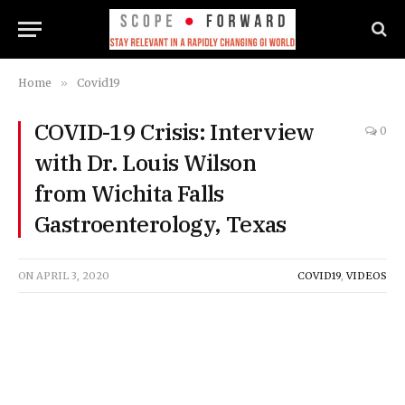
Home
»
Covid19
COVID-19 Crisis: Interview
0
with Dr. Louis Wilson
from Wichita Falls
Gastroenterology, Texas
ON
APRIL 3, 2020
COVID19
,
VIDEOS