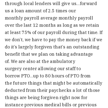
through local
lenders will give us
…
forward
us a
loan amount of 2.5 times our
monthly
payroll average monthly payroll
over the
last 12 months
as long as
we retain
at
least 75% of our payroll during
that time
.
I
f
we
don’t,
we
have to
pay the
money back if we
do it’s largely
forgiven that’s an outstanding
benefit
that we plan on taking advantage
of
.
W
e
are also at the ambulatory
surgery
center allowing our staff to
borrow
PTO
…
up to 80 hours of PTO from
the
future things that might be
automatically
deducted from their
paychecks a lot of those
things are
being forgiven right now for
instance
previous medical bills or previous