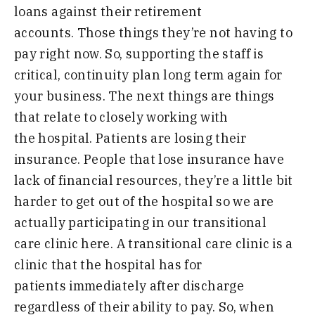
loans
against their retirement
accounts
.
Those things they’re not having to
pay right now.
S
o
,
supporting the staff is
critical
,
continuity plan long term again for
your
business
.
T
he next things are things
that
relate to closely working with
the
hospital
.
P
atients are losing their
insurance
.
P
eople that lose insurance
have
lack of financial resources
,
they’re
a little bit
harder to get out of the
hospital so we are
actually
participating
in our transitional
care
clinic here
.
A
transitional care clinic is a
clinic
that the hospital has for
patients
immediately after discharge
regardless
of their ability to pay. So,
when