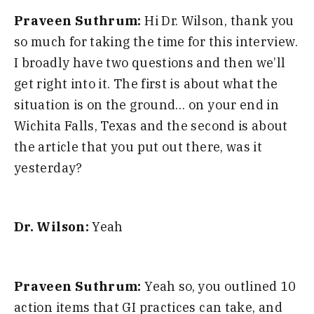
Praveen Suthrum:
Hi Dr. Wilson, thank you
so much for taking the time for this interview.
I broadly have two questions and then we
’ll
get right into it. The first is about what the
situation is on the ground… on your end in
Wichita Falls, Texas and the second is abo
ut
the article that you put out there, was it
yesterday?
Dr. Wilson:
Yeah
Praveen Suthrum:
Yeah so, you outlined 10
action items that GI practices can
take,
and