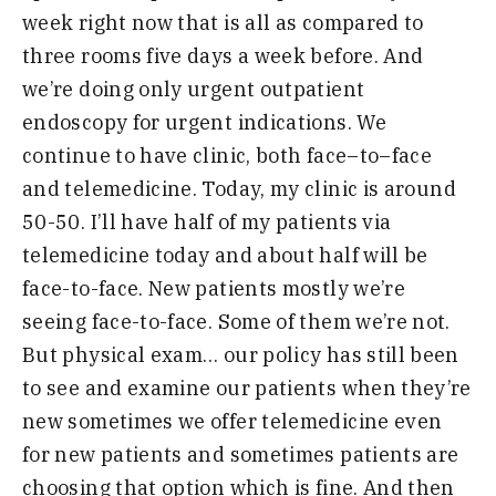
week right now that is all as compared to
three rooms five days a week before. And
we’re doing only urgent outpatient
e
ndoscopy for urgent indications. We
continue to have clinic, both face
–
to
–
face
and telemedicine. Today, m
y
clinic is around
50-50. I’ll have
half of my patients via
telemedicine today and about half will be
face-to-face. New patients mostly we’re
seeing
face-to-face. Some of them we’re not.
But physical exam… our policy has still been
to see and examine our patient
s when they’re
new sometimes we offer telemedicine even
for new patients
and sometimes patients are
choosing that option which is fine. And then