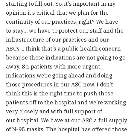
starting to fill out
.
S
o
,
it’s
important in my
opinion it’s critical
that we plan for the
continuity of our practices
,
right
?
W
e
have
to
stay
…
we have to protect our staff and the
infrastructure of our practices and our
ASC
s.
I think that’s a public health concern
because those indications are not going to go
away
.
S
o
,
patients with more urgent
indications we’re going ahead and doing
those procedures in our ASC now
.
I don’t
think this is the right time to push those
patients off to the hospital and we’re working
very closely and with full support of
our
h
ospital
.
W
e
have at our ASC a full supply
of
N-
95 masks
.
T
he hospital has offered those