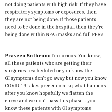
not doing patients with high risk. If they have
respiratory symptoms or
exposures,
then
they are not being done. If those patients
need to be done in the
hospital,
then they’re
being done within
N-95 masks and full PPE’s.
Praveen Suthrum:
I’m curious. You know,
all these patients who are getting their
surgeries
rescheduled
or you know the
GI
symptoms don’t go away but now you know
COVID 19 takes precedence so, what happens
after you know hopefully we flatten the
curve and we don’t pass this phase
…
you
know these patients with GI symptoms