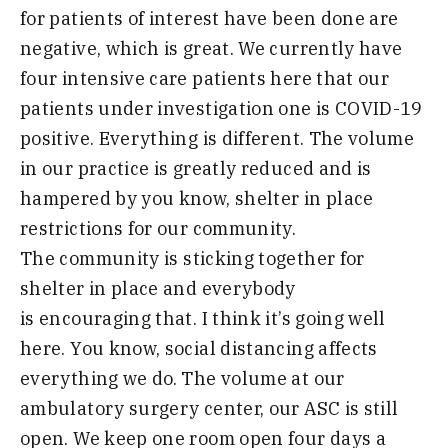
for patients of int
erest have been done are
negative
,
which is great. We currently have
four intensive care patients here that
our
patients under investigation one is COVID-19
positive. Everything is different. The volume
in our pract
ice is greatly reduced and is
hampered by you know, shelter in place
restrictions for our community.
The
community
is sticking toget
her for
shelter in place and everybody
is
encouraging that. I think it’s going well
here. You know, social
distancing
affects
everything we do. The volume at our
am
bulatory surgery center, our ASC is still
open
. We keep one room open four days a