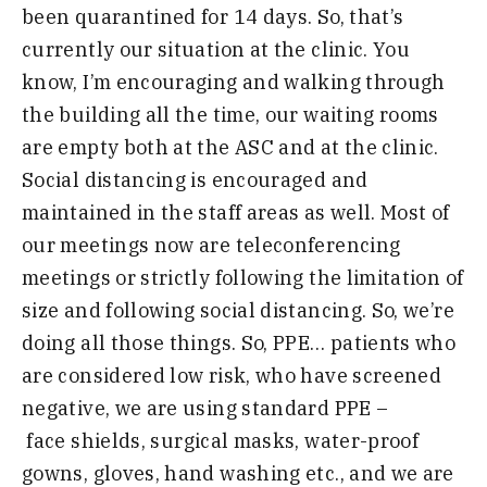
been quarantined for 14 days.
So, that’s
currently our situation at the clinic. You
know, I’m encouraging and walking through
the building all the time, our waiting rooms
are empty both at the ASC and at the clin
ic.
Social distancing is encouraged and
maintained in the staff areas as well. Most of
our meetings now are te
leconferencing
meetings or strictly following the limitation of
size and following social distancing. So, we’re
doing all those things. So, PPE
… patients who
are considered
low risk, who have screened
negative, we are using standard PPE
–
f
ace
shields, surgical masks, water-proof
gowns, gloves, hand washing etc.,
and we are