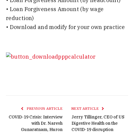
• Loan Forgiveness Amount (by headcount)
• Loan Forgiveness Amount (by wage
reduction)
• Download and modify for your own practice
PREVIOUS ARTICLE
NEXT ARTICLE
COVID-19 Crisis: Interview
Jerry Tillinger, CEO of US
with Dr. Naresh
Digestive Health on the
Gunaratnam, Huron
COVID-19 disruption