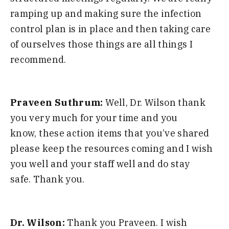
ramping up and making
sure the infection
control plan is in
place and then taking care
of ourselves
those things are all things I
recommend
.
Praveen Suthrum:
W
ell
,
D
r. Wilson thank
you very much for
your time and you
know
,
these action
items that you’ve shared
please keep the
resources coming and I wish
you well and
your staff
well
and do stay
safe
.
T
hank you
.
Dr. Wilson:
T
hank you
Praveen.
I wish