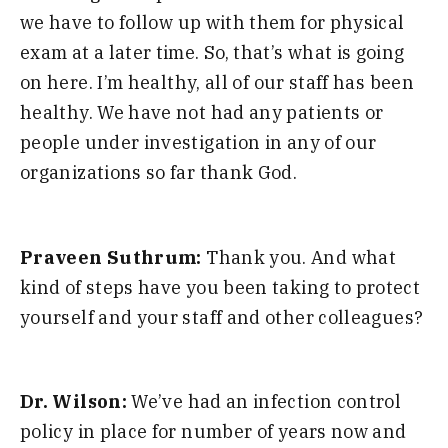
we
have to
follow up with them for physical
exam at a later time. So, that’s what is going
on here. I
’
m
healt
hy,
all of
our staff
has been
healthy. We have not had any patients or
people under investigation in any of our
organizations so far thank God.
Praveen Suthrum:
Thank you. And what
kind of steps have you been taking to protect
yourself and your staf
f and
ot
her colleagues?
Dr. Wilson:
We’ve had an infection control
policy in place for number of
years now and