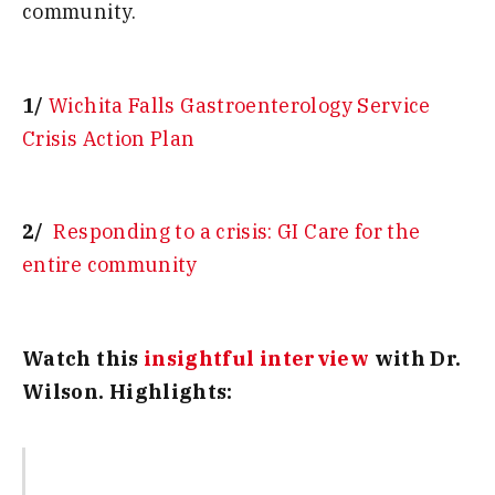
community.
1/
Wichita Falls Gastroenterology Service
Crisis Action Plan
2/
Responding to a crisis: GI Care for the
entire community
Watch this
insightful interview
with Dr.
Wilson. Highlights: