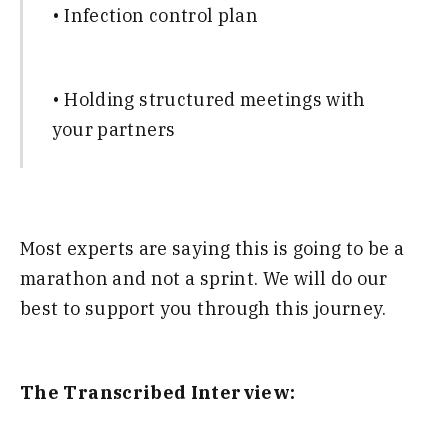
• Infection control plan
• Holding structured meetings with
your partners
Most experts are saying this is going to be a
marathon and not a sprint. We will do our
best to support you through this journey.
The Transcribed Interview: