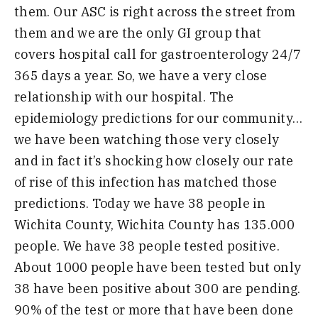
them. Our ASC is right across the street from
them and we are the only GI group that
covers hospital
call for gastroenterology 24/7
365 days a year. So, we have a very close
relationship with our hospital
.
T
he
epidemiology
predictions for our community…
we have been watching those very closely
and in
fact
it’s shocking how closely
our rate
of rise
of this infection
has matched those
predictions
. Today we have 38 people in
Wichita County, Wichita County has 135.000
people. We have 38 people tested positive.
About 1000 people have been tested but o
nly
38 have been positive about 300 are pending.
90% of the test or more that have been done