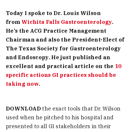
Today I spoke to Dr. Louis Wilson
from
Wichita Falls Gastroenterology
.
He’s the ACG Practice Management
Chairman and also the President-Elect of
The Texas Society for Gastroenterology
and Endoscopy. He just published an
excellent and practical article on the
10
specific actions GI practices should be
taking now
.
DOWNLOAD
the exact tools that Dr. Wilson
used when he pitched to his hospital and
presented to all GI stakeholders in their