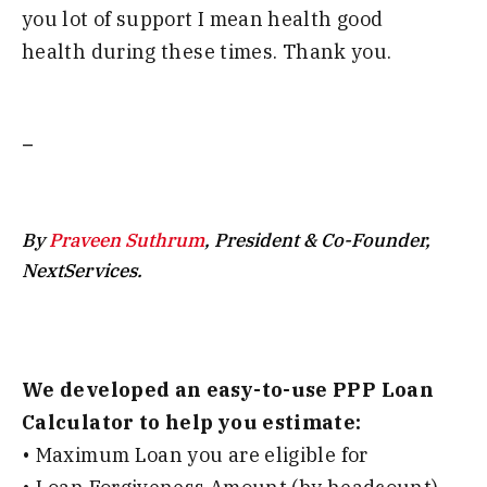
you
lot of
support I mean health good
health
during these times
.
T
hank you
.
_
By
Praveen Suthrum
, President & Co-Founder,
NextServices.
We developed an easy-to-use PPP Loan
Calculator to help you estimate:
• Maximum Loan you are eligible for