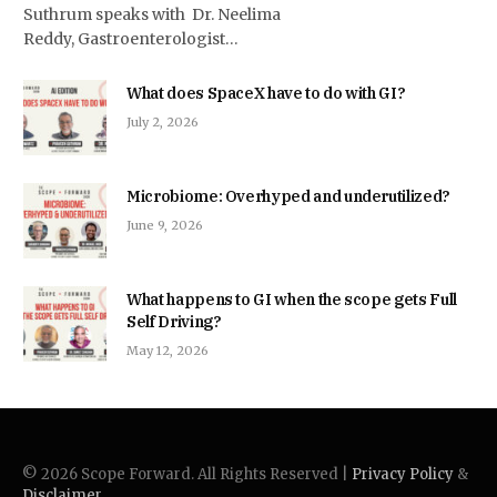
Suthrum speaks with Dr. Neelima
Reddy, Gastroenterologist…
What does SpaceX have to do with GI?
July 2, 2026
Microbiome: Overhyped and underutilized?
June 9, 2026
What happens to GI when the scope gets Full
Self Driving?
May 12, 2026
© 2026 Scope Forward. All Rights Reserved |
Privacy Policy
&
Disclaimer