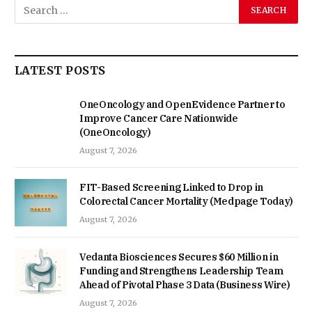
LATEST POSTS
OneOncology and OpenEvidence Partner to
Improve Cancer Care Nationwide
(OneOncology)
August 7, 2026
FIT-Based Screening Linked to Drop in
Colorectal Cancer Mortality (Medpage Today)
August 7, 2026
Vedanta Biosciences Secures $60 Million in
Funding and Strengthens Leadership Team
Ahead of Pivotal Phase 3 Data (Business Wire)
August 7, 2026