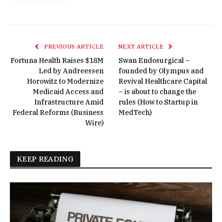
PREVIOUS ARTICLE
NEXT ARTICLE
Fortuna Health Raises $18M
Swan Endosurgical –
Led by Andreessen
founded by Olympus and
Horowitz to Modernize
Revival Healthcare Capital
Medicaid Access and
– is about to change the
Infrastructure Amid
rules (How to Startup in
Federal Reforms (Business
MedTech)
Wire)
KEEP READING