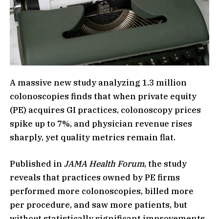
A massive new study analyzing 1.3 million
colonoscopies finds that when private equity
(PE) acquires GI practices, colonoscopy prices
spike up to 7%, and physician revenue rises
sharply, yet quality metrics remain flat.
Published in
JAMA Health Forum
, the study
reveals that practices owned by PE firms
performed more colonoscopies, billed more
per procedure, and saw more patients, but
without statistically significant improvements