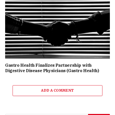
Gastro Health Finalizes Partnership with
Digestive Disease Physicians (Gastro Health)
ADD A COMMENT