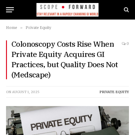
Home
»
Private Equity
Colonoscopy Costs Rise When
0
Private Equity Acquires GI
Practices, but Quality Does Not
(Medscape)
ON
AUGUST 1, 2025
PRIVATE EQUITY