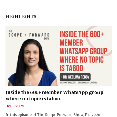
HIGHLIGHTS
Inside the 600+ member WhatsApp group
where no topic is taboo
INTERVIEW
In this episode of The Scope Forward Show, Praveen