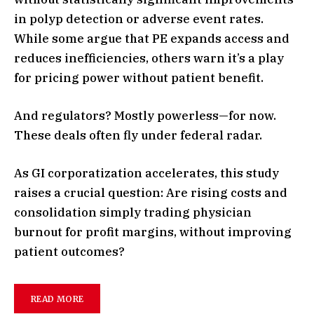
in polyp detection or adverse event rates.
While some argue that PE expands access and
reduces inefficiencies, others warn it’s a play
for pricing power without patient benefit.
And regulators? Mostly powerless—for now.
These deals often fly under federal radar.
As GI corporatization accelerates, this study
raises a crucial question: Are rising costs and
consolidation simply trading physician
burnout for profit margins, without improving
patient outcomes?
READ MORE