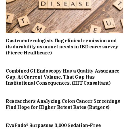
Gastroenterologists flag clinical remission and
its durability as unmet needs in IBD care: survey
(Fierce Healthcare)
Combined GI Endoscopy Has a Quality Assurance
Gap. At Current Volume, That Gap Has
Institutional Consequences. (HIT Consultant)
Researchers Analyzing Colon Cancer Screenings
Find Hope for Higher Retest Rates (Rutgers)
EvoEndo® Surpasses 3,000 Sedation-Free