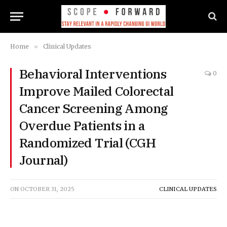
Home
»
Clinical Updates
Behavioral Interventions
0
Improve Mailed Colorectal
Cancer Screening Among
Overdue Patients in a
Randomized Trial (CGH
Journal)
ON
OCTOBER 31, 2025
CLINICAL UPDATES