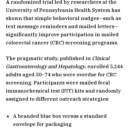
A
randomized trial led by researchers at the
University of Pennsylvania Health System has
shown that simple behavioral nudges—such as
text message reminders and mailed letters—
significantly improve participation in mailed
colorectal cancer (CRC) screening programs.
The pragmatic study, published in
Clinical
Gastroenterology and Hepatology
, enrolled 5,244
adults aged 50–74 who were overdue for CRC
screening. Participants were mailed fecal
immunochemical test (FIT) kits and randomly
assigned to different outreach strategies:
A branded blue box versus a standard
envelope for packaging