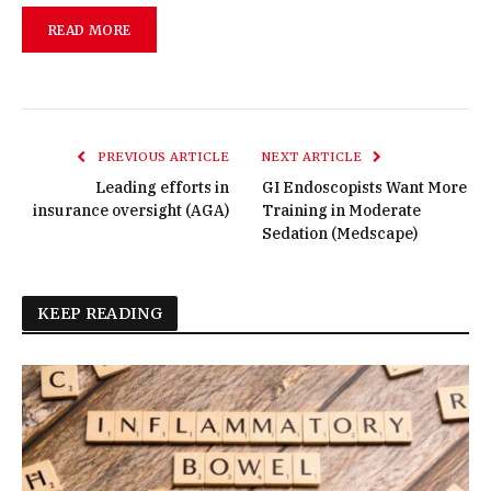
READ MORE
PREVIOUS ARTICLE
NEXT ARTICLE
Leading efforts in
GI Endoscopists Want More
insurance oversight (AGA)
Training in Moderate
Sedation (Medscape)
KEEP READING