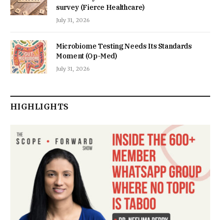
survey (Fierce Healthcare)
July 31, 2026
Microbiome Testing Needs Its Standards
Moment (Op-Med)
July 31, 2026
HIGHLIGHTS