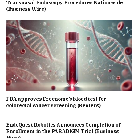
Transnasal Endoscopy Procedures Nationwide
(Business Wire)
FDA approves Freenome’s blood test for
colorectal cancer screening (Reuters)
EndoQuest Robotics Announces Completion of
Enrollment in the PARADIGM Trial (Business
Wire)