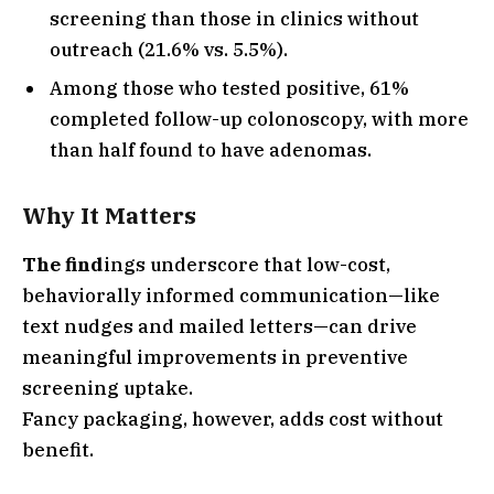
screening than those in clinics without
outreach (21.6% vs. 5.5%).
Among those who tested positive, 61%
completed follow-up colonoscopy, with more
than half found to have adenomas.
Why It Matters
The find
ings underscore that low-cost,
behaviorally informed communication—like
text nudges and mailed letters—can drive
meaningful improvements in preventive
screening uptake.
Fancy packaging, however, adds cost without
benefit.