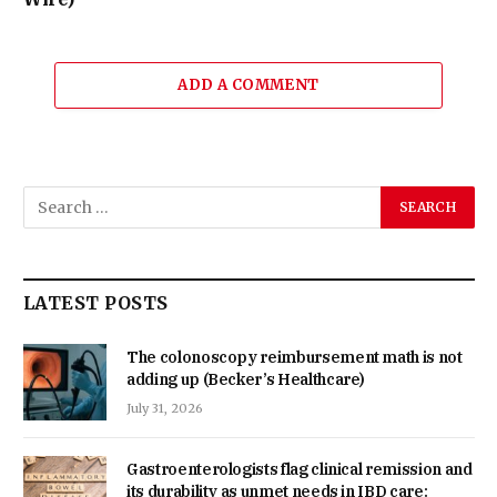
ADD A COMMENT
LATEST POSTS
The colonoscopy reimbursement math is not
adding up (Becker’s Healthcare)
July 31, 2026
Gastroenterologists flag clinical remission and
its durability as unmet needs in IBD care: