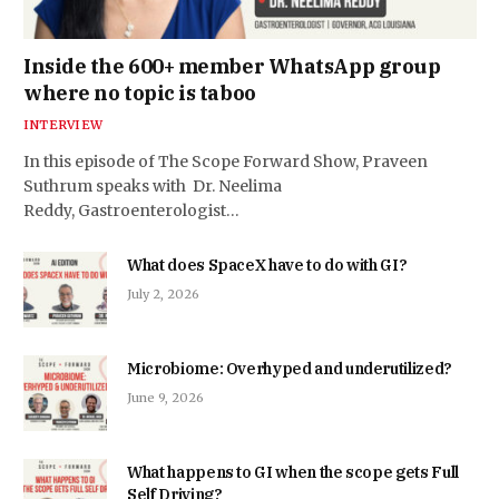
Inside the 600+ member WhatsApp group
where no topic is taboo
INTERVIEW
In this episode of The Scope Forward Show, Praveen
Suthrum speaks with Dr. Neelima
Reddy, Gastroenterologist…
What does SpaceX have to do with GI?
July 2, 2026
Microbiome: Overhyped and underutilized?
June 9, 2026
What happens to GI when the scope gets Full
Self Driving?