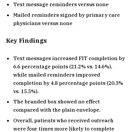
Text message reminders versus none
Mailed reminders signed by primary care
physicians versus none
Key Findings
Text messages increased FIT completion by
6.6 percentage points (21.2% vs. 14.6%),
while mailed reminders improved
completion by 4.8 percentage points (20.3%
vs. 15.5%).
The branded box showed no effect
compared with the plain envelope.
Overall, patients who received outreach
were four times more likely to complete