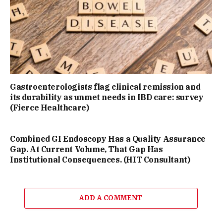
Gastroenterologists flag clinical remission and
its durability as unmet needs in IBD care: survey
(Fierce Healthcare)
Combined GI Endoscopy Has a Quality Assurance
Gap. At Current Volume, That Gap Has
Institutional Consequences. (HIT Consultant)
ADD A COMMENT