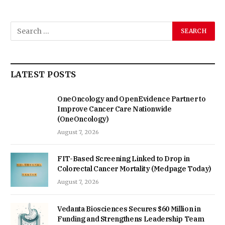
LATEST POSTS
OneOncology and OpenEvidence Partner to
Improve Cancer Care Nationwide
(OneOncology)
August 7, 2026
FIT-Based Screening Linked to Drop in
Colorectal Cancer Mortality (Medpage Today)
August 7, 2026
Vedanta Biosciences Secures $60 Million in
Funding and Strengthens Leadership Team