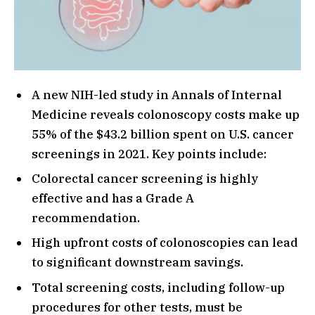
A new NIH-led study in Annals of Internal
Medicine reveals colonoscopy costs make up
55% of the $43.2 billion spent on U.S. cancer
screenings in 2021. Key points include:
Colorectal cancer screening is highly
effective and has a Grade A
recommendation.
High upfront costs of colonoscopies can lead
to significant downstream savings.
Total screening costs, including follow-up
procedures for other tests, must be