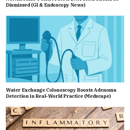
Dismissed (GI & Endoscopy News)
Water Exchange Colonoscopy Boosts Adenoma
Detection in Real-World Practice (Medscape)