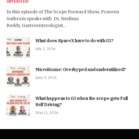
INTERVIEW
In this episode of The Scope Forward Show, Praveen
Suthrum speaks with Dr. Neelima
Reddy, Gastroenterologist…
What does SpaceX have to do with GI?
July 2, 2026
Microbiome: Overhyped and underutilized?
June 9, 2026
What happens to GI when the scope gets Full
Self Driving?
May 12, 2026