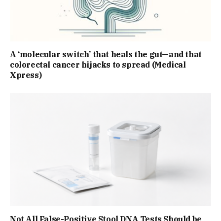
A ‘molecular switch’ that heals the gut—and that
colorectal cancer hijacks to spread (Medical
Xpress)
Not All False-Positive Stool DNA Tests Should be