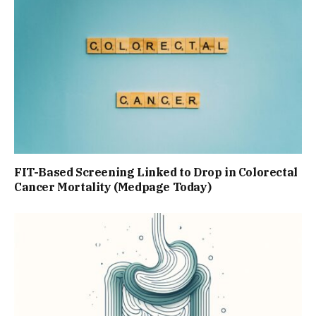
FIT-Based Screening Linked to Drop in Colorectal
Cancer Mortality (Medpage Today)