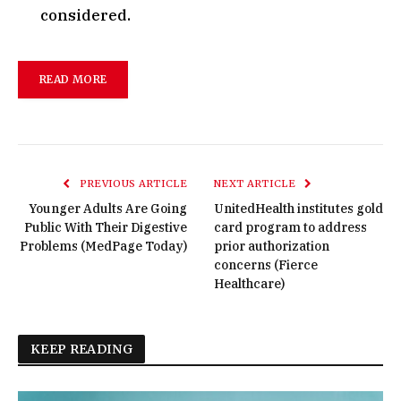
considered.
READ MORE
PREVIOUS ARTICLE
NEXT ARTICLE
Younger Adults Are Going
UnitedHealth institutes gold
Public With Their Digestive
card program to address
Problems (MedPage Today)
prior authorization
concerns (Fierce
Healthcare)
KEEP READING