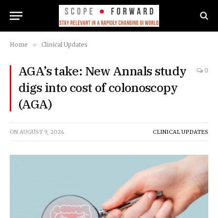
Home
»
Clinical Updates
AGA’s take: New Annals study
0
digs into cost of colonoscopy
(AGA)
ON
AUGUST 9, 2024
CLINICAL UPDATES