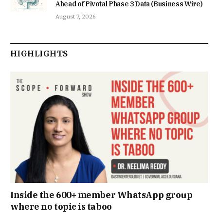
Ahead of Pivotal Phase 3 Data (Business Wire)
August 7, 2026
HIGHLIGHTS
Inside the 600+ member WhatsApp group
where no topic is taboo