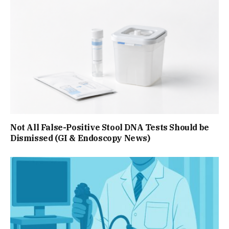
Not All False-Positive Stool DNA Tests Should be
Dismissed (GI & Endoscopy News)