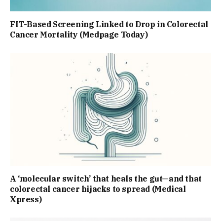
FIT-Based Screening Linked to Drop in Colorectal
Cancer Mortality (Medpage Today)
A ‘molecular switch’ that heals the gut—and that
colorectal cancer hijacks to spread (Medical
Xpress)