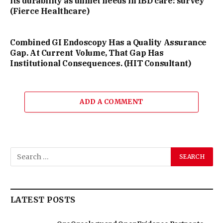
its durability as unmet needs in IBD care: survey
(Fierce Healthcare)
Combined GI Endoscopy Has a Quality Assurance
Gap. At Current Volume, That Gap Has
Institutional Consequences. (HIT Consultant)
ADD A COMMENT
LATEST POSTS