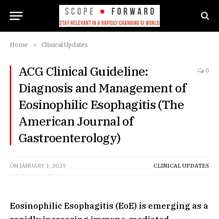
Home
»
Clinical Updates
ACG Clinical Guideline:
0
Diagnosis and Management of
Eosinophilic Esophagitis (The
American Journal of
Gastroenterology)
ON
JANUARY 3, 2025
CLINICAL UPDATES
Eosinophilic Esophagitis (EoE) is emerging as a