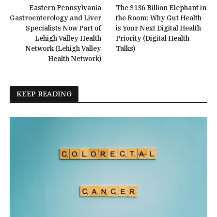
Eastern Pennsylvania
The $136 Billion Elephant in
Gastroenterology and Liver
the Room: Why Gut Health
Specialists Now Part of
is Your Next Digital Health
Lehigh Valley Health
Priority (Digital Health
Network (Lehigh Valley
Talks)
Health Network)
KEEP READING