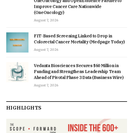
OneOncology and OpenEvidence Partner to
Improve Cancer Care Nationwide
(OneOncology)
August 7, 2026
FIT-Based Screening Linked to Drop in
Colorectal Cancer Mortality (Medpage Today)
August 7, 2026
Vedanta Biosciences Secures $60 Million in
Funding and Strengthens Leadership Team
Ahead of Pivotal Phase 3 Data (Business Wire)
August 7, 2026
HIGHLIGHTS