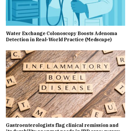
Water Exchange Colonoscopy Boosts Adenoma
Detection in Real-World Practice (Medscape)
Gastroenterologists flag clinical remission and