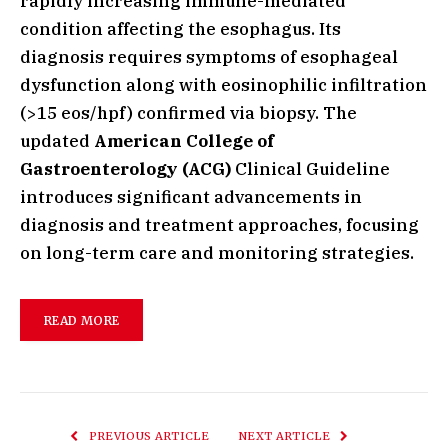
rapidly increasing immune-mediated
condition affecting the esophagus. Its
diagnosis requires symptoms of esophageal
dysfunction along with eosinophilic infiltration
(>15 eos/hpf) confirmed via biopsy. The
updated
American College of
Gastroenterology (ACG)
Clinical Guideline
introduces significant advancements in
diagnosis and treatment approaches, focusing
on long-term care and monitoring strategies.
READ MORE
PREVIOUS ARTICLE
NEXT ARTICLE