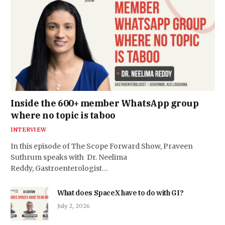
Inside the 600+ member WhatsApp group
where no topic is taboo
INTERVIEW
In this episode of The Scope Forward Show, Praveen
Suthrum speaks with Dr. Neelima
Reddy, Gastroenterologist…
What does SpaceX have to do with GI?
July 2, 2026