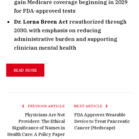
gain Medicare coverage beginning in 2029
for FDA-approved tests
Dr. Lorna Breen Act
reauthorized through
2030, with emphasis on reducing
administrative burden and supporting
clinician mental health
READ MORE
PREVIOUS ARTICLE
NEXT ARTICLE
Physicians Are Not
FDA Approves Wearable
Providers: The Ethical
Device to Treat Pancreatic
Significance of Names in
Cancer (Medscape)
Health Care: A Policy Paper