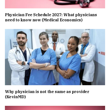
Physician Fee Schedule 2027: What physicians
need to know now (Medical Economics)
Why physician is not the same as provider
(KevinMD)