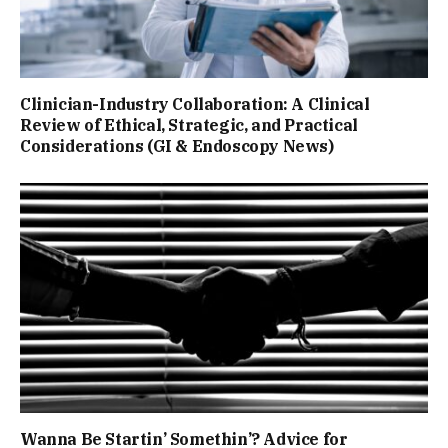
Clinician-Industry Collaboration: A Clinical
Review of Ethical, Strategic, and Practical
Considerations (GI & Endoscopy News)
Wanna Be Startin’ Somethin’? Advice for