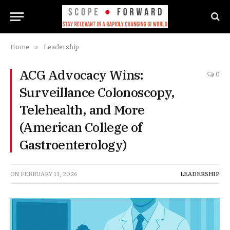
Home
»
Leadership
ACG Advocacy Wins:
0
Surveillance Colonoscopy,
Telehealth, and More
(American College of
Gastroenterology)
ON
FEBRUARY 13, 2026
LEADERSHIP