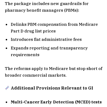
The package includes new guardrails for
pharmacy benefit managers (PBMs):
Delinks PBM compensation from Medicare
Part D drug list prices
Introduces flat administrative fees
Expands reporting and transparency
requirements
The reforms apply to Medicare but stop short of
broader commercial markets.
Additional Provisions Relevant to GI
Multi-Cancer Early Detection (MCED) tests