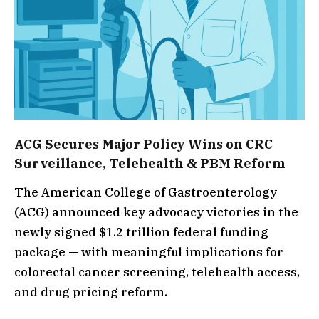
ACG Secures Major Policy Wins on CRC
Surveillance, Telehealth & PBM Reform
The American College of Gastroenterology
(ACG) announced key advocacy victories in the
newly signed $1.2 trillion federal funding
package — with meaningful implications for
colorectal cancer screening, telehealth access,
and drug pricing reform.