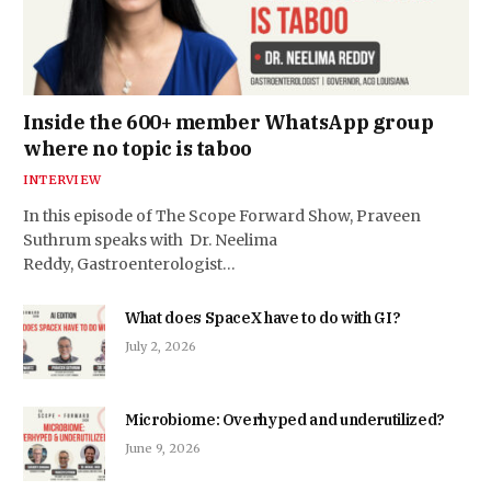
Inside the 600+ member WhatsApp group
where no topic is taboo
INTERVIEW
In this episode of The Scope Forward Show, Praveen
Suthrum speaks with Dr. Neelima
Reddy, Gastroenterologist…
What does SpaceX have to do with GI?
July 2, 2026
Microbiome: Overhyped and underutilized?
June 9, 2026