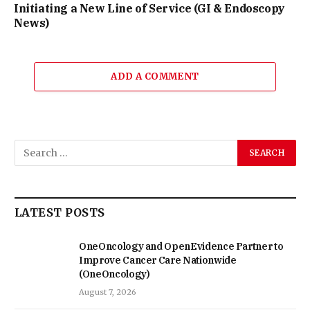
Initiating a New Line of Service (GI & Endoscopy
News)
ADD A COMMENT
LATEST POSTS
OneOncology and OpenEvidence Partner to
Improve Cancer Care Nationwide
(OneOncology)
August 7, 2026