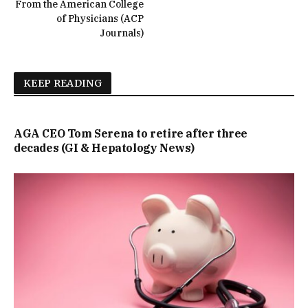
From the American College
of Physicians (ACP
Journals)
KEEP READING
AGA CEO Tom Serena to retire after three
decades (GI & Hepatology News)