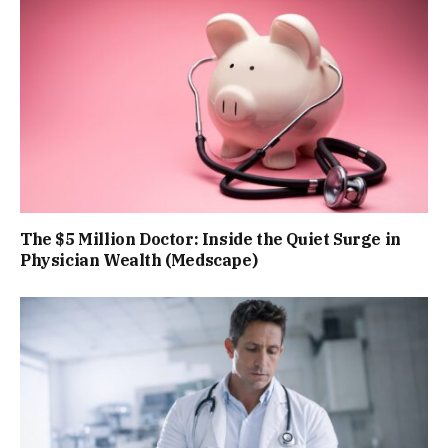
The $5 Million Doctor: Inside the Quiet Surge in
Physician Wealth (Medscape)