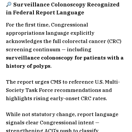
Surveillance Colonoscopy Recognized
in Federal Report Language
For the first time, Congressional
appropriations language explicitly
acknowledges the full colorectal cancer (CRC)
screening continuum — including
surveillance colonoscopy for patients with a
history of polyps
.
The report urges CMS to reference U.S. Multi-
Society Task Force recommendations and
highlights rising early-onset CRC rates.
While not statutory change, report language
signals clear Congressional intent —
strengthening ACG’s push to classify