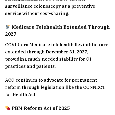
surveillance colonoscopy as a preventive
service without cost-sharing.
Medicare Telehealth Extended Through
2027
COVID-era Medicare telehealth flexibilities are
extended through
December 31, 2027
,
providing much-needed stability for GI
practices and patients.
ACG continues to advocate for permanent
reform through legislation like the CONNECT
for Health Act.
PBM Reform Act of 2025