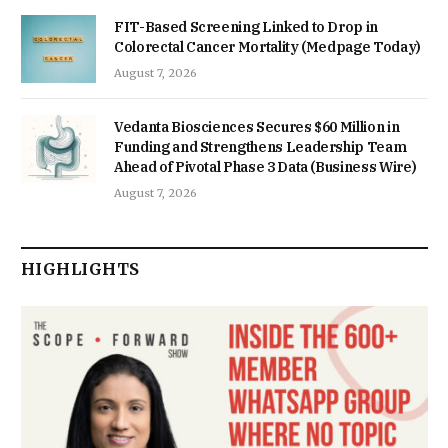
FIT-Based Screening Linked to Drop in
Colorectal Cancer Mortality (Medpage Today)
August 7, 2026
Vedanta Biosciences Secures $60 Million in
Funding and Strengthens Leadership Team
Ahead of Pivotal Phase 3 Data (Business Wire)
August 7, 2026
HIGHLIGHTS