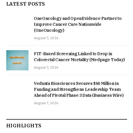
LATEST POSTS
OneOncology and OpenEvidence Partner to
Improve Cancer Care Nationwide
(OneOncology)
August 7, 2026
FIT-Based Screening Linked to Drop in
Colorectal Cancer Mortality (Medpage Today)
August 7, 2026
Vedanta Biosciences Secures $60 Million in
Funding and Strengthens Leadership Team
Ahead of Pivotal Phase 3 Data (Business Wire)
August 7, 2026
HIGHLIGHTS