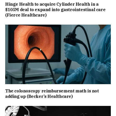
Hinge Health to acquire Cylinder Health in a
$105M deal to expand into gastrointestinal care
(Fierce Healthcare)
The colonoscopy reimbursement math is not
adding up (Becker’s Healthcare)