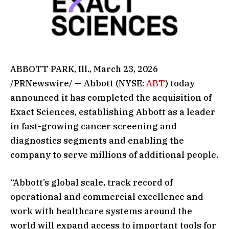
ABBOTT PARK, Ill., March 23, 2026
/PRNewswire/ — Abbott (NYSE:
ABT
) today
announced it has completed the acquisition of
Exact Sciences, establishing Abbott as a leader
in fast-growing cancer screening and
diagnostics segments and enabling the
company to serve millions of additional people.
“Abbott’s global scale, track record of
operational and commercial excellence and
work with healthcare systems around the
world will expand access to important tools for