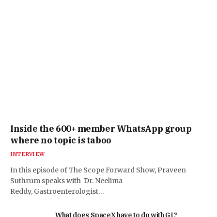
Inside the 600+ member WhatsApp group
where no topic is taboo
INTERVIEW
In this episode of The Scope Forward Show, Praveen
Suthrum speaks with Dr. Neelima
Reddy, Gastroenterologist…
What does SpaceX have to do with GI?