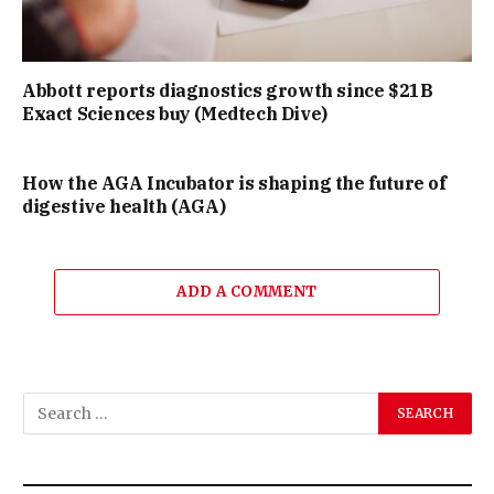
Abbott reports diagnostics growth since $21B
Exact Sciences buy (Medtech Dive)
How the AGA Incubator is shaping the future of
digestive health (AGA)
ADD A COMMENT