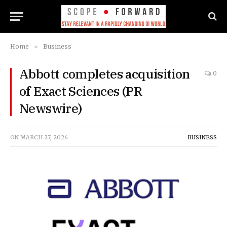
Home
»
Business
Abbott completes acquisition
0
of Exact Sciences (PR
Newswire)
ON
MARCH 27, 2026
BUSINESS