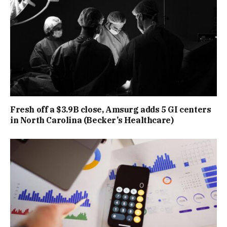
Fresh off a $3.9B close, Amsurg adds 5 GI centers
in North Carolina (Becker’s Healthcare)