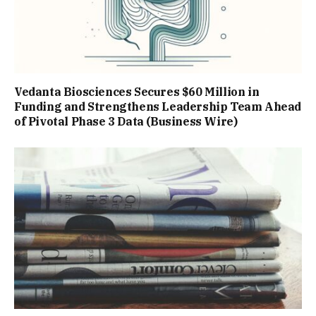
Vedanta Biosciences Secures $60 Million in
Funding and Strengthens Leadership Team Ahead
of Pivotal Phase 3 Data (Business Wire)