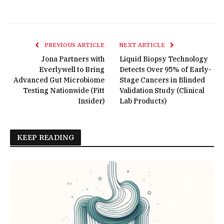
PREVIOUS ARTICLE
NEXT ARTICLE
Jona Partners with
Liquid Biopsy Technology
Everlywell to Bring
Detects Over 95% of Early-
Advanced Gut Microbiome
Stage Cancers in Blinded
Testing Nationwide (Fitt
Validation Study (Clinical
Insider)
Lab Products)
KEEP READING