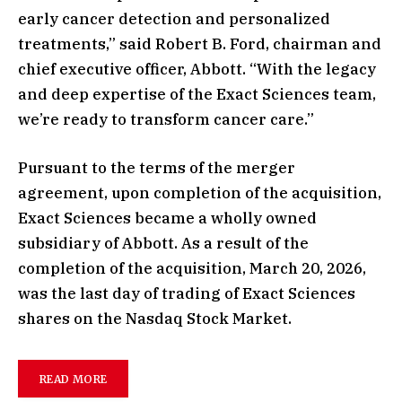
early cancer detection and personalized
treatments,” said Robert B. Ford, chairman and
chief executive officer, Abbott. “With the legacy
and deep expertise of the Exact Sciences team,
we’re ready to transform cancer care.”
Pursuant to the terms of the merger
agreement, upon completion of the acquisition,
Exact Sciences became a wholly owned
subsidiary of Abbott. As a result of the
completion of the acquisition, March 20, 2026,
was the last day of trading of Exact Sciences
shares on the Nasdaq Stock Market.
READ MORE