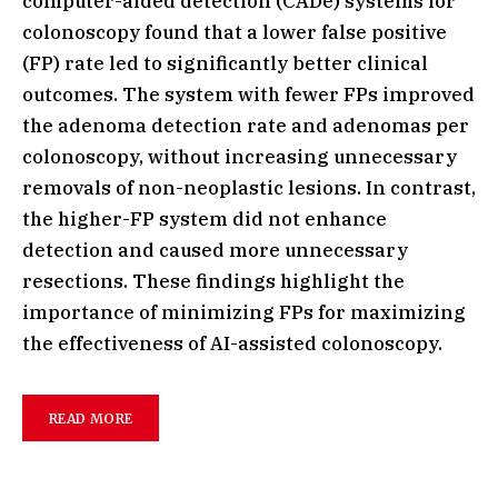
computer-aided detection (CADe) systems for
colonoscopy found that a lower false positive
(FP) rate led to significantly better clinical
outcomes. The system with fewer FPs improved
the adenoma detection rate and adenomas per
colonoscopy, without increasing unnecessary
removals of non-neoplastic lesions. In contrast,
the higher-FP system did not enhance
detection and caused more unnecessary
resections. These findings highlight the
importance of minimizing FPs for maximizing
the effectiveness of AI-assisted colonoscopy.
READ MORE