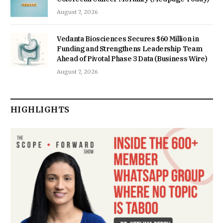
August 7, 2026
Vedanta Biosciences Secures $60 Million in
Funding and Strengthens Leadership Team
Ahead of Pivotal Phase 3 Data (Business Wire)
August 7, 2026
HIGHLIGHTS