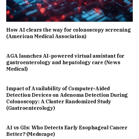
How AI clears the way for colonoscopy screening
(American Medical Association)
AGA launches AI-powered virtual assistant for
gastroenterology and hepatology care (News
Medical)
Impact of Availability of Computer-Aided
Detection Devices on Adenoma Detection During
Colonoscopy: A Cluster Randomized Study
(Gastroenterology)
AI vs GIs: Who Detects Early Esophageal Cancer
Better? (Medscape)