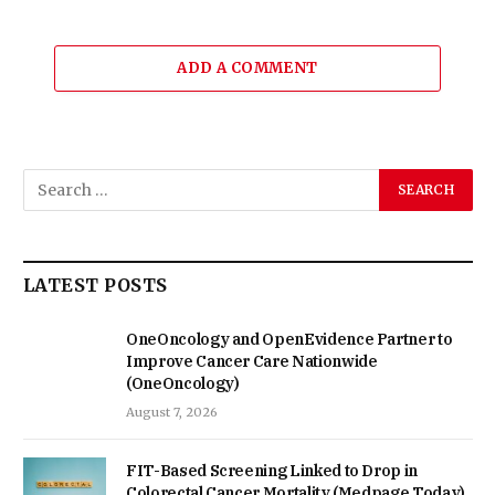
ADD A COMMENT
LATEST POSTS
OneOncology and OpenEvidence Partner to
Improve Cancer Care Nationwide
(OneOncology)
August 7, 2026
FIT-Based Screening Linked to Drop in
Colorectal Cancer Mortality (Medpage Today)