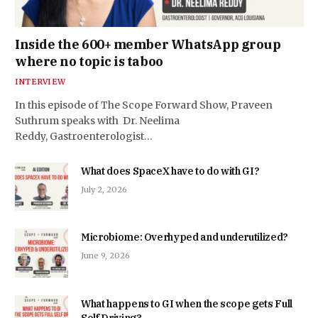
Inside the 600+ member WhatsApp group
where no topic is taboo
INTERVIEW
In this episode of The Scope Forward Show, Praveen
Suthrum speaks with Dr. Neelima
Reddy, Gastroenterologist…
What does SpaceX have to do with GI?
July 2, 2026
Microbiome: Overhyped and underutilized?
June 9, 2026
What happens to GI when the scope gets Full
Self Driving?