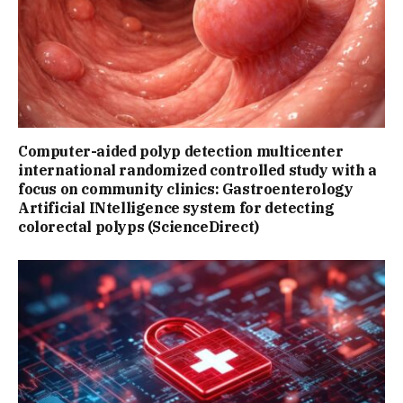
Computer-aided polyp detection multicenter
international randomized controlled study with a
focus on community clinics: Gastroenterology
Artificial INtelligence system for detecting
colorectal polyps (ScienceDirect)