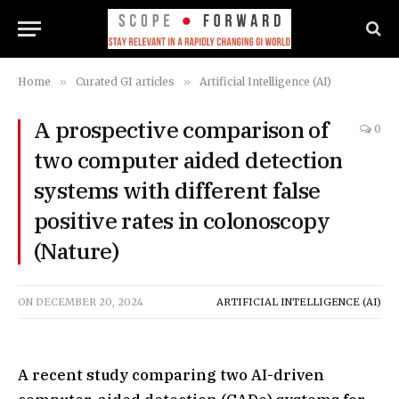
Home
»
Curated GI articles
»
Artificial Intelligence (AI)
A prospective comparison of
0
two computer aided detection
systems with different false
positive rates in colonoscopy
(Nature)
ON
DECEMBER 20, 2024
ARTIFICIAL INTELLIGENCE (AI)
A recent study comparing two AI-driven