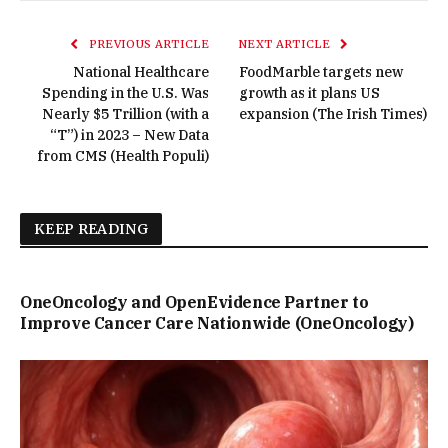
PREVIOUS ARTICLE
NEXT ARTICLE
National Healthcare
FoodMarble targets new
Spending in the U.S. Was
growth as it plans US
Nearly $5 Trillion (with a
expansion (The Irish Times)
“T”) in 2023 – New Data
from CMS (Health Populi)
KEEP READING
OneOncology and OpenEvidence Partner to
Improve Cancer Care Nationwide (OneOncology)