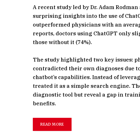
A recent study led by Dr. Adam Rodman 
surprising insights into the use of Cha
outperformed physicians with an averag
reports, doctors using ChatGPT only sl
those without it (74%).
The study highlighted two key issues: p
contradicted their own diagnoses due to 
chatbot’s capabilities. Instead of leverag
treated it as a simple search engine. Th
diagnostic tool but reveal a gap in tra
benefits.
READ MORE