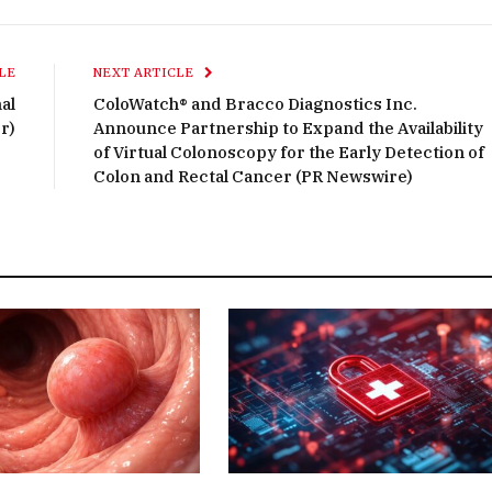
LE
NEXT ARTICLE
al
ColoWatch® and Bracco Diagnostics Inc.
r)
Announce Partnership to Expand the Availability
of Virtual Colonoscopy for the Early Detection of
Colon and Rectal Cancer (PR Newswire)