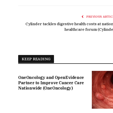
PREVIOUS ARTIC
Cylinder tackles digestive health costs at nation
healthcare forum (Cylinde
KEEP READING
OneOncology and OpenEvidence
Partner to Improve Cancer Care
Nationwide (OneOncology)