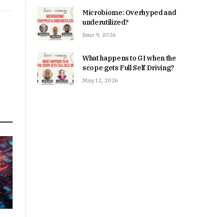
Microbiome: Overhyped and
underutilized?
June 9, 2026
What happens to GI when the
scope gets Full Self Driving?
May 12, 2026