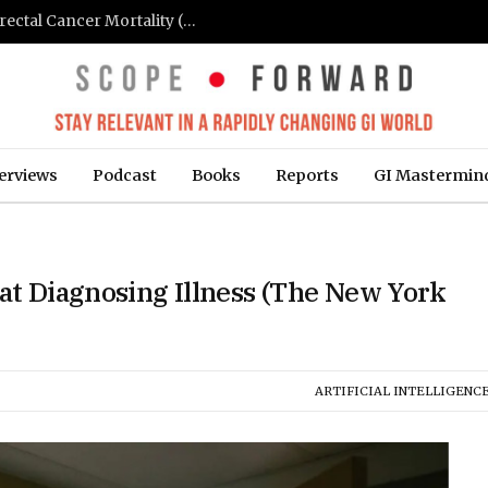
FIT-Based Screening Linked to Drop in Colorectal Cancer Mortality (Medpage Today)
erviews
Podcast
Books
Reports
GI Mastermin
 at Diagnosing Illness (The New York
ARTIFICIAL INTELLIGENCE 