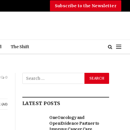
Subscribe to the Newsletter
d
The Shift
0
LATEST POSTS
(AI)
OneOncology and
OpenEvidence Partner to
Improve Cancer Care