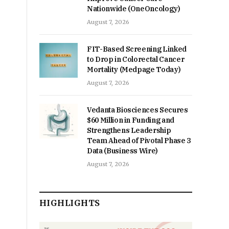
Nationwide (OneOncology)
August 7, 2026
FIT-Based Screening Linked
to Drop in Colorectal Cancer
Mortality (Medpage Today)
August 7, 2026
Vedanta Biosciences Secures
$60 Million in Funding and
Strengthens Leadership
Team Ahead of Pivotal Phase 3
Data (Business Wire)
August 7, 2026
HIGHLIGHTS