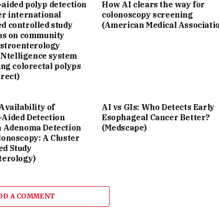
aided polyp detection
How AI clears the way for
r international
colonoscopy screening
d controlled study
(American Medical Associati
cus on community
astroenterology
 INtelligence system
ing colorectal polyps
rect)
Availability of
AI vs GIs: Who Detects Early
Aided Detection
Esophageal Cancer Better?
n Adenoma Detection
(Medscape)
lonoscopy: A Cluster
d Study
terology)
DD A COMMENT