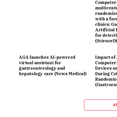
Computer-
multicente
randomize
with a fo
clinics: G
Artificial
for detect
(ScienceDi
AGA launches AI-powered
Impact of 
virtual assistant for
Computer-
gastroenterology and
Devices o
hepatology care (News Medical)
During Co
Randomize
(Gastroen
A