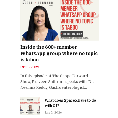
Inside the 600+ member
WhatsApp group where no topic
is taboo
INTERVIEW
In this episode of The Scope Forward
Show, Praveen Suthrum speaks with Dr.
Neelima Reddy, Gastroenterologist…
What does SpaceX have to do
with GI?
July 2, 2026