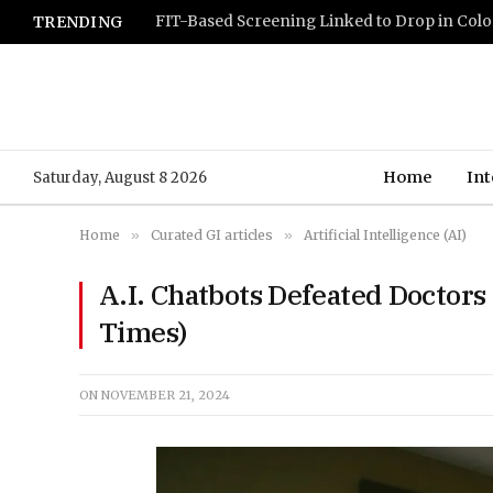
TRENDING
Home
Int
Saturday, August 8 2026
Home
»
Curated GI articles
»
Artificial Intelligence (AI)
A.I. Chatbots Defeated Doctors
Times)
ON
NOVEMBER 21, 2024