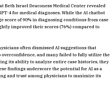
at Beth Israel Deaconess Medical Center revealed
tGPT-4 for medical diagnoses. While the AI chatbot
e score of 90% in diagnosing conditions from case
ightly improved their scores (76%) compared to
hysicians often dismissed AI suggestions that
overconfidence, and many failed to fully utilize the
ing its ability to analyze entire case histories, they
ese findings underscore the potential for AI as a
ining and trust among physicians to maximize its