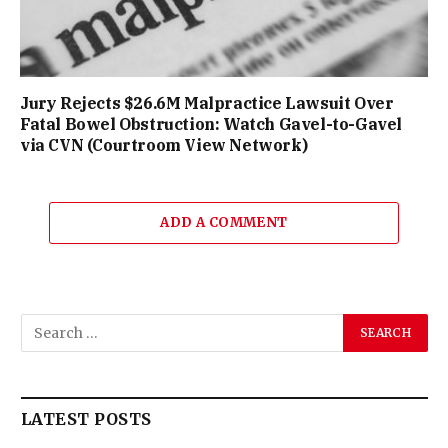
Jury Rejects $26.6M Malpractice Lawsuit Over
Fatal Bowel Obstruction: Watch Gavel-to-Gavel
via CVN (Courtroom View Network)
ADD A COMMENT
LATEST POSTS