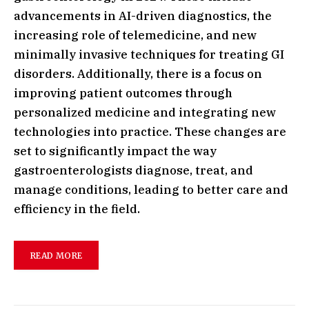
advancements in AI-driven diagnostics, the
increasing role of telemedicine, and new
minimally invasive techniques for treating GI
disorders. Additionally, there is a focus on
improving patient outcomes through
personalized medicine and integrating new
technologies into practice. These changes are
set to significantly impact the way
gastroenterologists diagnose, treat, and
manage conditions, leading to better care and
efficiency in the field.
READ MORE