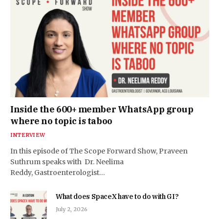
Inside the 600+ member WhatsApp group
where no topic is taboo
INTERVIEW
In this episode of The Scope Forward Show, Praveen
Suthrum speaks with Dr. Neelima
Reddy, Gastroenterologist…
What does SpaceX have to do with GI?
July 2, 2026