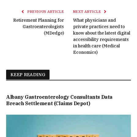
PREVIOUS ARTICLE
NEXT ARTICLE
Retirement Planning for
What physicians and
Gastroenterologists
private practices need to
(MDedge)
know about the latest digital
accessibility requirements
in health care (Medical
Economics)
KEEP READING
Albany Gastroenterology Consultants Data
Breach Settlement (Claims Depot)