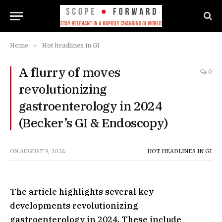
Home
»
Hot headlines in GI
A flurry of moves
0
revolutionizing
gastroenterology in 2024
(Becker’s GI & Endoscopy)
ON
AUGUST 9, 2024
HOT HEADLINES IN GI
The article highlights several key
developments revolutionizing
gastroenterology in 2024. These include