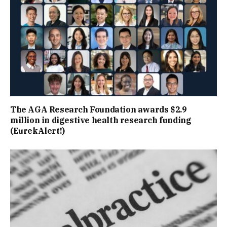
The AGA Research Foundation awards $2.9
million in digestive health research funding
(EurekAlert!)