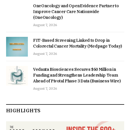
OneOncology and OpenEvidence Partner to
Improve Cancer Care Nationwide
(OneOncology)
August 7, 2026
FIT-Based Screening Linked to Drop in
Colorectal Cancer Mortality (Medpage Today)
August 7, 2026
Vedanta Biosciences Secures $60 Million in
Funding and Strengthens Leadership Team
Ahead of Pivotal Phase 3 Data (Business Wire)
August 7, 2026
HIGHLIGHTS