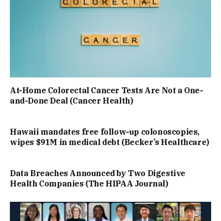
At-Home Colorectal Cancer Tests Are Not a One-
and-Done Deal (Cancer Health)
Hawaii mandates free follow-up colonoscopies,
wipes $91M in medical debt (Becker’s Healthcare)
Data Breaches Announced by Two Digestive
Health Companies (The HIPAA Journal)