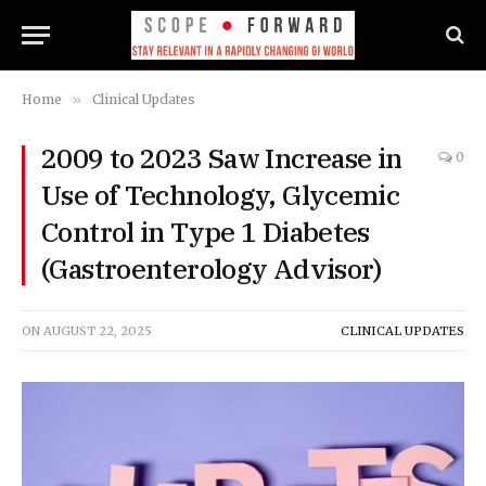
Home
»
Clinical Updates
2009 to 2023 Saw Increase in
0
Use of Technology, Glycemic
Control in Type 1 Diabetes
(Gastroenterology Advisor)
ON
AUGUST 22, 2025
CLINICAL UPDATES