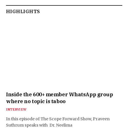
HIGHLIGHTS
Inside the 600+ member WhatsApp group
where no topic is taboo
INTERVIEW
In this episode of The Scope Forward Show, Praveen
Suthrum speaks with Dr. Neelima