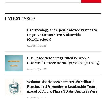
LATEST POSTS
OneOncology and OpenEvidence Partner to
Improve Cancer Care Nationwide
(OneOncology)
August 7, 2026
FIT-Based Screening Linked to Drop in
Colorectal Cancer Mortality (Medpage Today)
August 7, 2026
Vedanta Biosciences Secures $60 Million in
Funding and Strengthens Leadership Team
Ahead of Pivotal Phase 3 Data (Business Wire)
August 7, 2026