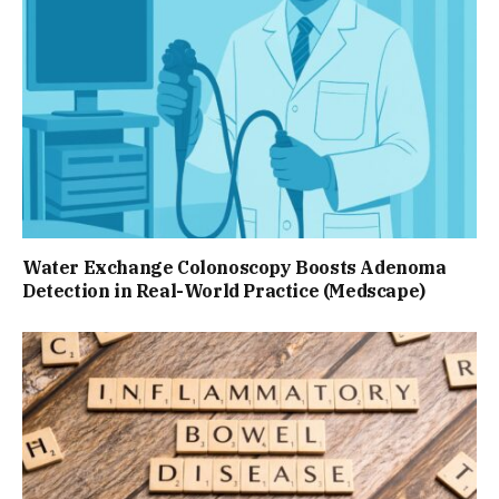
Water Exchange Colonoscopy Boosts Adenoma
Detection in Real-World Practice (Medscape)