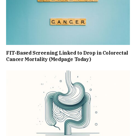
FIT-Based Screening Linked to Drop in Colorectal
Cancer Mortality (Medpage Today)