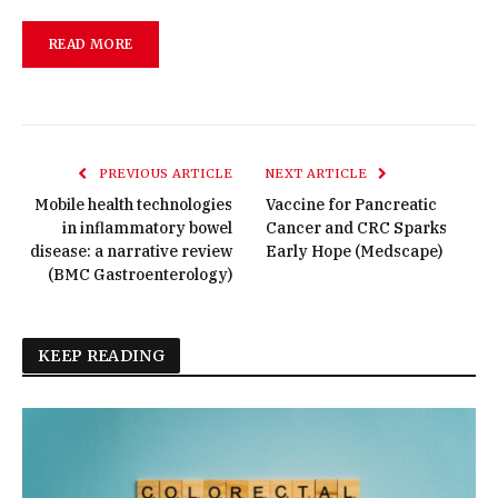
READ MORE
PREVIOUS ARTICLE
NEXT ARTICLE
Mobile health technologies
Vaccine for Pancreatic
in inflammatory bowel
Cancer and CRC Sparks
disease: a narrative review
Early Hope (Medscape)
(BMC Gastroenterology)
KEEP READING