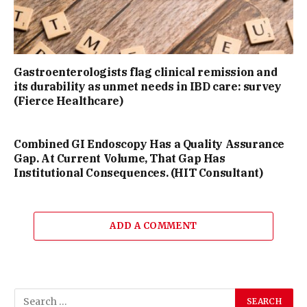
Gastroenterologists flag clinical remission and
its durability as unmet needs in IBD care: survey
(Fierce Healthcare)
Combined GI Endoscopy Has a Quality Assurance
Gap. At Current Volume, That Gap Has
Institutional Consequences. (HIT Consultant)
ADD A COMMENT