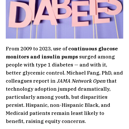
From 2009 to 2023, use of
continuous glucose
monitors and insulin pumps
surged among
people with type 1 diabetes — and with it,
better glycemic control. Michael Fang, PhD, and
colleagues report in
JAMA Network Open
that
technology adoption jumped dramatically,
particularly among youth, but disparities
persist. Hispanic, non-Hispanic Black, and
Medicaid patients remain least likely to
benefit, raising equity concerns.