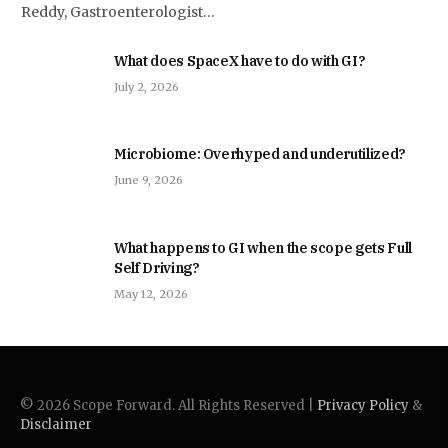
Reddy, Gastroenterologist…
What does SpaceX have to do with GI?
July 2, 2026
Microbiome: Overhyped and underutilized?
June 9, 2026
What happens to GI when the scope gets Full
Self Driving?
May 12, 2026
© 2026 Scope Forward. All Rights Reserved |
Privacy Policy
&
Disclaimer