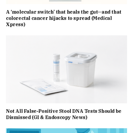
A ‘molecular switch’ that heals the gut—and that
colorectal cancer hijacks to spread (Medical
Xpress)
Not All False-Positive Stool DNA Tests Should be
Dismissed (GI & Endoscopy News)