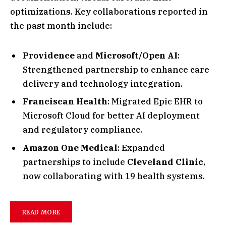
optimizations. Key collaborations reported in
the past month include:
Providence
and
Microsoft/Open AI
:
Strengthened partnership to enhance care
delivery and technology integration.
Franciscan Health
: Migrated Epic EHR to
Microsoft Cloud for better AI deployment
and regulatory compliance.
Amazon One Medical
: Expanded
partnerships to include
Cleveland Clinic
,
now collaborating with 19 health systems.
READ MORE