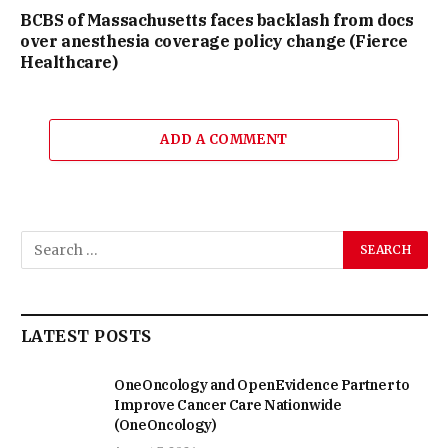
BCBS of Massachusetts faces backlash from docs
over anesthesia coverage policy change (Fierce
Healthcare)
ADD A COMMENT
LATEST POSTS
OneOncology and OpenEvidence Partner to
Improve Cancer Care Nationwide
(OneOncology)