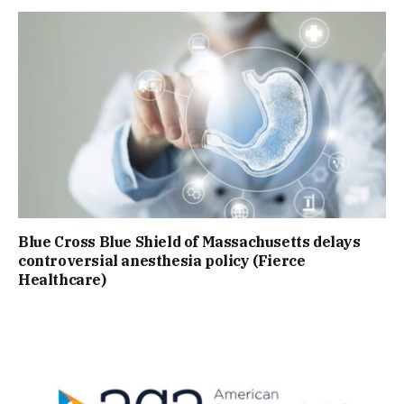
Blue Cross Blue Shield of Massachusetts delays
controversial anesthesia policy (Fierce
Healthcare)