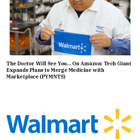
The Doctor Will See You… On Amazon: Tech Giant
Expands Plans to Merge Medicine with
Marketplace (PYMNTS)