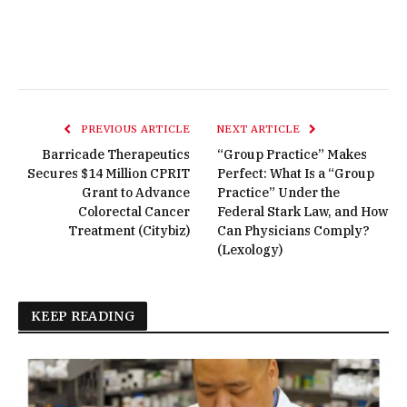
PREVIOUS ARTICLE
NEXT ARTICLE
Barricade Therapeutics
“Group Practice” Makes
Secures $14 Million CPRIT
Perfect: What Is a “Group
Grant to Advance
Practice” Under the
Colorectal Cancer
Federal Stark Law, and How
Treatment (Citybiz)
Can Physicians Comply?
(Lexology)
KEEP READING