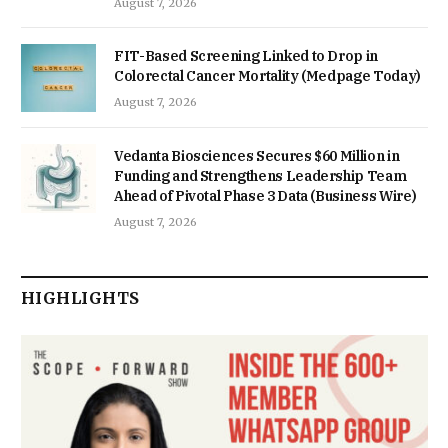
August 7, 2026
FIT-Based Screening Linked to Drop in
Colorectal Cancer Mortality (Medpage Today)
August 7, 2026
Vedanta Biosciences Secures $60 Million in
Funding and Strengthens Leadership Team
Ahead of Pivotal Phase 3 Data (Business Wire)
August 7, 2026
HIGHLIGHTS