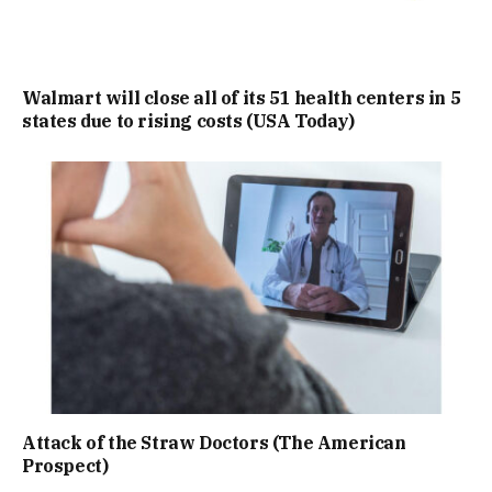
Walmart will close all of its 51 health centers in 5
states due to rising costs (USA Today)
Attack of the Straw Doctors (The American
Prospect)