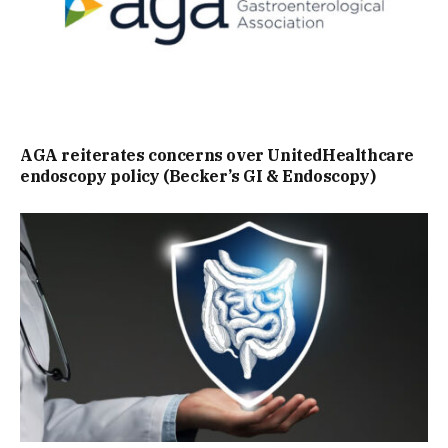
AGA reiterates concerns over UnitedHealthcare
endoscopy policy (Becker’s GI & Endoscopy)