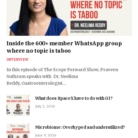
Inside the 600+ member WhatsApp group
where no topic is taboo
INTERVIEW
In this episode of The Scope Forward Show, Praveen
Suthrum speaks with Dr. Neelima
Reddy, Gastroenterologist…
What does SpaceX have to do with GI?
July 2, 2026
Microbiome: Overhyped and underutilized?
June 9, 2026