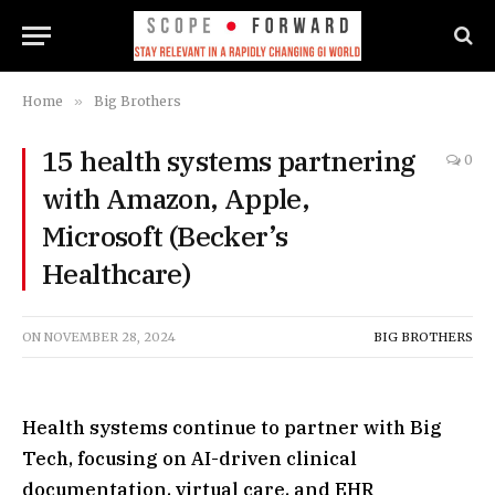
Home
»
Big Brothers
15 health systems partnering
0
with Amazon, Apple,
Microsoft (Becker’s
Healthcare)
ON
NOVEMBER 28, 2024
BIG BROTHERS
Health systems continue to partner with Big
Tech, focusing on AI-driven clinical
documentation, virtual care, and EHR