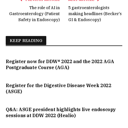
The role of AI in
5 gastroenterologists
Gastroenterology (Patient
making headlines (Becker’s
Safety in Endoscopy)
GI & Endoscopy)
KEEP READING
Register now for DDW® 2022 and the 2022 AGA
Postgraduate Course (AGA)
Register for the Digestive Disease Week 2022
(ASGE)
Q&A: ASGE president highlights live endoscopy
sessions at DDW 2022 (Healio)