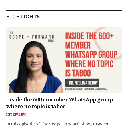
HIGHLIGHTS
Inside the 600+ member WhatsApp group
where no topic is taboo
INTERVIEW
In this episode of The Scope Forward Show, Praveen