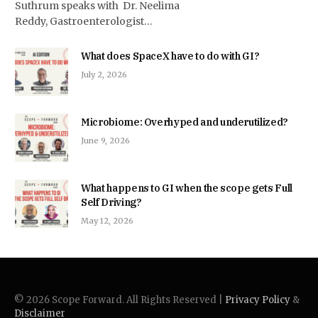
Suthrum speaks with Dr. Neelima
Reddy, Gastroenterologist…
What does SpaceX have to do with GI?
July 2, 2026
Microbiome: Overhyped and underutilized?
June 9, 2026
What happens to GI when the scope gets Full
Self Driving?
May 12, 2026
© 2026 Scope Forward. All Rights Reserved |
Privacy Policy
&
Disclaimer