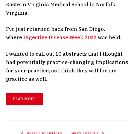
Eastern Virginia Medical School in Norfolk,
Virginia.
I’ve just returned back from San Diego,
where
Digestive Disease Week 2022
was held.
I wanted to call out 10 abstracts that I thought
had potentially practice-changing implications
for your practice, as I think they will for my
practice as well.
READ MORE
PREVIOUS ARTICLE
NEXT ARTICLE