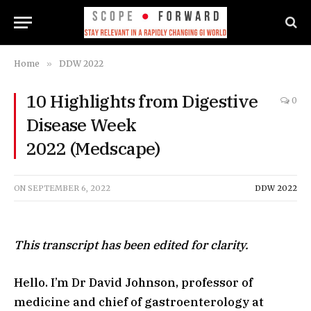
Home
»
DDW 2022
10 Highlights from Digestive
0
Disease Week
2022 (Medscape)
ON
SEPTEMBER 6, 2022
DDW 2022
This transcript has been edited for clarity.
Hello. I’m Dr David Johnson, professor of
medicine and chief of gastroenterology at