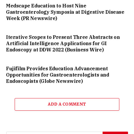
Medscape Education to Host Nine
Gastroenterology Symposia at Digestive Disease
Week (PR Newswire)
Iterative Scopes to Present Three Abstracts on
Artificial Intelligence Applications for GI
Endoscopy at DDW 2022 (Business Wire)
Fujifilm Provides Education Advancement
Opportunities for Gastroenterologists and
Endoscopists (Globe Newswire)
ADD A COMMENT