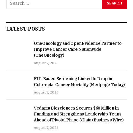
LATEST POSTS
OneOncology and OpenEvidence Partner to
Improve Cancer Care Nationwide
(OneOncology)
August 7, 2026
FIT-Based Screening Linked to Drop in
Colorectal Cancer Mortality (Medpage Today)
August 7, 2026
Vedanta Biosciences Secures $60 Million in
Funding and Strengthens Leadership Team
Ahead of Pivotal Phase 3 Data (Business Wire)
August 7, 2026