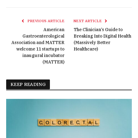
PREVIOUS ARTICLE
NEXT ARTICLE
American
The Clinician’s Guide to
Gastroenterological
Breaking Into Digital Health
Association and MATTER
(Massively Better
welcome 11 startups to
Healthcare)
inaugural incubator
(MATTER)
KEEP READING