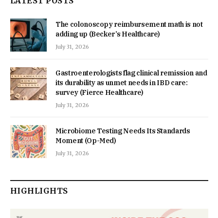
LATEST POSTS
The colonoscopy reimbursement math is not
adding up (Becker’s Healthcare)
July 31, 2026
Gastroenterologists flag clinical remission and
its durability as unmet needs in IBD care:
survey (Fierce Healthcare)
July 31, 2026
Microbiome Testing Needs Its Standards
Moment (Op-Med)
July 31, 2026
HIGHLIGHTS