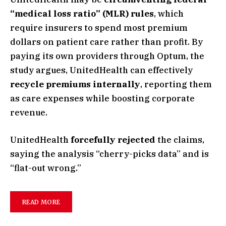
“medical loss ratio” (MLR) rules
, which
require insurers to spend most premium
dollars on patient care rather than profit. By
paying its own providers through Optum, the
study argues, UnitedHealth can effectively
recycle premiums internally
, reporting them
as care expenses while boosting corporate
revenue.
UnitedHealth
forcefully rejected
the claims,
saying the analysis “cherry-picks data” and is
“flat-out wrong.”
READ MORE