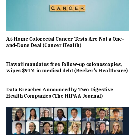
At-Home Colorectal Cancer Tests Are Not a One-
and-Done Deal (Cancer Health)
Hawaii mandates free follow-up colonoscopies,
wipes $91M in medical debt (Becker’s Healthcare)
Data Breaches Announced by Two Digestive
Health Companies (The HIPAA Journal)