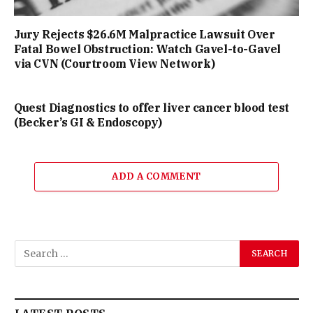
Jury Rejects $26.6M Malpractice Lawsuit Over
Fatal Bowel Obstruction: Watch Gavel-to-Gavel
via CVN (Courtroom View Network)
Quest Diagnostics to offer liver cancer blood test
(Becker’s GI & Endoscopy)
ADD A COMMENT