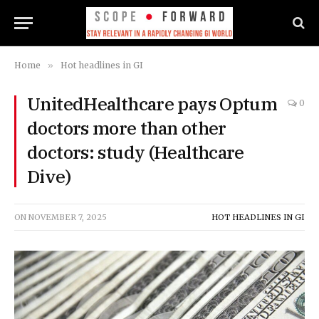
Home
»
Hot headlines in GI
UnitedHealthcare pays Optum
0
doctors more than other
doctors: study (Healthcare
Dive)
ON
NOVEMBER 7, 2025
HOT HEADLINES IN GI