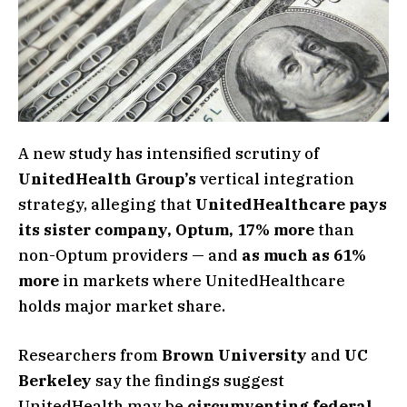
A new study has intensified scrutiny of
UnitedHealth Group’s
vertical integration
strategy, alleging that
UnitedHealthcare pays
its sister company, Optum, 17% more
than
non-Optum providers — and
as much as 61%
more
in markets where UnitedHealthcare
holds major market share.
Researchers from
Brown University
and
UC
Berkeley
say the findings suggest
UnitedHealth may be
circumventing federal