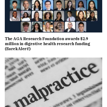
The AGA Research Foundation awards $2.9
million in digestive health research funding
(EurekAlert!)