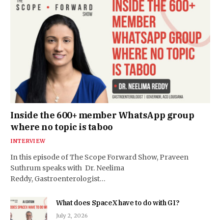
Inside the 600+ member WhatsApp group
where no topic is taboo
INTERVIEW
In this episode of The Scope Forward Show, Praveen
Suthrum speaks with Dr. Neelima
Reddy, Gastroenterologist…
What does SpaceX have to do with GI?
July 2, 2026