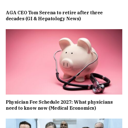
AGA CEO Tom Serena to retire after three
decades (GI & Hepatology News)
Physician Fee Schedule 2027: What physicians
need to know now (Medical Economics)