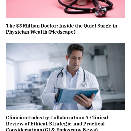
The $5 Million Doctor: Inside the Quiet Surge in
Physician Wealth (Medscape)
Clinician-Industry Collaboration: A Clinical
Review of Ethical, Strategic, and Practical
Considerations (GI & Endoscopy News)