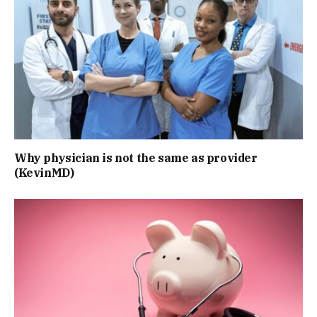
Why physician is not the same as provider
(KevinMD)