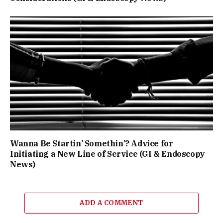
Wanna Be Startin’ Somethin’? Advice for
Initiating a New Line of Service (GI & Endoscopy
News)
ADD A COMMENT