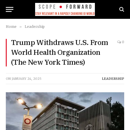
Home
»
Leadership
Trump Withdraws U.S. From
0
World Health Organization
(The New York Times)
ON
JANUARY 24, 2025
LEADERSHIP