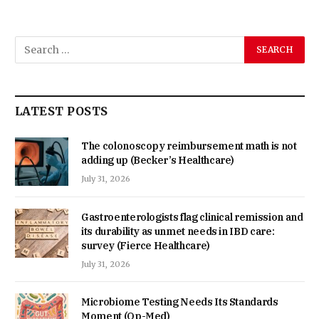
LATEST POSTS
The colonoscopy reimbursement math is not
adding up (Becker’s Healthcare)
July 31, 2026
Gastroenterologists flag clinical remission and
its durability as unmet needs in IBD care:
survey (Fierce Healthcare)
July 31, 2026
Microbiome Testing Needs Its Standards
Moment (Op-Med)