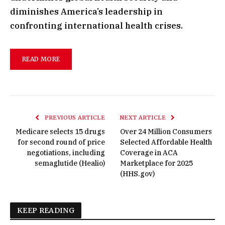
diminishes America’s leadership in
confronting international health crises.
READ MORE
PREVIOUS ARTICLE
NEXT ARTICLE
Medicare selects 15 drugs
Over 24 Million Consumers
for second round of price
Selected Affordable Health
negotiations, including
Coverage in ACA
semaglutide (Healio)
Marketplace for 2025
(HHS.gov)
KEEP READING