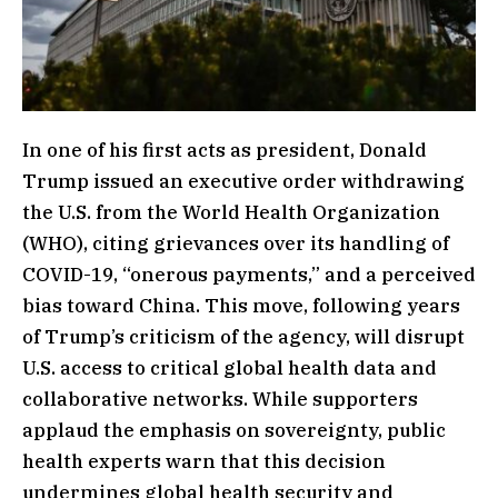
In one of his first acts as president, Donald
Trump issued an executive order withdrawing
the U.S. from the World Health Organization
(WHO), citing grievances over its handling of
COVID-19, “onerous payments,” and a perceived
bias toward China. This move, following years
of Trump’s criticism of the agency, will disrupt
U.S. access to critical global health data and
collaborative networks. While supporters
applaud the emphasis on sovereignty, public
health experts warn that this decision
undermines global health security and