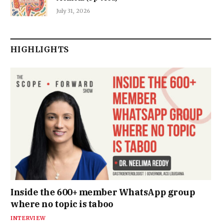
July 31, 2026
HIGHLIGHTS
Inside the 600+ member WhatsApp group
where no topic is taboo
INTERVIEW