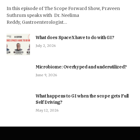
In this episode of The Scope Forward Show, Praveen
Suthrum speaks with Dr. Neelima
Reddy, Gastroenterologist…
What does SpaceX have to do with GI?
July 2, 2026
Microbiome: Overhyped and underutilized?
June 9, 2026
What happens to GI when the scope gets Full
Self Driving?
May 12, 2026