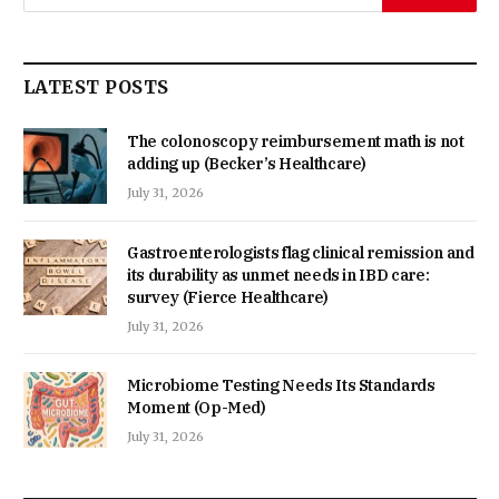
LATEST POSTS
The colonoscopy reimbursement math is not
adding up (Becker’s Healthcare)
July 31, 2026
Gastroenterologists flag clinical remission and
its durability as unmet needs in IBD care:
survey (Fierce Healthcare)
July 31, 2026
Microbiome Testing Needs Its Standards
Moment (Op-Med)
July 31, 2026