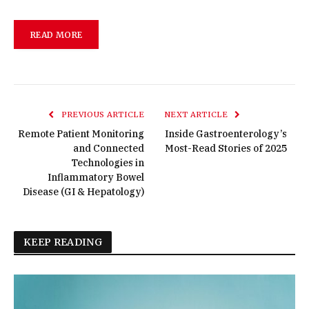
READ MORE
PREVIOUS ARTICLE
NEXT ARTICLE
Remote Patient Monitoring
Inside Gastroenterology’s
and Connected
Most-Read Stories of 2025
Technologies in
Inflammatory Bowel
Disease (GI & Hepatology)
KEEP READING