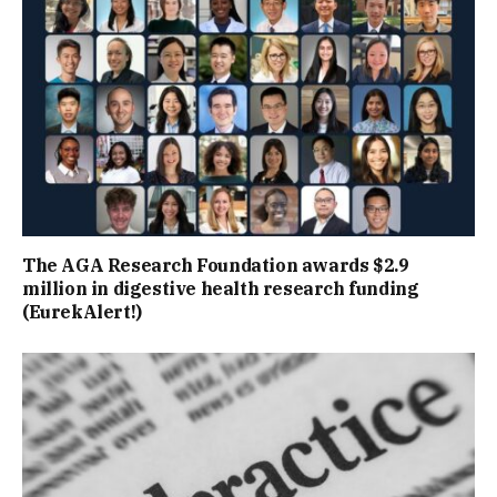
The AGA Research Foundation awards $2.9
million in digestive health research funding
(EurekAlert!)