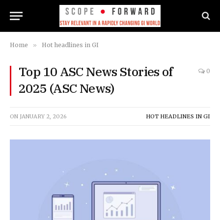
Home
»
Hot headlines in GI
Top 10 ASC News Stories of
0
2025 (ASC News)
ON
JANUARY 2, 2026
HOT HEADLINES IN GI