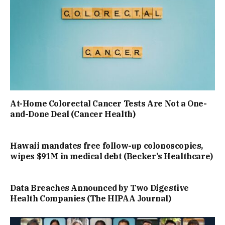
At-Home Colorectal Cancer Tests Are Not a One-
and-Done Deal (Cancer Health)
Hawaii mandates free follow-up colonoscopies,
wipes $91M in medical debt (Becker’s Healthcare)
Data Breaches Announced by Two Digestive
Health Companies (The HIPAA Journal)