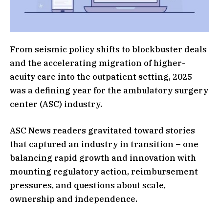
From seismic policy shifts to blockbuster deals
and the accelerating migration of higher-
acuity care into the outpatient setting, 2025
was a defining year for the ambulatory surgery
center (ASC) industry.
ASC News readers gravitated toward stories
that captured an industry in transition – one
balancing rapid growth and innovation with
mounting regulatory action, reimbursement
pressures, and questions about scale,
ownership and independence.