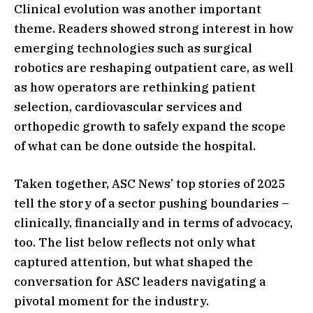
Clinical evolution was another important
theme. Readers showed strong interest in how
emerging technologies such as surgical
robotics are reshaping outpatient care, as well
as how operators are rethinking patient
selection, cardiovascular services and
orthopedic growth to safely expand the scope
of what can be done outside the hospital.
Taken together, ASC News’ top stories of 2025
tell the story of a sector pushing boundaries –
clinically, financially and in terms of advocacy,
too. The list below reflects not only what
captured attention, but what shaped the
conversation for ASC leaders navigating a
pivotal moment for the industry.