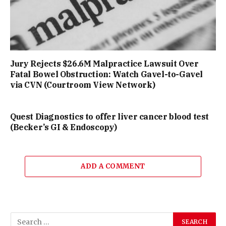
Jury Rejects $26.6M Malpractice Lawsuit Over
Fatal Bowel Obstruction: Watch Gavel-to-Gavel
via CVN (Courtroom View Network)
Quest Diagnostics to offer liver cancer blood test
(Becker’s GI & Endoscopy)
ADD A COMMENT