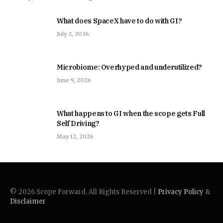
What does SpaceX have to do with GI?
July 2, 2026
Microbiome: Overhyped and underutilized?
June 9, 2026
What happens to GI when the scope gets Full
Self Driving?
May 12, 2026
© 2026 Scope Forward. All Rights Reserved |
Privacy Policy
&
Disclaimer