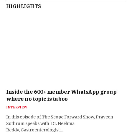
HIGHLIGHTS
Inside the 600+ member WhatsApp group
where no topic is taboo
INTERVIEW
In this episode of The Scope Forward Show, Praveen
Suthrum speaks with Dr. Neelima
Reddy, Gastroenterologist…