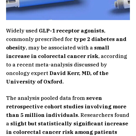
Widely used
GLP-1 receptor agonists
,
commonly prescribed for
type 2 diabetes and
obesity
, may be associated with a
small
increase in colorectal cancer risk
, according
to a recent meta-analysis discussed by
oncology expert
David Kerr, MD, of the
University of Oxford
.
The analysis pooled data from
seven
retrospective cohort studies involving more
than 5 million individuals
. Researchers found
a
slight but statistically significant increase
in colorectal cancer risk among patients