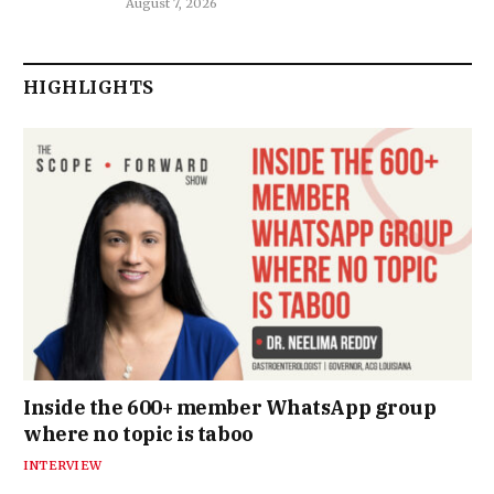
August 7, 2026
HIGHLIGHTS
Inside the 600+ member WhatsApp group
where no topic is taboo
INTERVIEW