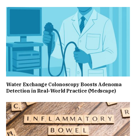
Water Exchange Colonoscopy Boosts Adenoma
Detection in Real-World Practice (Medscape)