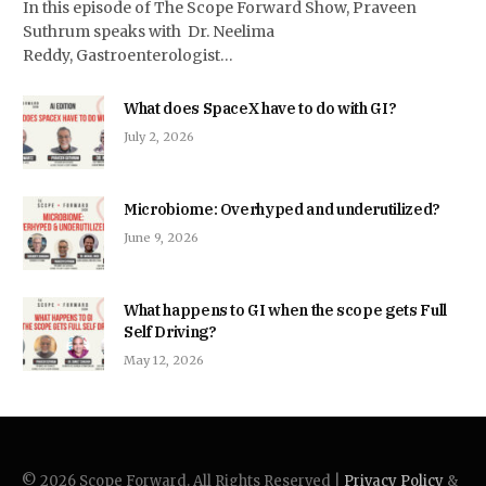
In this episode of The Scope Forward Show, Praveen
Suthrum speaks with Dr. Neelima
Reddy, Gastroenterologist…
What does SpaceX have to do with GI?
July 2, 2026
Microbiome: Overhyped and underutilized?
June 9, 2026
What happens to GI when the scope gets Full
Self Driving?
May 12, 2026
© 2026 Scope Forward. All Rights Reserved |
Privacy Policy
&