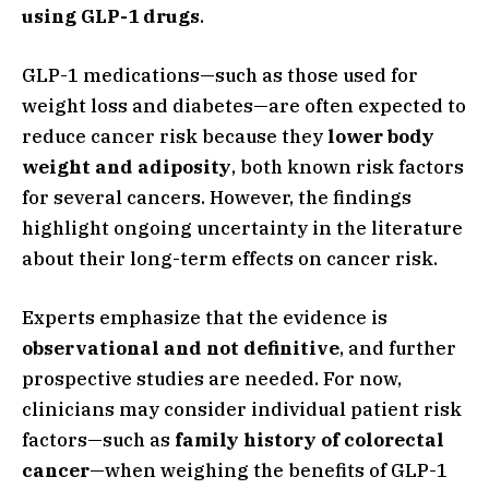
using GLP-1 drugs
.
GLP-1 medications—such as those used for
weight loss and diabetes—are often expected to
reduce cancer risk because they
lower body
weight and adiposity
, both known risk factors
for several cancers. However, the findings
highlight ongoing uncertainty in the literature
about their long-term effects on cancer risk.
Experts emphasize that the evidence is
observational and not definitive
, and further
prospective studies are needed. For now,
clinicians may consider individual patient risk
factors—such as
family history of colorectal
cancer
—when weighing the benefits of GLP-1