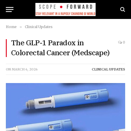
Home
»
Clinical Updates
The GLP-1 Paradox in
0
Colorectal Cancer (Medscape)
ON
MARCH 6, 2026
CLINICAL UPDATES