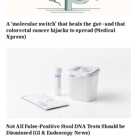
A ‘molecular switch’ that heals the gut—and that
colorectal cancer hijacks to spread (Medical
Xpress)
Not All False-Positive Stool DNA Tests Should be
Dismissed (GI & Endoscopy News)