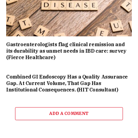
Gastroenterologists flag clinical remission and
its durability as unmet needs in IBD care: survey
(Fierce Healthcare)
Combined GI Endoscopy Has a Quality Assurance
Gap. At Current Volume, That Gap Has
Institutional Consequences. (HIT Consultant)
ADD A COMMENT