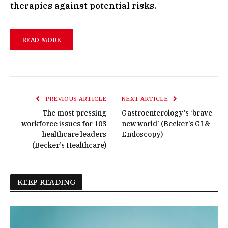
therapies against potential risks.
READ MORE
PREVIOUS ARTICLE
NEXT ARTICLE
The most pressing
Gastroenterology’s ‘brave
workforce issues for 103
new world’ (Becker’s GI &
healthcare leaders
Endoscopy)
(Becker’s Healthcare)
KEEP READING