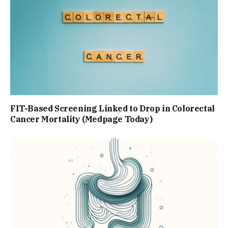
FIT-Based Screening Linked to Drop in Colorectal
Cancer Mortality (Medpage Today)