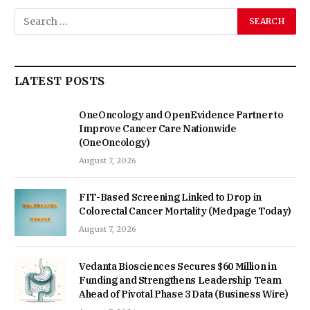
LATEST POSTS
OneOncology and OpenEvidence Partner to
Improve Cancer Care Nationwide
(OneOncology)
August 7, 2026
FIT-Based Screening Linked to Drop in
Colorectal Cancer Mortality (Medpage Today)
August 7, 2026
Vedanta Biosciences Secures $60 Million in
Funding and Strengthens Leadership Team
Ahead of Pivotal Phase 3 Data (Business Wire)