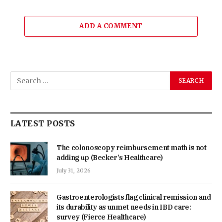
ADD A COMMENT
LATEST POSTS
The colonoscopy reimbursement math is not
adding up (Becker’s Healthcare)
July 31, 2026
Gastroenterologists flag clinical remission and
its durability as unmet needs in IBD care:
survey (Fierce Healthcare)