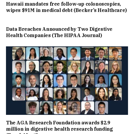
Hawaii mandates free follow-up colonoscopies,
wipes $91M in medical debt (Becker’s Healthcare)
Data Breaches Announced by Two Digestive
Health Companies (The HIPAA Journal)
The AGA Research Foundation awards $2.9
million in digestive health research funding