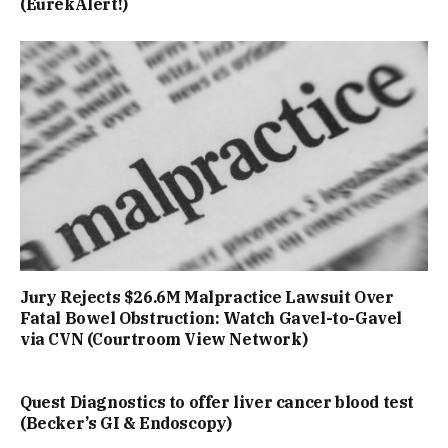
(EurekAlert!)
Jury Rejects $26.6M Malpractice Lawsuit Over
Fatal Bowel Obstruction: Watch Gavel-to-Gavel
via CVN (Courtroom View Network)
Quest Diagnostics to offer liver cancer blood test
(Becker’s GI & Endoscopy)