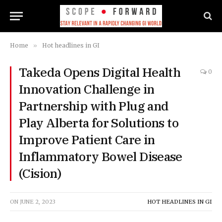
Home
»
Hot headlines in GI
Takeda Opens Digital Health
0
Innovation Challenge in
Partnership with Plug and
Play Alberta for Solutions to
Improve Patient Care in
Inflammatory Bowel Disease
(Cision)
ON
JUNE 2, 2023
HOT HEADLINES IN GI