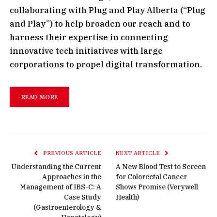
collaborating with Plug and Play Alberta (“Plug
and Play”) to help broaden our reach and to
harness their expertise in connecting
innovative tech initiatives with large
corporations to propel digital transformation.
READ MORE
PREVIOUS ARTICLE
NEXT ARTICLE
Understanding the Current
A New Blood Test to Screen
Approaches in the
for Colorectal Cancer
Management of IBS-C: A
Shows Promise (Verywell
Case Study
Health)
(Gastroenterology &