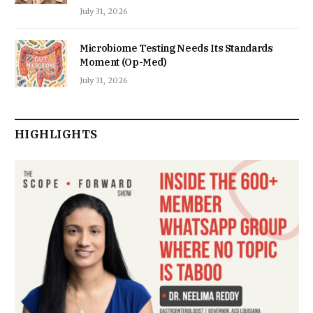
July 31, 2026
Microbiome Testing Needs Its Standards
Moment (Op-Med)
July 31, 2026
HIGHLIGHTS