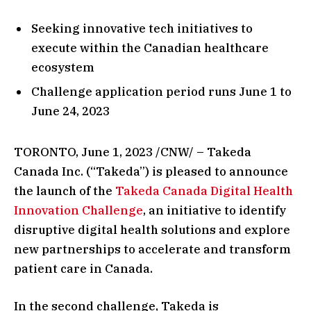
Seeking innovative tech initiatives to
execute within the Canadian healthcare
ecosystem
Challenge application period runs June 1 to
June 24, 2023
TORONTO, June 1, 2023 /CNW/ – Takeda
Canada Inc. (“Takeda”) is pleased to announce
the launch of the
Takeda Canada Digital Health
Innovation Challenge
, an initiative to identify
disruptive digital health solutions and explore
new partnerships to accelerate and transform
patient care in Canada.
In the second challenge, Takeda is