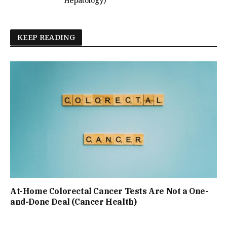
Hepatology)
KEEP READING
At-Home Colorectal Cancer Tests Are Not a One-
and-Done Deal (Cancer Health)