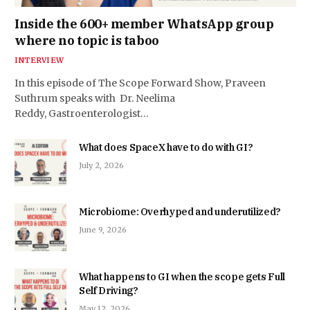
Inside the 600+ member WhatsApp group
where no topic is taboo
INTERVIEW
In this episode of The Scope Forward Show, Praveen
Suthrum speaks with Dr. Neelima
Reddy, Gastroenterologist…
What does SpaceX have to do with GI?
July 2, 2026
Microbiome: Overhyped and underutilized?
June 9, 2026
What happens to GI when the scope gets Full
Self Driving?
May 12, 2026