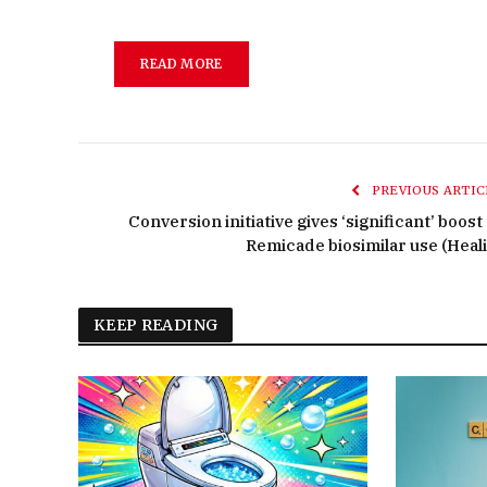
READ MORE
PREVIOUS ARTIC
Conversion initiative gives ‘significant’ boost
Remicade biosimilar use (Heali
KEEP READING