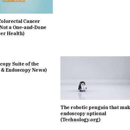
olorectal Cancer
 Not a One-and-Done
cer Health)
opy Suite of the
I & Endoscopy News)
The robotic penguin that ma
endoscopy optional
(Technology.org)