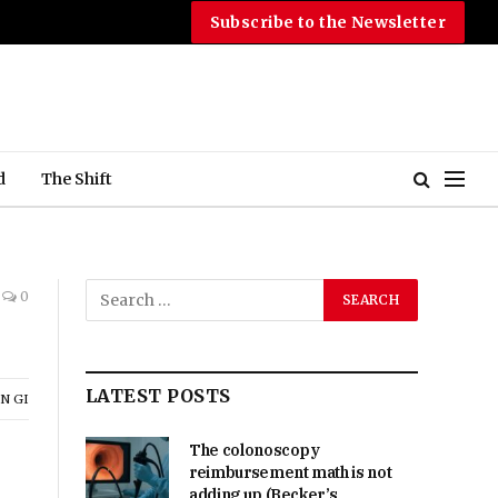
Subscribe to the Newsletter
d
The Shift
0
LATEST POSTS
N GI
The colonoscopy
reimbursement math is not
adding up (Becker’s