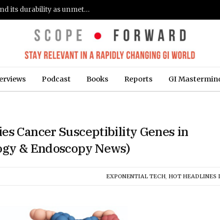
Gastroenterologists flag clinical remission and its durability as unmet needs in IBD care: survey (Fierce Healthcare)
erviews
Podcast
Books
Reports
GI Mastermin
es Cancer Susceptibility Genes in
logy & Endoscopy News)
EXPONENTIAL TECH
,
HOT HEADLINES I