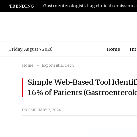
TRENDING
Home
Int
Friday, August 7 2026
Home
»
Exponential Tech
Simple Web-Based Tool Identifi
16% of Patients (Gastroentero
ON
FEBRUARY 2, 2024