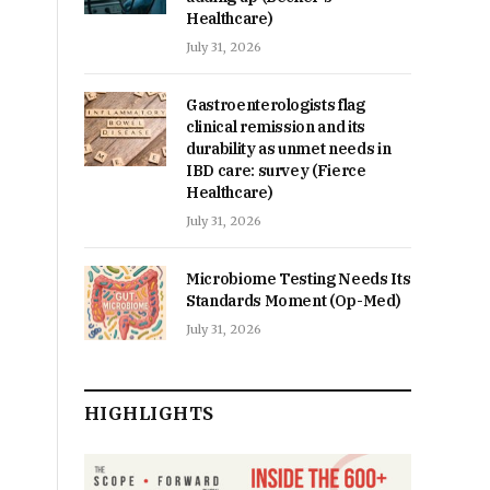
Healthcare)
July 31, 2026
Gastroenterologists flag
clinical remission and its
durability as unmet needs in
IBD care: survey (Fierce
Healthcare)
July 31, 2026
Microbiome Testing Needs Its
Standards Moment (Op-Med)
July 31, 2026
HIGHLIGHTS