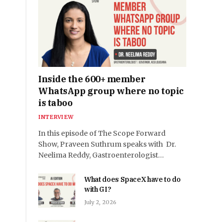
Inside the 600+ member
WhatsApp group where no topic
is taboo
INTERVIEW
In this episode of The Scope Forward
Show, Praveen Suthrum speaks with Dr.
Neelima Reddy, Gastroenterologist…
What does SpaceX have to do
with GI?
July 2, 2026