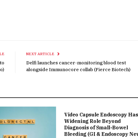
LE
NEXT ARTICLE
 to
Delfi launches cancer-monitoring blood test
o)
alongside Immunocore collab (Fierce Biotech)
Video Capsule Endoscopy Ha
Widening Role Beyond
Diagnosis of Small-Bowel
Bleeding (GI & Endoscopy Ne