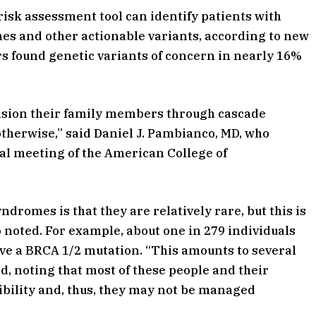
risk assessment tool can identify patients with
es and other actionable variants, according to new
ers found genetic variants of concern in nearly 16%
nsion their family members through cascade
herwise,” said Daniel J. Pambianco, MD, who
al meeting of the American College of
dromes is that they are relatively rare, but this is
 noted. For example, about one in 279 individuals
e a BRCA 1/2 mutation. “This amounts to several
aid, noting that most of these people and their
ibility and, thus, they may not be managed