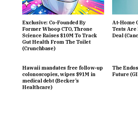
Exclusive: Co-Founded By
At-Home C
Former Whoop CTO, Throne
Tests Are
Science Raises $10M To Track
Deal (Can
Gut Health From The Toilet
(Crunchbase)
Hawaii mandates free follow-up
The Endosc
colonoscopies, wipes $91M in
Future (G
medical debt (Becker’s
Healthcare)