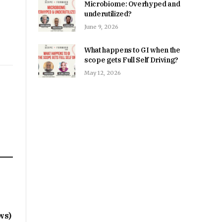
Microbiome: Overhyped and
underutilized?
June 9, 2026
What happens to GI when the
scope gets Full Self Driving?
May 12, 2026
s
ws)