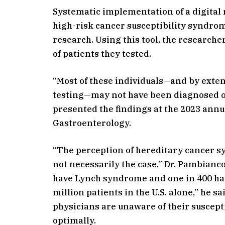
Systematic implementation of a digital 
high-risk cancer susceptibility syndrom
research. Using this tool, the research
of patients they tested.
“Most of these individuals—and by exte
testing—may not have been diagnosed ot
presented the findings at the 2023 annu
Gastroenterology.
“The perception of hereditary cancer syn
not necessarily the case,” Dr. Pambianco
have Lynch syndrome and one in 400 hav
million patients in the U.S. alone,” he s
physicians are unaware of their suscept
optimally.