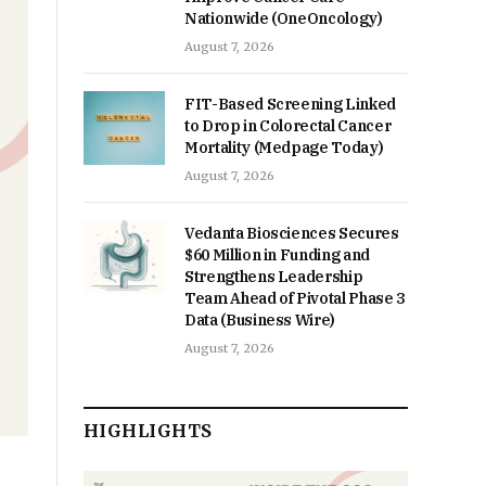
Nationwide (OneOncology)
August 7, 2026
FIT-Based Screening Linked
to Drop in Colorectal Cancer
Mortality (Medpage Today)
August 7, 2026
Vedanta Biosciences Secures
$60 Million in Funding and
Strengthens Leadership
Team Ahead of Pivotal Phase 3
Data (Business Wire)
August 7, 2026
HIGHLIGHTS