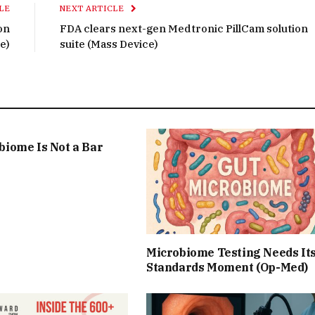
LE
NEXT ARTICLE
on
FDA clears next-gen Medtronic PillCam solution
e)
suite (Mass Device)
biome Is Not a Bar
Microbiome Testing Needs It
Standards Moment (Op-Med)