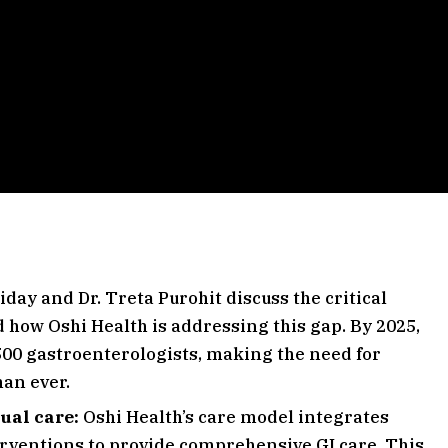
iday and Dr. Treta Purohit discuss the critical
 how Oshi Health is addressing this gap. By 2025,
1,500 gastroenterologists, making the need for
han ever.
tual care:
Oshi Health’s care model integrates
erventions to provide comprehensive GI care. This