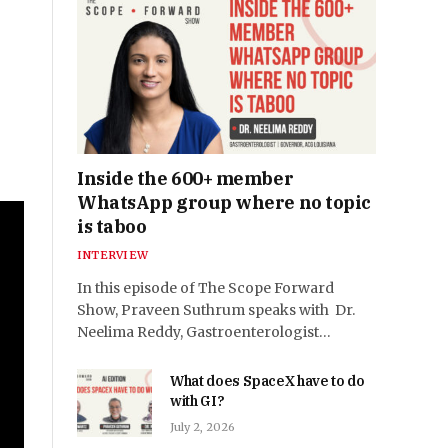
Inside the 600+ member
WhatsApp group where no topic
is taboo
INTERVIEW
In this episode of The Scope Forward
Show, Praveen Suthrum speaks with Dr.
Neelima Reddy, Gastroenterologist…
What does SpaceX have to do
with GI?
July 2, 2026