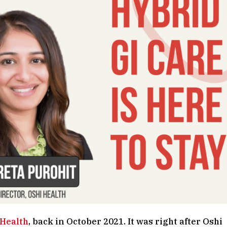
 Health
, back in October 2021. It was right after Oshi