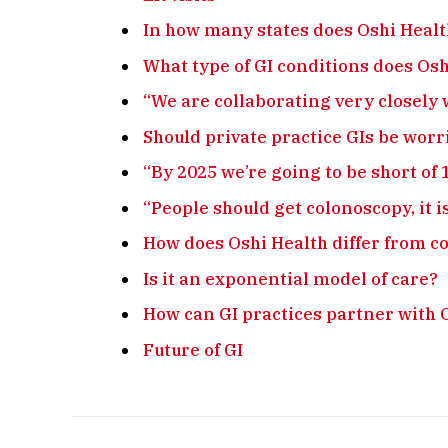
In how many states does Oshi Heal
What type of GI conditions does Os
“We are collaborating very closely 
Should private practice GIs be worr
“By 2025 we’re going to be short of 
“People should get colonoscopy, it i
How does Oshi Health differ from c
Is it an exponential model of care?
How can GI practices partner with 
Future of GI