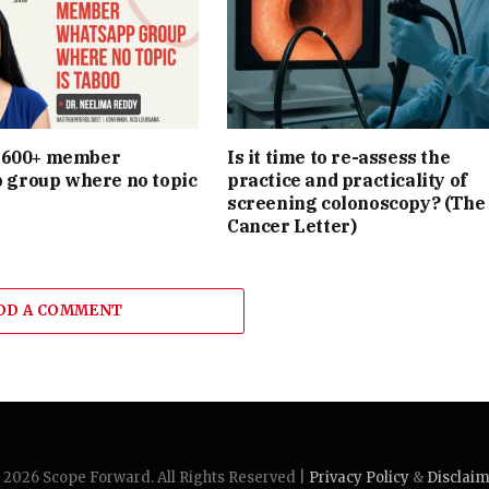
e 600+ member
Is it time to re-assess the
group where no topic
practice and practicality of
screening colonoscopy? (The
Cancer Letter)
DD A COMMENT
2026 Scope Forward. All Rights Reserved |
Privacy Policy
&
Disclai