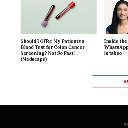
Should I Offer My Patients a
Inside th
Blood Test for Colon Cancer
WhatsApp 
Screening? Not So Fast!
is taboo
(Medscape)
A
© 