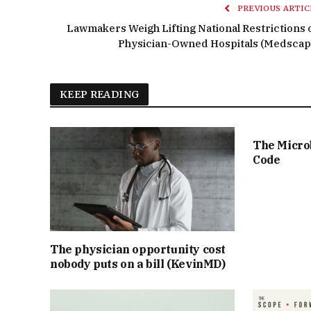
PREVIOUS ARTIC
Lawmakers Weigh Lifting National Restrictions 
Physician-Owned Hospitals (Medscap
KEEP READING
The Micro
Code
The physician opportunity cost
nobody puts on a bill (KevinMD)