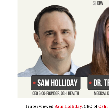
I interviewed
Sam Holliday
, CEO of
Oshi