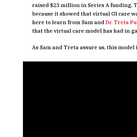
raised $23 million in Series A funding.
because it showed that virtual GI care wa
here to learn from Sam and
Dr. Treta Pu
that the virtual care model has had in g
As Sam and Treta assure us, this model i