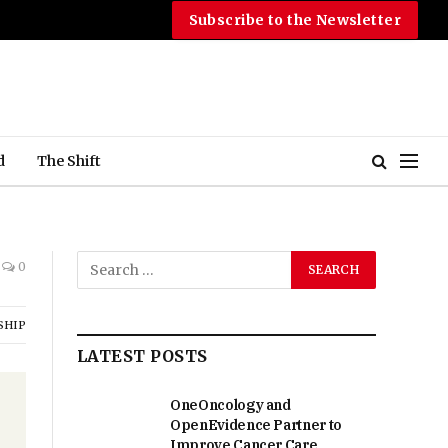
Subscribe to the Newsletter
d
The Shift
0
SHIP
LATEST POSTS
OneOncology and
OpenEvidence Partner to
Improve Cancer Care