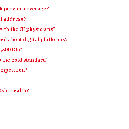
th provide coverage?
hi address?
with the GI physicians”
ied about digital platforms?
1,500 GIs”
s the gold standard”
ompetition?
Oshi Health?