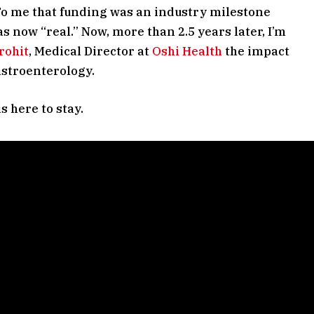
 To me that funding was an industry milestone
s now “real.” Now, more than 2.5 years later, I’m
rohit
, Medical Director at
Oshi Health
the impact
astroenterology.
s here to stay.