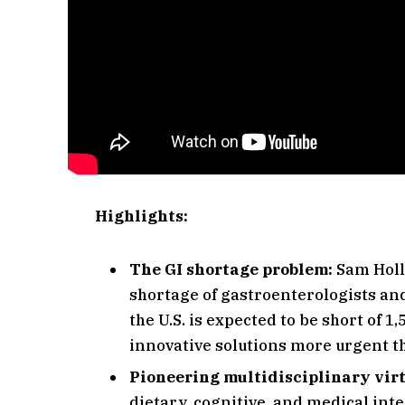
Highlights:
The GI shortage problem:
Sam Holl
shortage of gastroenterologists and
the U.S. is expected to be short of 
innovative solutions more urgent t
Pioneering multidisciplinary vir
dietary, cognitive, and medical int