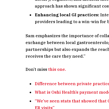
approach has shown significant cos
Enhancing local GI practices:
Inte
providers leading to a win-win for b
Sam emphasizes the importance of colla
exchange between local gastroenterolog
partnerships but also expands the reach
receives the care they need.”
Don’t miss
this one.
Difference between private practice
What is Oshi Health’s payment mod
“We’ve seen stats that showed that 
ER visits”