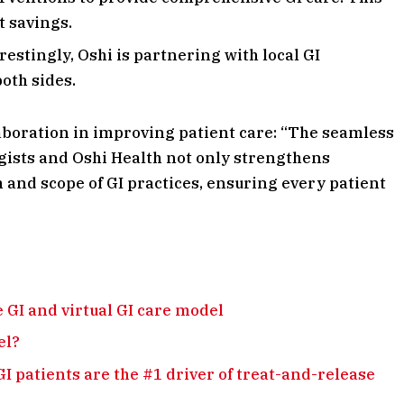
t savings.
restingly, Oshi is partnering with local GI
oth sides.
boration in improving patient care: “The seamless
ists and Oshi Health not only strengthens
 and scope of GI practices, ensuring every patient
 GI and virtual GI care model
el?
GI patients are the #1 driver of treat-and-release