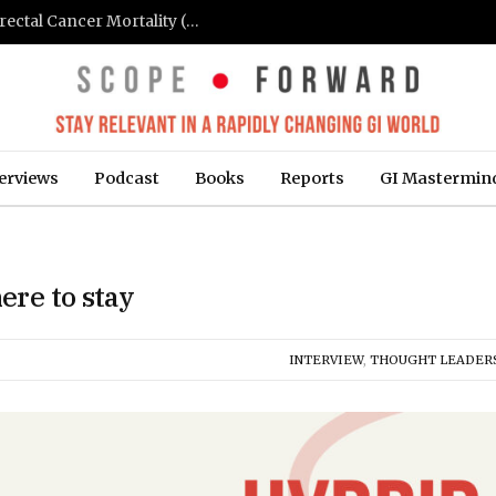
FIT-Based Screening Linked to Drop in Colorectal Cancer Mortality (Medpage Today)
erviews
Podcast
Books
Reports
GI Mastermin
ere to stay
INTERVIEW
,
THOUGHT LEADER