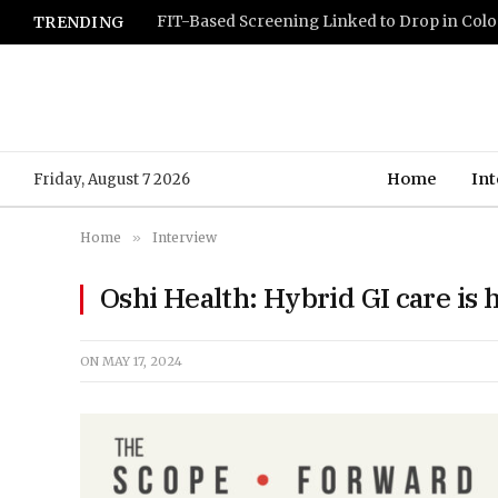
TRENDING
Home
Int
Friday, August 7 2026
Home
»
Interview
Oshi Health: Hybrid GI care is h
ON
MAY 17, 2024