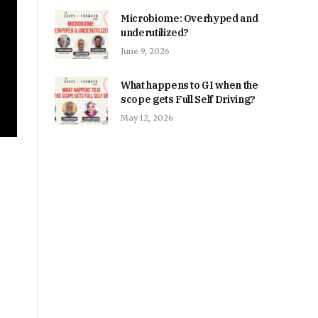
Microbiome: Overhyped and
underutilized?
June 9, 2026
What happens to GI when the
scope gets Full Self Driving?
May 12, 2026