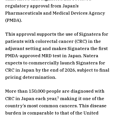
regulatory approval from Japan’s
Pharmaceuticals and Medical Devices Agency
(PMDA).
This approval supports the use of Signatera for
patients with colorectal cancer (CRC) in the
adjuvant setting and makes Signatera the first
PMDA-approved MRD test in Japan. Natera
expects to commercially launch Signatera for
CRC in Japan by the end of 2026, subject to final
pricing determination.
More than 150,000 people are diagnosed with
1
CRC in Japan each year,
making it one of the
country’s most common cancers. This disease
burden is comparable to that of the United