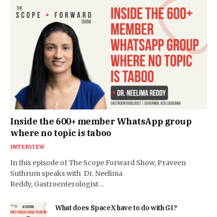
Inside the 600+ member WhatsApp group
where no topic is taboo
INTERVIEW
In this episode of The Scope Forward Show, Praveen
Suthrum speaks with Dr. Neelima
Reddy, Gastroenterologist…
What does SpaceX have to do with GI?