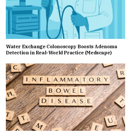
Water Exchange Colonoscopy Boosts Adenoma
Detection in Real-World Practice (Medscape)