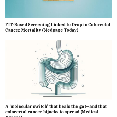
FIT-Based Screening Linked to Drop in Colorectal
Cancer Mortality (Medpage Today)
A ‘molecular switch’ that heals the gut—and that
colorectal cancer hijacks to spread (Medical