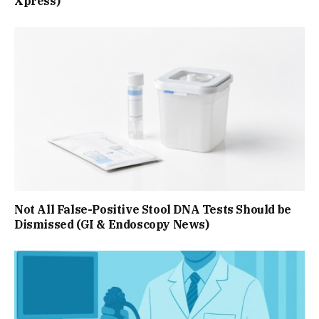
Xpress)
Not All False-Positive Stool DNA Tests Should be
Dismissed (GI & Endoscopy News)