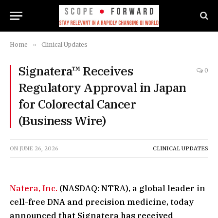
Home
»
Clinical Updates
Signatera™ Receives
0
Regulatory Approval in Japan
for Colorectal Cancer
(Business Wire)
ON
JUNE 26, 2026
CLINICAL UPDATES
Natera, Inc.
(NASDAQ: NTRA), a global leader in
cell-free DNA and precision medicine, today
announced that Signatera has received