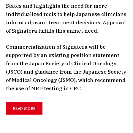
States and highlights the need for more
individualized tools to help Japanese clinicians
inform adjuvant treatment decisions. Approval
of Signatera fulfills this unmet need.
Commercialization of Signatera will be
supported by an existing position statement
from the Japan Society of Clinical Oncology
(JSCO) and guidance from the Japanese Society
of Medical Oncology (JSMO), which recommend
the use of MRD testing in CRC.
READ MORE