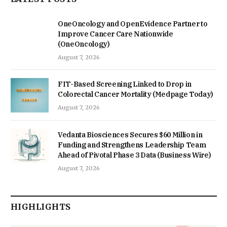
OneOncology and OpenEvidence Partner to
Improve Cancer Care Nationwide
(OneOncology)
August 7, 2026
FIT-Based Screening Linked to Drop in
Colorectal Cancer Mortality (Medpage Today)
August 7, 2026
Vedanta Biosciences Secures $60 Million in
Funding and Strengthens Leadership Team
Ahead of Pivotal Phase 3 Data (Business Wire)
August 7, 2026
HIGHLIGHTS