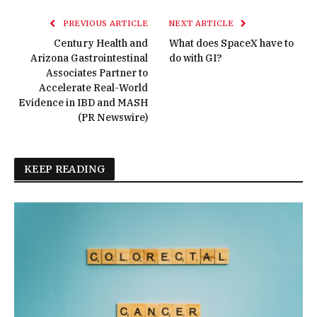
PREVIOUS ARTICLE
NEXT ARTICLE
Century Health and
What does SpaceX have to
Arizona Gastrointestinal
do with GI?
Associates Partner to
Accelerate Real-World
Evidence in IBD and MASH
(PR Newswire)
KEEP READING