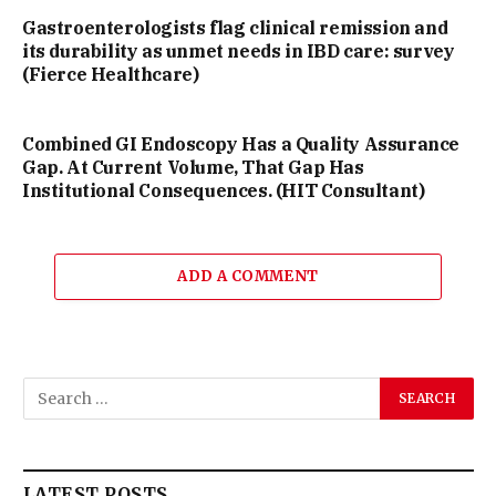
Gastroenterologists flag clinical remission and
its durability as unmet needs in IBD care: survey
(Fierce Healthcare)
Combined GI Endoscopy Has a Quality Assurance
Gap. At Current Volume, That Gap Has
Institutional Consequences. (HIT Consultant)
ADD A COMMENT
LATEST POSTS